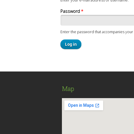
Enter your e-mail address or username.
Password
*
Enter the password that accompanies your 
Map