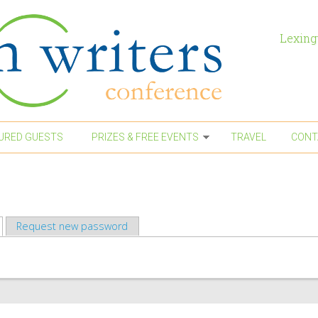
Lexing
URED GUESTS
PRIZES & FREE EVENTS
TRAVEL
CONT
active tab)
Request new password