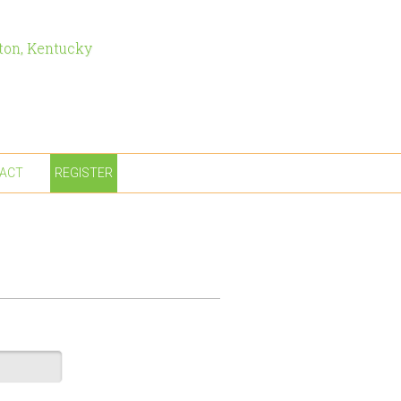
ton, Kentucky
ACT
REGISTER