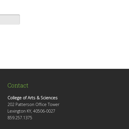
Contact
College of Arts & Sciences
202 Patterson Office Tower
Lexington KY, 40506-0027
859.257.1375