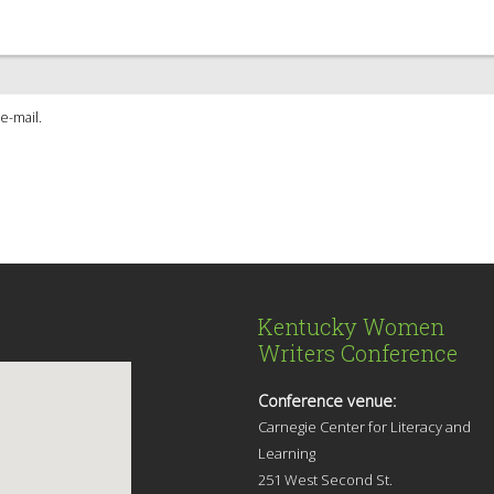
e-mail.
Kentucky Women
Writers Conference
Conference venue:
Carnegie Center for Literacy and
Learning
251 West Second St.