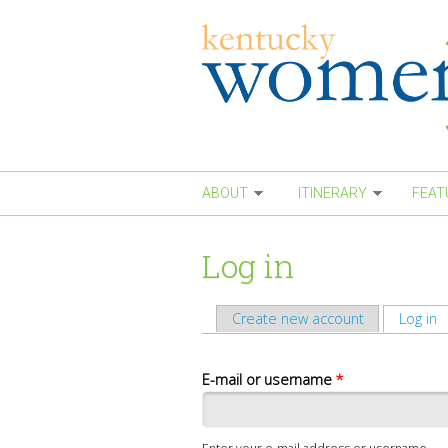
Skip to main content
ABOUT
ITINERARY
FEAT
Log in
Create new account
Log in
(
Primary tabs
E-mail or username
*