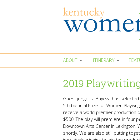
Skip to main content
ABOUT
ITINERARY
FEAT
2019 Playwriting
Guest judge Ifa Bayeza has selecte
5th biennial Prize for Women Playwrig
receive a world premier production dir
$500. The play will premiere in four
Downtown Arts Center in Lexington. W
shortly. We are also still putting tog
individuals
wishing to join the produc