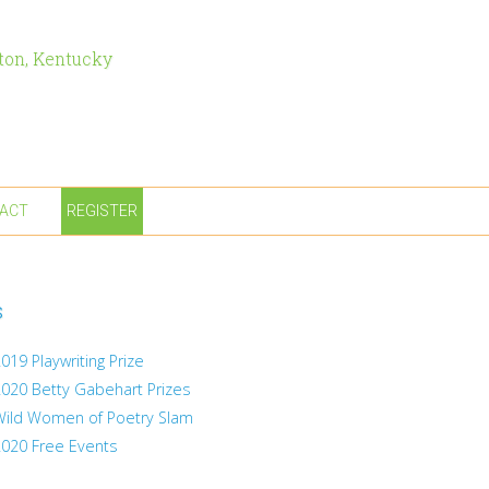
ton, Kentucky
ACT
REGISTER
s
019 Playwriting Prize
2020 Betty Gabehart Prizes
Wild Women of Poetry Slam
2020 Free Events