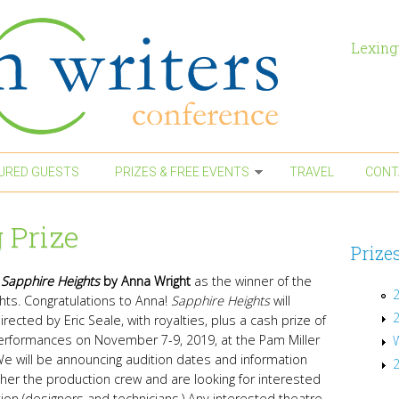
Lexing
URED GUESTS
PRIZES & FREE EVENTS
TRAVEL
CONT
 Prize
Prize
d
Sapphire Heights
by Anna Wright
as the winner of the
2
hts. Congratulations to Anna!
Sapphire Heights
will
ected by Eric Seale, with royalties, plus a cash prize of
 performances on November 7-9, 2019, at the Pam Miller
e will be announcing audition dates and information
ether the production crew and are looking for interested
tion (designers and technicians.)
Any interested theatre