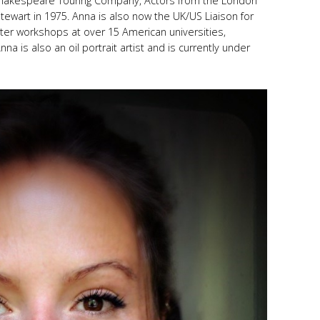
 Shakespeare Touring Company, Actors from the London
Stewart in 1975. Anna is also now the UK/US Liaison for
ter workshops at over 15 American universities,
na is also an oil portrait artist and is currently under