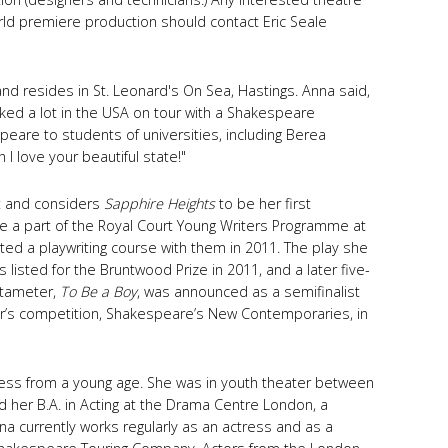
world premiere production should contact Eric Seale
 and resides in St. Leonard's On Sea, Hastings. Anna said,
rked a lot in the USA on tour with a Shakespeare
eare to students of universities, including Berea
I love your beautiful state!"
ht and considers
Sapphire Heights
to be her first
e a part of the Royal Court Young Writers Programme at
ed a playwriting course with them in 2011. The play she
 listed for the Bruntwood Prize in 2011, and a later five-
entameter,
To Be a Boy
, was announced as a semifinalist
r’s competition, Shakespeare’s New Contemporaries, in
ress from a young age. She was in youth theater between
 her B.A. in Acting at the Drama Centre London, a
na currently works regularly as an actress and as a