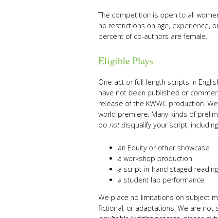
The competition is open to all women
no restrictions on age, experience, or
percent of co-authors are female.
Eligible Plays
One-act or full-length scripts in Engl
have not been published or commerci
release of the KWWC production. We 
world premiere. Many kinds of prelim
do
not
disqualify your script, including
an Equity or other showcase
a workshop production
a script-in-hand staged reading
a student lab performance
We place no limitations on subject m
fictional, or adaptations. We are not 