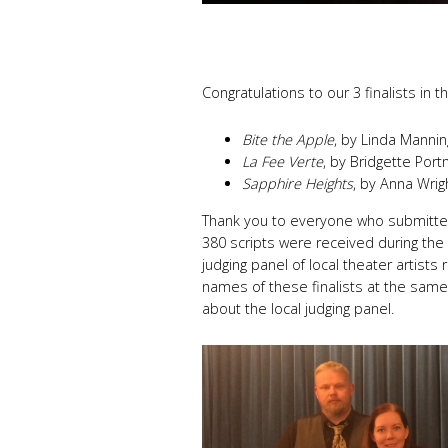
Congratulations to our 3 finalists in 
Bite the Apple
, by Linda Mannin
La Fee Verte
, by Bridgette Por
Sapphire Heights
, by Anna Wrig
Thank you to everyone who submitted
380 scripts were received during the
judging panel of local theater artists
names of these finalists at the same
about the local judging panel.