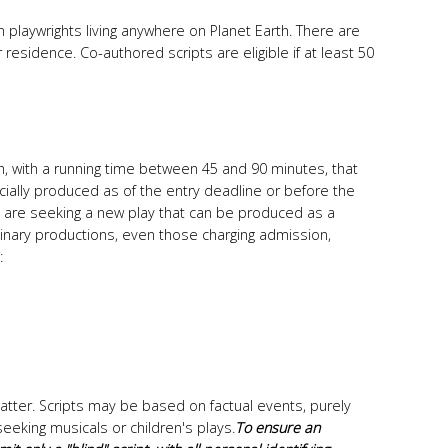
 playwrights living anywhere on Planet Earth. There are
 residence. Co-authored scripts are eligible if at least 50
ish, with a running time between 45 and 90 minutes, that
ally produced as of the entry deadline or before the
are seeking a new play that can be produced as a
inary productions, even those charging admission,
:
atter. Scripts may be based on factual events, purely
seeking musicals or children's plays.
To ensure an