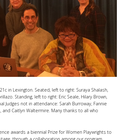
1c in Lexington. Seated, left to right: Suraya Shalash,
illazo. Standing, left to right: Eric Seale, Hilary Brown,
onal Judges not in attendance: Sarah Burroway, Fannie
d, and Caitlyn Waltermire. Many thanks to all who
ce awards a biennial Prize for Women Playwrights to
stage, through a collaboration among our program,