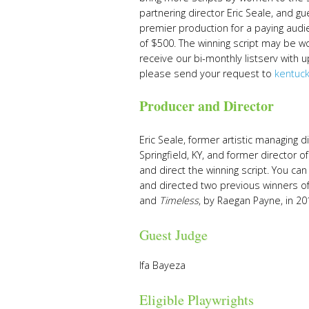
partnering director Eric Seale, and g
premier production for a paying audi
of $500. The winning script may be wo
receive our bi-monthly listserv with
please send your request to
kentuc
Producer and Director
Eric Seale, former artistic managing 
Springfield, KY, and former director o
and direct the winning script. You ca
and directed two previous winners of 
and
Timeless
, by Raegan Payne, in 20
Guest Judge
Ifa Bayeza
Eligible Playwrights