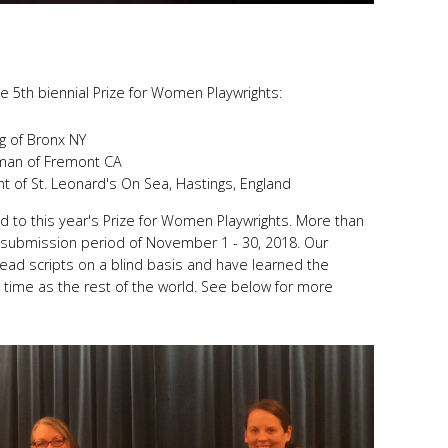
the 5th biennial Prize for Women Playwrights:
g of Bronx NY
tman of Fremont CA
ht of St. Leonard's On Sea, Hastings, England
 to this year's Prize for Women Playwrights. More than
 submission period of November 1 - 30, 2018. Our
 read scripts on a blind basis and have learned the
 time as the rest of the world. See below for more