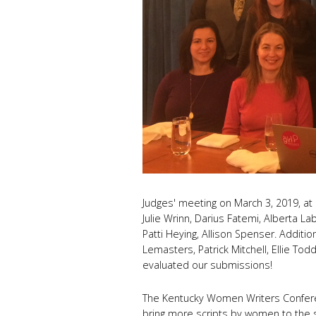
Judges' meeting on March 3, 2019, at 2
Julie Wrinn, Darius Fatemi, Alberta Labr
Patti Heying, Allison Spenser. Additi
Lemasters, Patrick Mitchell, Ellie Tod
evaluated our submissions!
The Kentucky Women Writers Conferen
bring more scripts by women to the 