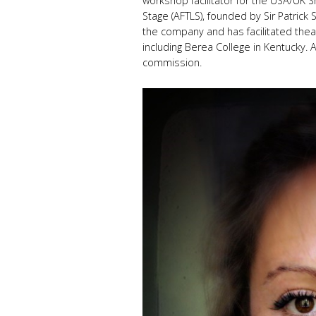
workshop facilitator for the USA/UK
Stage (AFTLS), founded by Sir Patrick 
the company and has facilitated thea
including Berea College in Kentucky. An
commission.