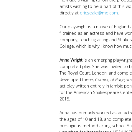
artists wishing to be a part of this 
directly at
ericseale@me.com
.
Our playwright is a native of England
“I trained as an actress and have wo
company, teaching acting and Shakesp
College, which is why I know how much 
Anna Wright
is an emerging playwrig
completed play. She was invited to b
The Royal Court, London, and complet
developed there,
Coming of Rage,
was
act play written entirely in iambic p
for the American Shakespeare Cente
2018.
Anna has primarily worked as an act
the ages of 10 and 18, and completed
prestigious method acting school. An