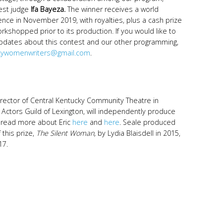
uest judge
Ifa Bayeza.
The winner receives a world
ence in November 2019, with royalties, plus a cash prize
rkshopped prior to its production. If you would like to
 updates about this contest and our other programming,
kywomenwriters@gmail.com
.
director of Central Kentucky Community Theatre in
f Actors Guild of Lexington, will independently produce
n read more about Eric
here
and
here
. Seale produced
this prize,
The Silent Woman,
by Lydia Blaisdell in 2015,
17.