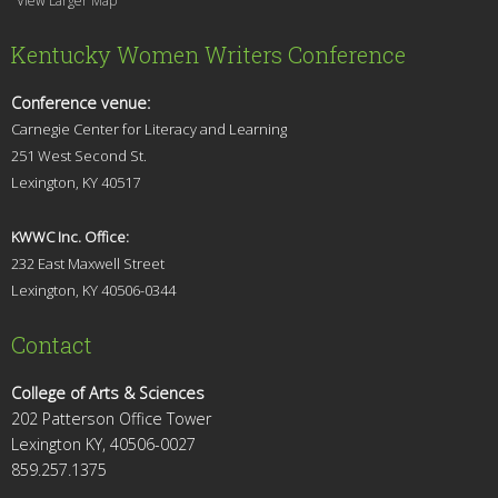
View Larger Map
Kentucky Women Writers Conference
Conference venue:
Carnegie Center for Literacy and Learning
251 West Second St.
Lexingt
on, KY 40517
KWWC Inc. Office:
232 East Maxwell Street
Lexington, KY 4
0506-0344
Contact
College of Arts & Sciences
202 Patterson Office Tower
Lexington KY, 40506-0027
859.257.1375