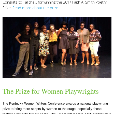
Congrats to Talicha J. for winning the 2017 Faith A. Smith Poetry
Prize!
Read more about the prize.
The Prize for Women Playwrights
The Kentucky Women Writers Conference awards a national playwriting
prize to bring more scripts by women to the stage, especially those