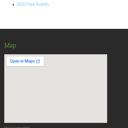
2020 Free Events
Map