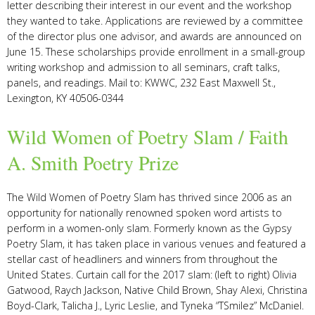
letter describing their interest in our event and the workshop
they wanted to take. Applications are reviewed by a committee
of the director plus one advisor, and awards are announced on
June 15. These scholarships provide enrollment in a small-group
writing workshop and admission to all seminars, craft talks,
panels, and readings.
Mail to: KWWC, 232 East Maxwell St.,
Lexington, KY 40506-0344
Wild Women of Poetry Slam / Faith
A. Smith Poetry Prize
The Wild Women of Poetry Slam has thrived since 2006 as an
opportunity for nationally renowned spoken word artists to
perform in a women-only slam. Formerly known as the Gypsy
Poetry Slam, it has taken place in various venues and featured a
stellar cast of headliners and winners from throughout the
United States. Curtain call for the 2017 slam: (left to right) Olivia
Gatwood, Raych Jackson, Native Child Brown, Shay Alexi, Christina
Boyd-Clark, Talicha J., Lyric Leslie, and Tyneka “TSmilez” McDaniel.