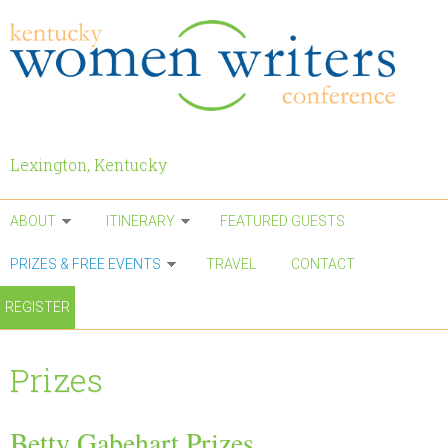
Skip to main content
Lexington, Kentucky
ABOUT
ITINERARY
FEATURED GUESTS
PRIZES & FREE EVENTS
TRAVEL
CONTACT
REGISTER
Prizes
Betty Gabehart Prizes