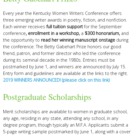
Every year the Kentucky Women Writers Conference offers
three emerging writer awards in poetry, fiction, and nonfiction.
Each winner receives
full tuition support
for the September
conference
, enrollment in a workshop,
a
$300 honorarium,
and
the opportunity to
read her winning manuscript onstage
during
the conference.
The Betty Gabehart Prize honors our good
friend, patron, and former director who led the conference
during its seminal decade in the 1980s.
Entries must be
postmarked by June 1, and winners are announced by July 15.
Entry form and guidelines are available at the links to the right.
2019 WINNERS ANNOUNCED! (please click on this link)
Postgraduate Scholarships
Merit scholarships are available to women in graduate school,
any age, residing in any state, attending any school, in any
degree program, though typically an M.F.A.
Applicants submit a
5-page writing sample postmarked by June 1, along with a cover