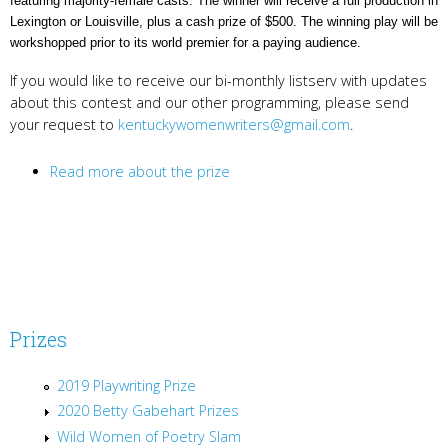
featuring majority-female casts. The winner will receive a full production in
Lexington or Louisville, plus a cash prize of $500. The winning play will be
workshopped prior to its world premier for a paying audience.
If you would like to receive our bi-monthly listserv with updates
about this contest and our other programming, please send
your request to
kentuckywomenwriters@gmail.com
.
Read more about the prize
Prizes
2019 Playwriting Prize
2020 Betty Gabehart Prizes
Wild Women of Poetry Slam