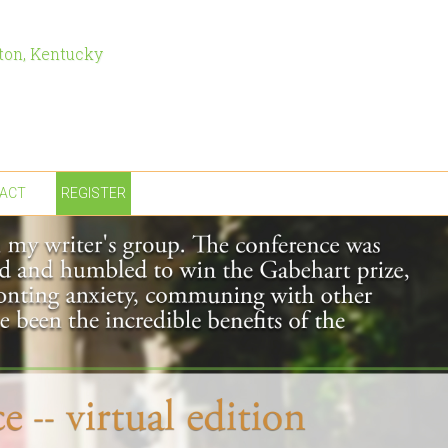
ton, Kentucky
ACT
REGISTER