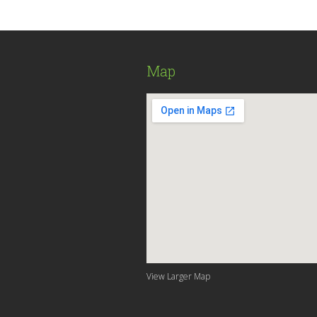
Map
View Larger Map