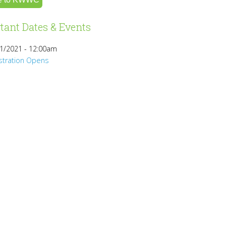
tant Dates & Events
1/2021 - 12:00am
stration Opens