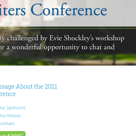
sage About the 2021
rence
Our Sponsors
Our History
Archives
e to KWWC