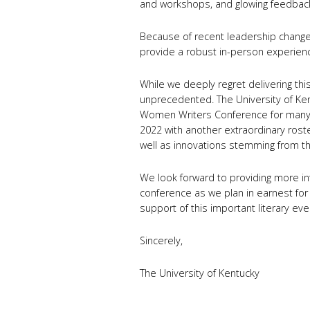
and workshops, and glowing feedbac
Because of recent leadership changes
provide a robust in-person experience
While we deeply regret delivering thi
unprecedented. The University of Ken
Women Writers Conference for many 
2022 with another extraordinary rost
well as innovations stemming from th
We look forward to providing more i
conference as we plan in earnest for
support of this important literary ev
Sincerely,
The University of Kentucky