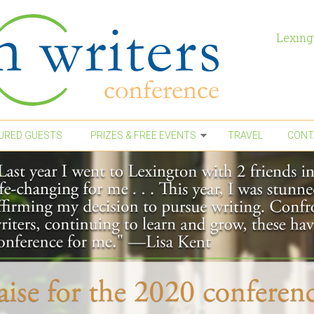
Lexing
URED GUESTS
PRIZES & FREE EVENTS
TRAVEL
CONT