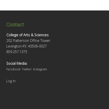
Contact
College of Arts & Sciences
202 Patterson Office Tower
Lexington KY, 40506-0027
859.257.1375
Social Media:
Facebook
Twitter
Instagram
Log In