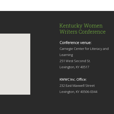
Kentucky Women
Writers Conference
Conference venue:
Carnegie Center for Literacy and
Learning
251 West Second St.
Lexingt
on, KY 40517
KWWC Inc. Office:
232 East Maxwell Street
Lexington, KY 4
0506-0344