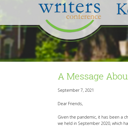
A Message About
September 7, 2021
Dear Friends,
Given the pandemic, it has been a ch
we held in September 2020, which ha