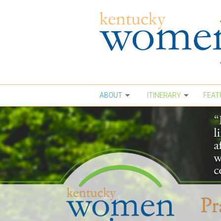
Skip to main content
ABOUT
ITINERARY
FEAT