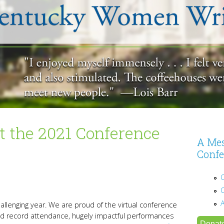
 the 2021 Conference
A Mes
Confe
allenging year. We are proud of the virtual conference
d record attendance, hugely impactful performances
Donat