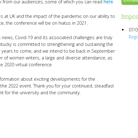
k from our audiences, some of which you can read
here
.
Impor
 at UK and the impact of the pandemic on our ability to
, the conference will be on hiatus in 2021.
07/0
Regi
s news, Covid-19 and its associated challenges are truly
tucky is committed to strengthening and sustaining the
years to come, and we intend to be back in September
er of women writers, a large and diverse attendance, as
e 2020 virtual conference.
nformation about exciting developments for the
 the 2022 event. Thank you for your continued, steadfast
ent for the university and the community.