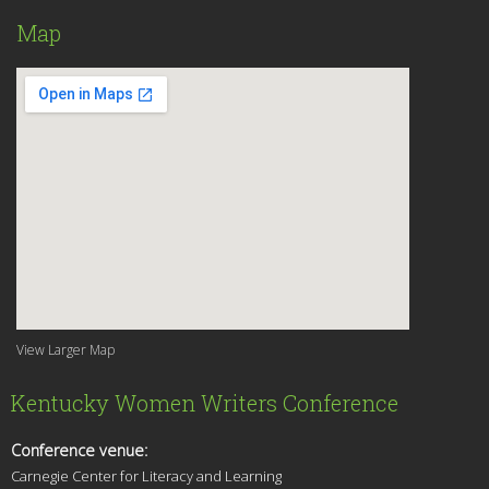
Map
View Larger Map
Kentucky Women Writers Conference
Conference venue:
Carnegie Center for Literacy and Learning