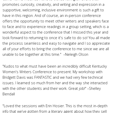
promotes curiosity, creativity, and writing and expression in a
supportive, welcoming, inclusive environment is such a gift to
have in this region. And of course, an in-person conference
offers the opportunity to meet other writers and speakers face
to face and to experience readings in a group setting, which is a
wonderful aspect to the conference that I missed this year and
look forward to returning to once it's safe to do so! You all made
the process seamless and easy to navigate and I so appreciate
all of your efforts to bring the conference to me since we are all
unable to be together at this time." –Neleigh Olson
"Kudos to what must have been an incredibly difficult Kentucky
Women's Writers Conference to present. My workshop with
Bridgett Davis was FANTASTIC and we had very few technical
issues. I learned so much from her and the way she interacted
with the other students and their work. Great job!" –Shelley
Bendall
"Loved the sessions with Erin Hosier. This is the most in-depth
info that we’ve gotten from a literary agent about how they sell