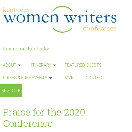
Skip to main content
Lexington, Kentucky
ABOUT
ITINERARY
FEATURED GUESTS
PRIZES & FREE EVENTS
TRAVEL
CONTACT
REGISTER
Praise for the 2020
Conference