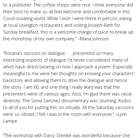
to a publisher. The coffee shops were nice. I think everyone did
their best to make us all feel welcome and comfortable in this
Covid-isolating world. While I wish I were there in person, eating
at local Lexington restaurants and visiting Joseph-Beth for
Sunday breakfast, this is a welcome change of pace to break up
the monotony of my own company." –Maria Johnson
"Roxana’s session on dialogue . . . presented so many
interesting aspects of dialogue I'd never considered, many of
which have direct bearing on how I approach a poem. Especially
meaningful to me were her thoughts on knowing your characters'
backstory and allowing them to drive the dialogue and hence
the story. I am 60, and one thing I really liked was that the
presenters were of various ages. Also, I’m glad there was racial
diversity. The Sonia Sanchez documentary was stunning. Kudos
to all of you for putting this on virtually. All the Saturday sessions
were so vibrant, I felt I was in the room with everyone." –Lynn
Lampe
"The workshop with Darcy Steinke was wonderful because she