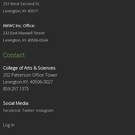
251 West Second St.
Lexingt
on, KY 40517
KWWC Inc. Office:
232 East Maxwell Street
Lexington, KY 4
0506-0344
Contact
College of Arts & Sciences
202 Patterson Office Tower
Lexington KY, 40506-0027
859.257.1375
Social Media:
Facebook
Twitter
Instagram
Log In