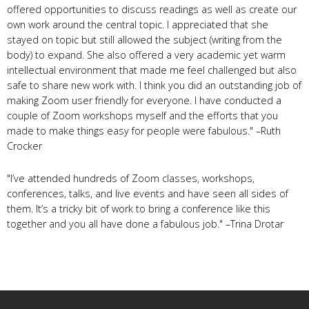
offered opportunities to discuss readings as well as create our
own work around the central topic. I appreciated that she
stayed on topic but still allowed the subject (writing from the
body) to expand. She also offered a very academic yet warm
intellectual environment that made me feel challenged but also
safe to share new work with. I think you did an outstanding job of
making Zoom user friendly for everyone. I have conducted a
couple of Zoom workshops myself and the efforts that you
made to make things easy for people were fabulous." –Ruth
Crocker
"I’ve attended hundreds of Zoom classes, workshops,
conferences, talks, and live events and have seen all sides of
them. It’s a tricky bit of work to bring a conference like this
together and you all have done a fabulous job." –Trina Drotar