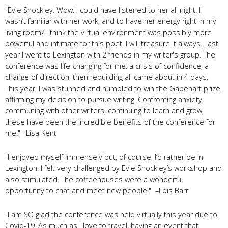
"Evie Shockley. Wow. I could have listened to her all night. I
wasn’t familiar with her work, and to have her energy right in my
living room? I think the virtual environment was possibly more
powerful and intimate for this poet. I will treasure it always. Last
year I went to Lexington with 2 friends in my writer's group. The
conference was life-changing for me: a crisis of confidence, a
change of direction, then rebuilding all came about in 4 days.
This year, I was stunned and humbled to win the Gabehart prize,
affirming my decision to pursue writing. Confronting anxiety,
communing with other writers, continuing to learn and grow,
these have been the incredible benefits of the conference for
me." –Lisa Kent
"I enjoyed myself immensely but, of course, I’d rather be in
Lexington. I felt very challenged by Evie Shockley’s workshop and
also stimulated. The coffeehouses were a wonderful
opportunity to chat and meet new people." –Lois Barr
"I am SO glad the conference was held virtually this year due to
Covid-19. As much as I love to travel, having an event that