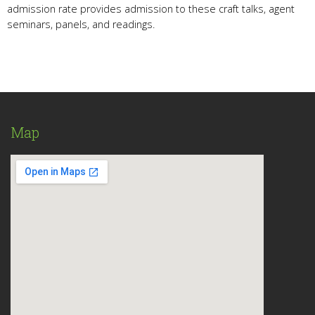
admission rate provides admission to these craft talks, agent
seminars, panels, and readings.
Map