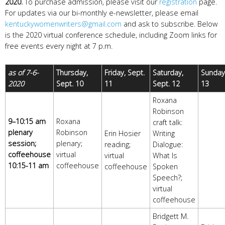
2020.
To purchase admission, please visit our
registration
page.
For updates via our bi-monthly e-newsletter, please email
kentuckywomenwriters@gmail.com
and ask to subscribe.
Below
is the 2020 virtual conference schedule, including Zoom links for
free events every night at 7 p.m.
as of 7-6-
Thursday,
Friday, Sept.
Saturday,
Sunday,
2020
Sept. 10
11
Sept. 12
13
Roxana
Robinson
9–10:15 am
Roxana
craft talk:
plenary
Robinson
Erin Hosier
Writing
session;
plenary;
reading;
Dialogue:
coffeehouse
virtual
virtual
What Is
10:15-11 am
coffeehouse
coffeehouse
Spoken
Speech?;
virtual
coffeehouse
Bridgett M.