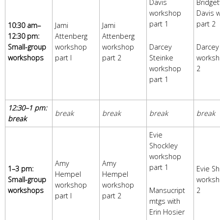
Davis
Bridget
workshop
Davis 
part 1
part 2
10:30 am–
Jami
Jami
12:30 pm:
Attenberg
Attenberg
Small-group
workshop
workshop
Darcey
Darcey
workshops
part I
part 2
Steinke
worksh
workshop
2
part 1
12:30–1 pm:
break
break
break
break
break
Evie
Shockley
workshop
Amy
Amy
part 1
1–3 pm:
Evie Sh
Hempel
Hempel
Small-group
worksh
workshop
workshop
workshops
Mansucript
2
part I
part 2
mtgs with
Erin Hosier