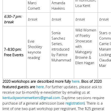
in nonfiction,
Marci
Amanda
Lisa Kent
Cornett
Hawkins
6:30–7 pm:
break
break
break
break
break
Wild Women
Sonia
Stars o
of Poetry
Sanchez
Commo
Showcase
Evie
Series,
Carrie 
with
Shockley
introduced
Maria
7–8:30 pm:
Mahogany
keynote
by Patrice
Locking
Free Events
Browne &
reading
Muhammad
Claudi
Ellen Hagan
Mair
2020 workshops are described more fully
here
. Bios of 2020
featured guests are
here
.
For further updates, please ask to
receive our bi-monthly e-newsletter by emailing us at
kentuckywomenwriters@gmail.com
. Daytime sessions require
purchase of a general admission (see
registration
). There is a
limit of one two-part workshop per registrant. The $25 general