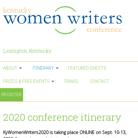
Skip to main content
Lexington, Kentucky
ABOUT
ITINERARY
FEATURED GUESTS
PRIZES & FREE EVENTS
TRAVEL
CONTACT
REGISTER
2020 conference itinerary
KyWomenWriters2020 is taking place ONLINE on Sept. 10-13,