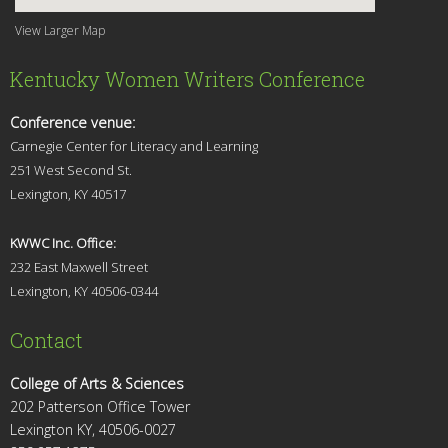
View Larger Map
Kentucky Women Writers Conference
Conference venue:
Carnegie Center for Literacy and Learning
251 West Second St.
Lexingt
on, KY 40517
KWWC Inc. Office:
232 East Maxwell Street
Lexington, KY 4
0506-0344
Contact
College of Arts & Sciences
202 Patterson Office Tower
Lexington KY, 40506-0027