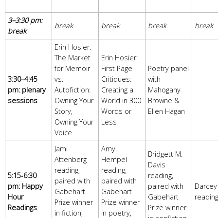
3–3:30 pm:
break
break
break
break
break
Erin Hosier:
The Market
Erin Hosier:
for Memoir
First Page
Poetry panel
3:30–4:45
vs.
Critiques:
with
pm: plenary
Autofiction:
Creating a
Mahogany
sessions
Owning Your
World in 300
Browne &
Story,
Words or
Ellen Hagan
Owning Your
Less
Voice
Jami
Amy
Bridgett M.
Attenberg
Hempel
Davis
reading,
reading,
5:15-6:30
reading,
paired with
paired with
pm: Happy
paired with
Darcey
Gabehart
Gabehart
Hour
Gabehart
readin
Prize winner
Prize winner
Readings
Prize winner
in fiction,
in poetry,