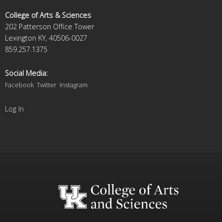
College of Arts & Sciences
202 Patterson Office Tower
Lexington KY, 40506-0027
859.257.1375
Social Media:
Facebook
Twitter
Instagram
Log In