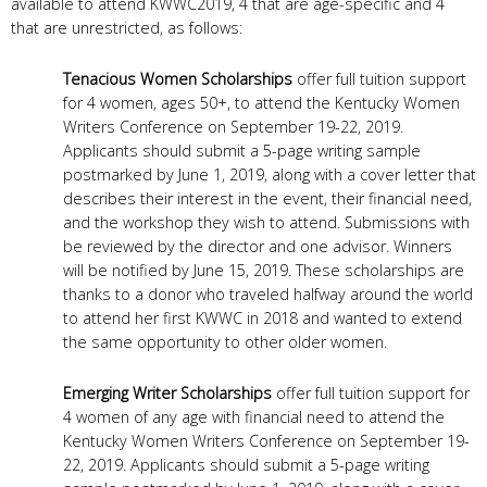
available to attend KWWC2019, 4 that are age-specific and 4
that are unrestricted, as follows:
Tenacious Women Scholarships
offer full tuition support
for 4 women, ages 50+, to attend the Kentucky Women
Writers Conference on September 19-22, 2019.
Applicants should submit a 5-page writing sample
postmarked by June 1, 2019, along with a cover letter that
describes their interest in the event, their financial need,
and the workshop they wish to attend. Submissions with
be reviewed by the director and one advisor. Winners
will be notified by June 15, 2019. These scholarships are
thanks to a donor who traveled halfway around the world
to attend her first KWWC in 2018 and wanted to extend
the same opportunity to other older women.
Emerging Writer Scholarships
offer full tuition support for
4 women of any age with financial need to attend the
Kentucky Women Writers Conference on September 19-
22, 2019. Applicants should submit a 5-page writing