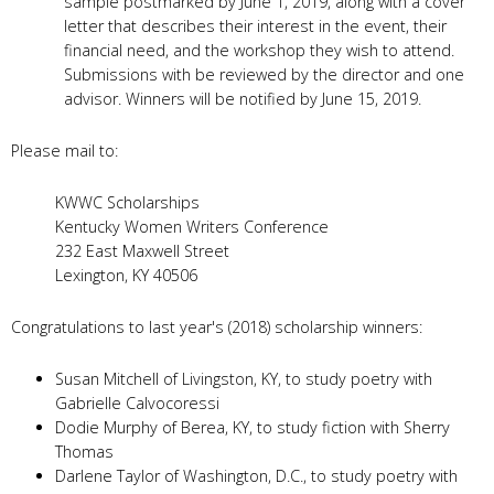
sample postmarked by June 1, 2019, along with a cover
letter that describes their interest in the event, their
financial need, and the workshop they wish to attend.
Submissions with be reviewed by the director and one
advisor. Winners will be notified by June 15, 2019.
Please mail to:
KWWC Scholarships
Kentucky Women Writers Conference
232 East Maxwell Street
Lexington, KY 40506
Congratulations to last year's (2018) scholarship winners:
Susan Mitchell of Livingston, KY, to study poetry with
Gabrielle Calvocoressi
Dodie Murphy of Berea, KY, to study fiction with Sherry
Thomas
Darlene Taylor of Washington, D.C., to study poetry with