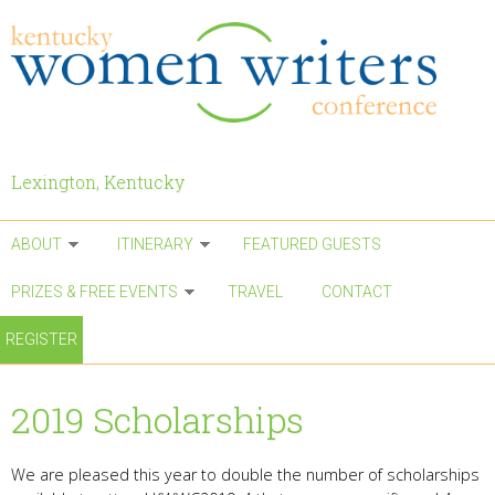
Skip to main content
Lexington, Kentucky
ABOUT
ITINERARY
FEATURED GUESTS
PRIZES & FREE EVENTS
TRAVEL
CONTACT
REGISTER
2019 Scholarships
We are pleased this year to double the number of scholarships