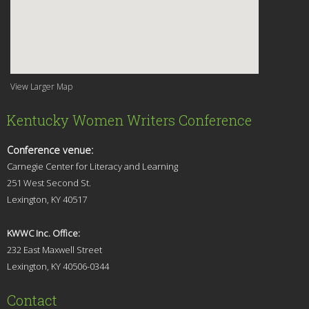
View Larger Map
Kentucky Women Writers Conference
Conference venue:
Carnegie Center for Literacy and Learning
251 West Second St.
Lexingt
on, KY 40517
KWWC Inc. Office:
232 East Maxwell Street
Lexington, KY 4
0506-0344
Contact