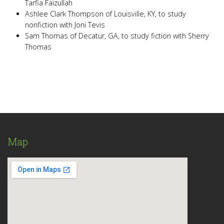
Tarfia Faizullah
Ashlee Clark Thompson of Louisville, KY, to study
nonfiction with Joni Tevis
Sam Thomas of Decatur, GA, to study fiction with Sherry
Thomas
Map