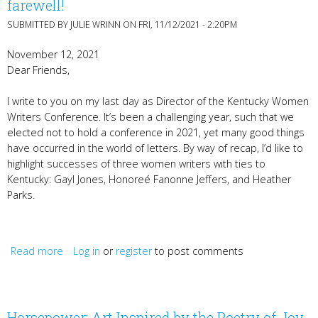
farewell!
SUBMITTED BY
JULIE WRINN
ON FRI, 11/12/2021 - 2:20PM
November 12, 2021
Dear Friends,
I write to you on my last day as Director of the Kentucky Women
Writers Conference. It’s been a challenging year, such that we
elected not to hold a conference in 2021, yet many good things
have occurred in the world of letters. By way of recap, I’d like to
highlight successes of three women writers with ties to
Kentucky: Gayl Jones, Honoreé Fanonne Jeffers, and Heather
Parks.
Read more
Log in
about Gayl Jones, Honoreé Jeffers, Heather Parks, &
or
register
to post comments
farewell!
Horsepower: Art Inspired by the Poetry of Joy