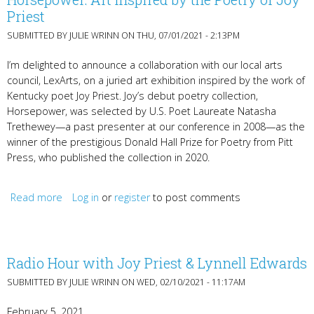
Priest
SUBMITTED BY
JULIE WRINN
ON THU, 07/01/2021 - 2:13PM
I’m delighted to announce a collaboration with our local arts
council, LexArts, on a juried art exhibition inspired by the work of
Kentucky poet Joy Priest. Joy’s debut poetry collection,
Horsepower, was selected by U.S. Poet Laureate Natasha
Trethewey—a past presenter at our conference in 2008—as the
winner of the prestigious Donald Hall Prize for Poetry from Pitt
Press, who published the collection in 2020.
Read more
Log in
about Horsepower: Art Inspired by the Poetry of Joy
or
register
to post comments
Priest
Radio Hour with Joy Priest & Lynnell Edwards
SUBMITTED BY
JULIE WRINN
ON WED, 02/10/2021 - 11:17AM
February 5, 2021