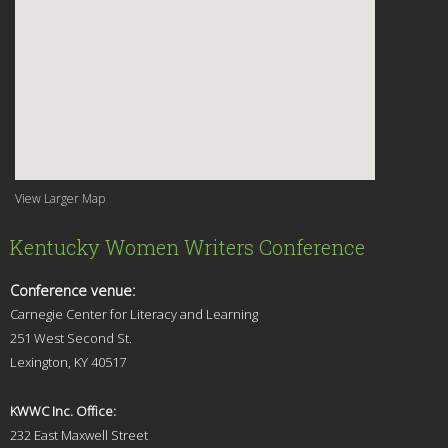
View Larger Map
Kentucky Women Writers Conference
Conference venue:
Carnegie Center for Literacy and Learning
251 West Second St.
Lexingt
on, KY 40517
KWWC Inc. Office:
232 East Maxwell Street