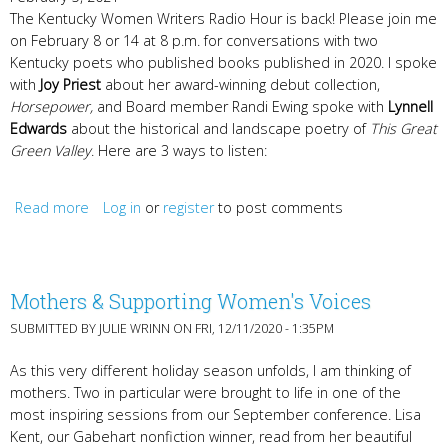
The Kentucky Women Writers Radio Hour is back! Please join me
on February 8 or 14 at 8 p.m. for conversations with two
Kentucky poets who published books published in 2020. I spoke
with
Joy Priest
about her award-winning debut collection,
Horsepower,
and Board member Randi Ewing spoke with
Lynnell
Edwards
about the historical and landscape poetry of
This Great
Green Valley
. Here are 3 ways to listen:
Read more
about Radio Hour with Joy Priest & Lynnell Edwards
Log in
or
register
to post comments
Mothers & Supporting Women's Voices
SUBMITTED BY
JULIE WRINN
ON FRI, 12/11/2020 - 1:35PM
As this very different holiday season unfolds, I am thinking of
mothers. Two in particular were brought to life in one of the
most inspiring sessions from our September conference. Lisa
Kent, our Gabehart nonfiction winner, read from her beautiful