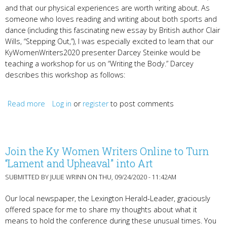
and that our physical experiences are worth writing about. As
someone who loves reading and writing about both sports and
dance (including this fascinating new essay by British author Clair
Wills, “Stepping Out,”), I was especially excited to learn that our
KyWomenWriters2020 presenter Darcey Steinke would be
teaching a workshop for us on “Writing the Body.” Darcey
describes this workshop as follows:
Read more
about Darcey Steinke & Writing the Body
Log in
or
register
to post comments
Join the Ky Women Writers Online to Turn
“Lament and Upheaval” into Art
SUBMITTED BY
JULIE WRINN
ON THU, 09/24/2020 - 11:42AM
Our local newspaper, the Lexington Herald-Leader, graciously
offered space for me to share my thoughts about what it
means to hold the conference during these unusual times. You