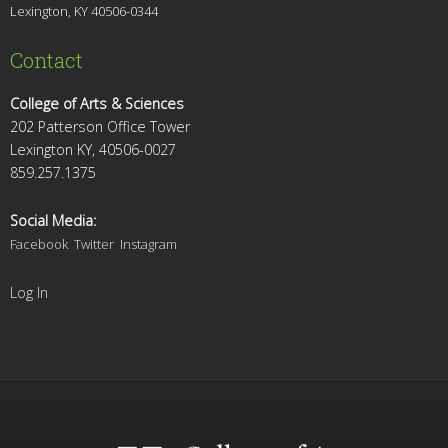
Lexington, KY 4
0506-0344
Contact
College of Arts & Sciences
202 Patterson Office Tower
Lexington KY, 40506-0027
859.257.1375
Social Media:
Facebook
Twitter
Instagram
Log In