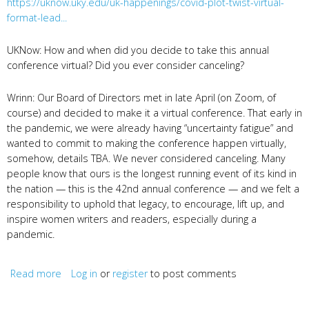
https://uknow.uky.edu/uk-happenings/covid-plot-twist-virtual-
format-lead...
UKNow: How and when did you decide to take this annual
conference virtual? Did you ever consider canceling?
Wrinn: Our Board of Directors met in late April (on Zoom, of
course) and decided to make it a virtual conference. That early in
the pandemic, we were already having “uncertainty fatigue” and
wanted to commit to making the conference happen virtually,
somehow, details TBA. We never considered canceling. Many
people know that ours is the longest running event of its kind in
the nation — this is the 42nd annual conference — and we felt a
responsibility to uphold that legacy, to encourage, lift up, and
inspire women writers and readers, especially during a
pandemic.
Read more
about Covid Plot Twist? Q&A with UKNow
Log in
or
register
to post comments