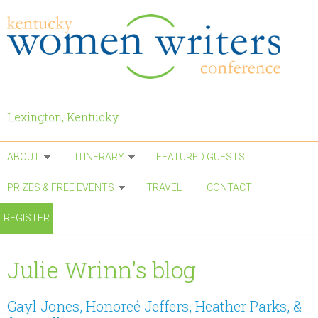
Skip to main content
Lexington, Kentucky
ABOUT
ITINERARY
FEATURED GUESTS
PRIZES & FREE EVENTS
TRAVEL
CONTACT
REGISTER
Julie Wrinn's blog
Gayl Jones, Honoreé Jeffers, Heather Parks, &