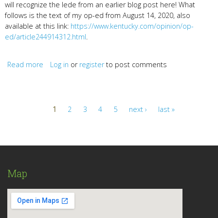
will recognize the lede from an earlier blog post here! What
follows is the text of my op-ed from August 14, 2020, also
available at this link:
https://www.kentucky.com/opinion/op-
ed/article244914312.html
.
Read more
Log in
about Join the Ky Women Writers Online to Turn
or
register
to post comments
“Lament and Upheaval” into Art
1
2
3
4
5
next ›
last »
Pages
Map