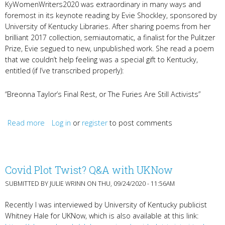
KyWomenWriters2020 was extraordinary in many ways and
foremost in its keynote reading by Evie Shockley, sponsored by
University of Kentucky Libraries. After sharing poems from her
brilliant 2017 collection, semiautomatic, a finalist for the Pulitzer
Prize, Evie segued to new, unpublished work. She read a poem
that we couldn’t help feeling was a special gift to Kentucky,
entitled (if I’ve transcribed properly):
“Breonna Taylor’s Final Rest, or The Furies Are Still Activists”
Read more
about Evie Shockley's Life-Giving Words
Log in
or
register
to post comments
Covid Plot Twist? Q&A with UKNow
SUBMITTED BY
JULIE WRINN
ON THU, 09/24/2020 - 11:56AM
Recently I was interviewed by University of Kentucky publicist
Whitney Hale for UKNow, which is also available at this link: