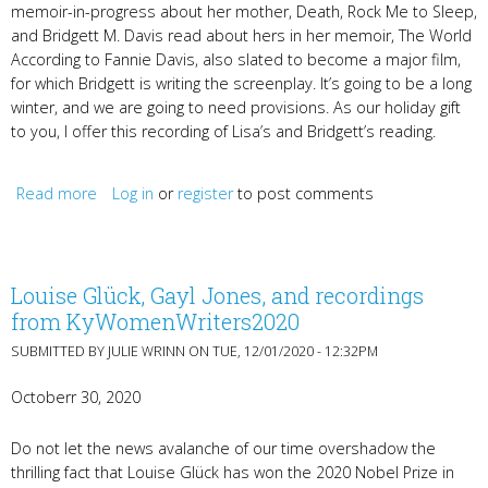
memoir-in-progress about her mother, Death, Rock Me to Sleep,
and Bridgett M. Davis read about hers in her memoir, The World
According to Fannie Davis, also slated to become a major film,
for which Bridgett is writing the screenplay. It’s going to be a long
winter, and we are going to need provisions. As our holiday gift
to you, I offer this recording of Lisa’s and Bridgett’s reading.
Read more
about Mothers & Supporting Women's Voices
Log in
or
register
to post comments
Louise Glück, Gayl Jones, and recordings
from KyWomenWriters2020
SUBMITTED BY
JULIE WRINN
ON TUE, 12/01/2020 - 12:32PM
Octoberr 30, 2020
Do not let the news avalanche of our time overshadow the
thrilling fact that Louise Glück has won the 2020 Nobel Prize in