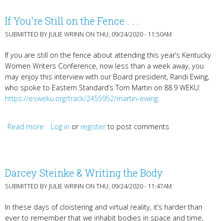
If You're Still on the Fence . . .
SUBMITTED BY
JULIE WRINN
ON THU, 09/24/2020 - 11:50AM
If you are still on the fence about attending this year’s Kentucky
Women Writers Conference, now less than a week away, you
may enjoy this interview with our Board president, Randi Ewing,
who spoke to Eastern Standard’s Tom Martin on 88.9 WEKU:
https://esweku.org/track/2455952/martin-ewing
.
Read more
about If You're Still on the Fence . . .
Log in
or
register
to post comments
Darcey Steinke & Writing the Body
SUBMITTED BY
JULIE WRINN
ON THU, 09/24/2020 - 11:47AM
In these days of cloistering and virtual reality, it’s harder than
ever to remember that we inhabit bodies in space and time,