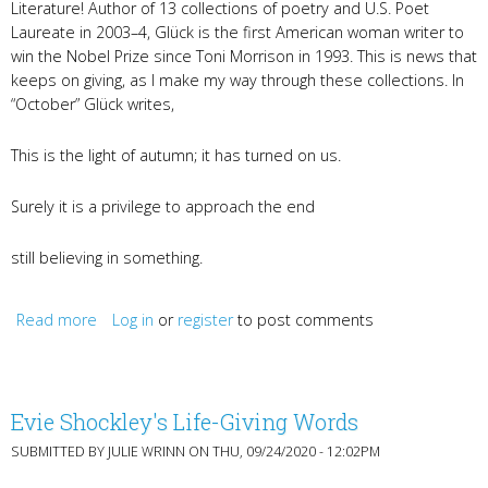
Literature! Author of 13 collections of poetry and U.S. Poet
Laureate in 2003–4, Glück is the first American woman writer to
win the Nobel Prize since Toni Morrison in 1993. This is news that
keeps on giving, as I make my way through these collections. In
“October” Glück writes,
This is the light of autumn; it has turned on us.
Surely it is a privilege to approach the end
still believing in something.
Read more
about Louise Glück, Gayl Jones, and recordings from
Log in
or
register
to post comments
KyWomenWriters2020
Evie Shockley's Life-Giving Words
SUBMITTED BY
JULIE WRINN
ON THU, 09/24/2020 - 12:02PM