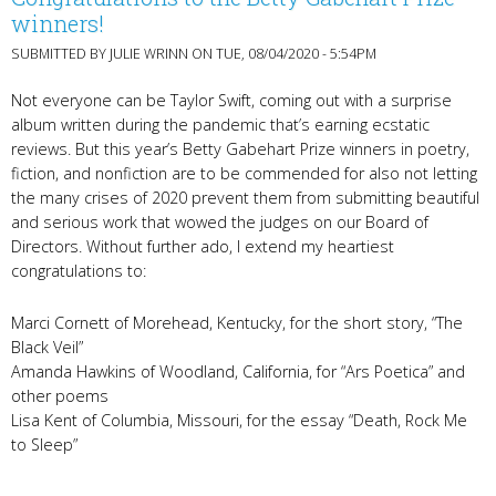
winners!
SUBMITTED BY
JULIE WRINN
ON TUE, 08/04/2020 - 5:54PM
Not everyone can be Taylor Swift, coming out with a surprise
album written during the pandemic that’s earning ecstatic
reviews. But this year’s Betty Gabehart Prize winners in poetry,
fiction, and nonfiction are to be commended for also not letting
the many crises of 2020 prevent them from submitting beautiful
and serious work that wowed the judges on our Board of
Directors. Without further ado, I extend my heartiest
congratulations to:
Marci Cornett of Morehead, Kentucky, for the short story, “The
Black Veil”
Amanda Hawkins of Woodland, California, for “Ars Poetica” and
other poems
Lisa Kent of Columbia, Missouri, for the essay “Death, Rock Me
to Sleep”