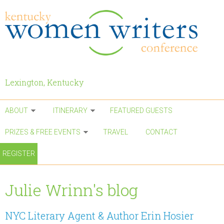
Skip to main content
Lexington, Kentucky
ABOUT
ITINERARY
FEATURED GUESTS
PRIZES & FREE EVENTS
TRAVEL
CONTACT
REGISTER
Julie Wrinn's blog
NYC Literary Agent & Author Erin Hosier