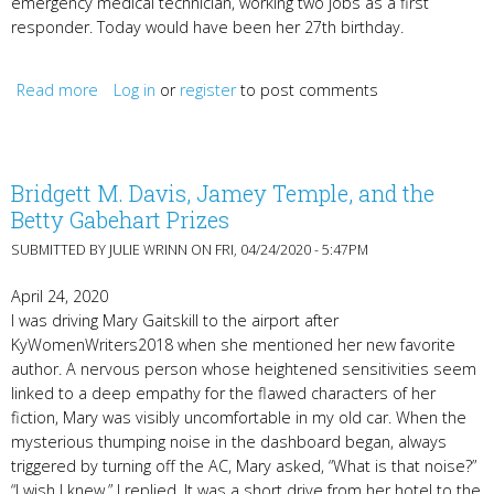
emergency medical technician, working two jobs as a first
responder. Today would have been her 27th birthday.
Read more
about The Way We Live Now
Log in
or
register
to post comments
Bridgett M. Davis, Jamey Temple, and the
Betty Gabehart Prizes
SUBMITTED BY
JULIE WRINN
ON FRI, 04/24/2020 - 5:47PM
April 24, 2020
I was driving Mary Gaitskill to the airport after
KyWomenWriters2018 when she mentioned her new favorite
author. A nervous person whose heightened sensitivities seem
linked to a deep empathy for the flawed characters of her
fiction, Mary was visibly uncomfortable in my old car. When the
mysterious thumping noise in the dashboard began, always
triggered by turning off the AC, Mary asked, “What is that noise?”
“I wish I knew,” I replied. It was a short drive from her hotel to the