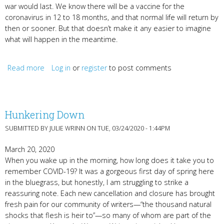
war would last. We know there will be a vaccine for the
coronavirus in 12 to 18 months, and that normal life will return by
then or sooner. But that doesn’t make it any easier to imagine
what will happen in the meantime.
Read more
Log in
about Encouragement from John Keats and Jami
or
register
to post comments
Attenberg
Hunkering Down
SUBMITTED BY
JULIE WRINN
ON TUE, 03/24/2020 - 1:44PM
March 20, 2020
When you wake up in the morning, how long does it take you to
remember COVID-19? It was a gorgeous first day of spring here
in the bluegrass, but honestly, I am struggling to strike a
reassuring note. Each new cancellation and closure has brought
fresh pain for our community of writers—“the thousand natural
shocks that flesh is heir to”—so many of whom are part of the