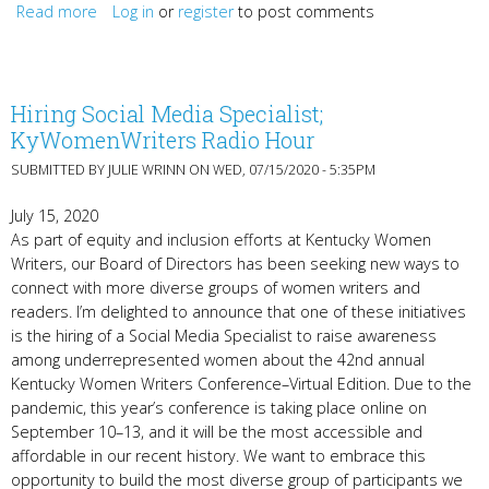
Read more
Log in
about Congratulations to the Betty Gabehart Prize
or
register
to post comments
winners!
Hiring Social Media Specialist;
KyWomenWriters Radio Hour
SUBMITTED BY
JULIE WRINN
ON WED, 07/15/2020 - 5:35PM
July 15, 2020
As part of equity and inclusion efforts at Kentucky Women
Writers, our Board of Directors has been seeking new ways to
connect with more diverse groups of women writers and
readers. I’m delighted to announce that one of these initiatives
is the hiring of a Social Media Specialist to raise awareness
among underrepresented women about the 42nd annual
Kentucky Women Writers Conference–Virtual Edition. Due to the
pandemic, this year’s conference is taking place online on
September 10–13, and it will be the most accessible and
affordable in our recent history. We want to embrace this
opportunity to build the most diverse group of participants we