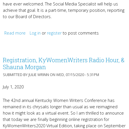
have ever welcomed. The Social Media Specialist will help us
achieve that goal. It is a part-time, temporary position, reporting
to our Board of Directors.
Read more
about Hiring Social Media Specialist; KyWomenWriters
Log in
or
register
to post comments
Radio Hour
Registration, KyWomenWriters Radio Hour, &
Shauna Morgan
SUBMITTED BY
JULIE WRINN
ON WED, 07/15/2020 - 5:31PM
July 1, 2020
The 42nd annual Kentucky Women Writers Conference has
remained in its chrysalis longer than usual as we reimagined
how it might look as a virtual event. So I am thrilled to announce
that today we are finally beginning online registration for
KyWomenWriters2020 Virtual Edition, taking place on September