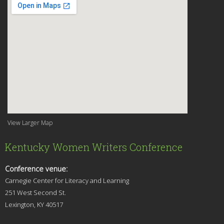
View Larger Map
Kentucky Women Writers Conference
Conference venue:
Carnegie Center for Literacy and Learning
251 West Second St.
Lexingt
on, KY 40517