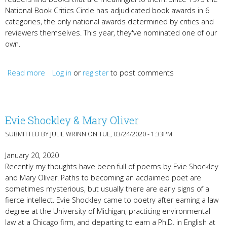
National Book Critics Circle has adjudicated book awards in 6
categories, the only national awards determined by critics and
reviewers themselves. This year, they've nominated one of our
own.
Read more
Log in
about Gabehart, Hindman, Bayeza, Majok, Gatwood,
or
register
to post comments
Link, Morris
Evie Shockley & Mary Oliver
SUBMITTED BY
JULIE WRINN
ON TUE, 03/24/2020 - 1:33PM
January 20, 2020
Recently my thoughts have been full of poems by Evie Shockley
and Mary Oliver. Paths to becoming an acclaimed poet are
sometimes mysterious, but usually there are early signs of a
fierce intellect. Evie Shockley came to poetry after earning a law
degree at the University of Michigan, practicing environmental
law at a Chicago firm, and departing to earn a Ph.D. in English at