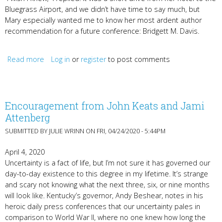
Bluegrass Airport, and we didn’t have time to say much, but
Mary especially wanted me to know her most ardent author
recommendation for a future conference: Bridgett M. Davis.
Read more
about Bridgett M. Davis, Jamey Temple, and the Betty
Log in
or
register
to post comments
Gabehart Prizes
Encouragement from John Keats and Jami
Attenberg
SUBMITTED BY
JULIE WRINN
ON FRI, 04/24/2020 - 5:44PM
April 4, 2020
Uncertainty is a fact of life, but I’m not sure it has governed our
day-to-day existence to this degree in my lifetime. It’s strange
and scary not knowing what the next three, six, or nine months
will look like. Kentucky’s governor, Andy Beshear, notes in his
heroic daily press conferences that our uncertainty pales in
comparison to World War II, where no one knew how long the