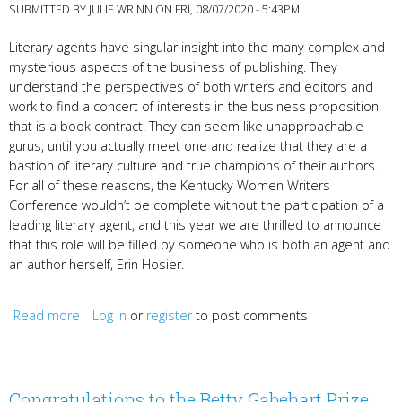
SUBMITTED BY
JULIE WRINN
ON FRI, 08/07/2020 - 5:43PM
Literary agents have singular insight into the many complex and
mysterious aspects of the business of publishing. They
understand the perspectives of both writers and editors and
work to find a concert of interests in the business proposition
that is a book contract. They can seem like unapproachable
gurus, until you actually meet one and realize that they are a
bastion of literary culture and true champions of their authors.
For all of these reasons, the Kentucky Women Writers
Conference wouldn’t be complete without the participation of a
leading literary agent, and this year we are thrilled to announce
that this role will be filled by someone who is both an agent and
an author herself, Erin Hosier.
Read more
about NYC Literary Agent & Author Erin Hosier
Log in
or
register
to post comments
Congratulations to the Betty Gabehart Prize