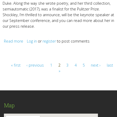
Duke. Along the way she wrote poetry, and her third collection,
semiautomatic (2017), was a finalist for the Pulitzer Prize.
Shockley, I’m thrilled to announce, will be the keynote speaker at
our September conference, and you can read more about her in
our press release.
Read more
about Evie Shockley & Mary Oliver
Log in
or
register
to post comments
« first
‹ previous
1
2
3
4
5
next ›
last
»
Pages
Map