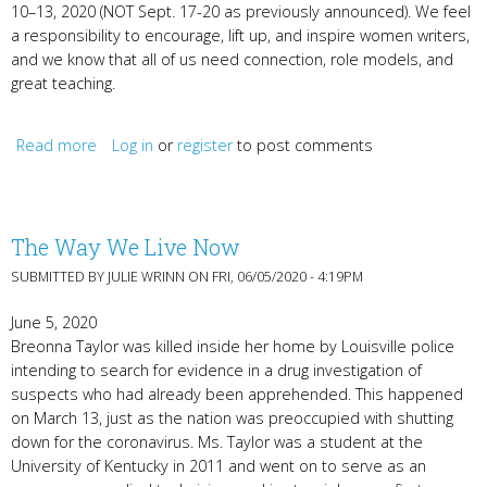
10–13, 2020 (NOT Sept. 17-20 as previously announced). We feel
a responsibility to encourage, lift up, and inspire women writers,
and we know that all of us need connection, role models, and
great teaching.
Read more
Log in
about Registration, KyWomenWriters Radio Hour, &
or
register
to post comments
Shauna Morgan
The Way We Live Now
SUBMITTED BY
JULIE WRINN
ON FRI, 06/05/2020 - 4:19PM
June 5, 2020
Breonna Taylor was killed inside her home by Louisville police
intending to search for evidence in a drug investigation of
suspects who had already been apprehended. This happened
on March 13, just as the nation was preoccupied with shutting
down for the coronavirus. Ms. Taylor was a student at the
University of Kentucky in 2011 and went on to serve as an