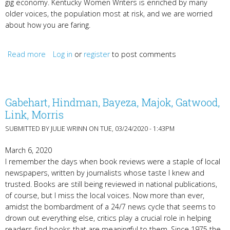
gig economy. Kentucky Women Writers is enriched by many
older voices, the population most at risk, and we are worried
about how you are faring.
Read more
about Hunkering Down
Log in
or
register
to post comments
Gabehart, Hindman, Bayeza, Majok, Gatwood,
Link, Morris
SUBMITTED BY
JULIE WRINN
ON TUE, 03/24/2020 - 1:43PM
March 6, 2020
I remember the days when book reviews were a staple of local
newspapers, written by journalists whose taste I knew and
trusted. Books are still being reviewed in national publications,
of course, but I miss the local voices. Now more than ever,
amidst the bombardment of a 24/7 news cycle that seems to
drown out everything else, critics play a crucial role in helping
readers find books that are meaningful to them. Since 1975 the