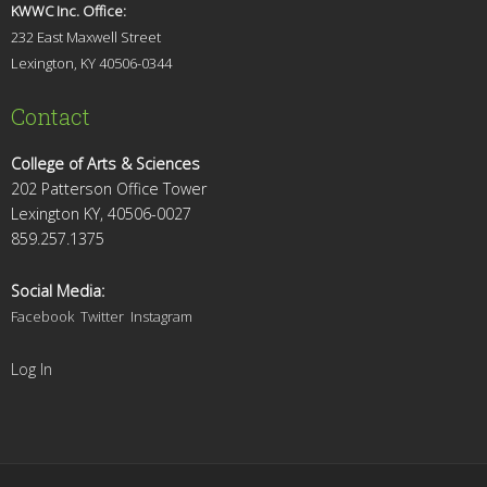
KWWC Inc. Office:
232 East Maxwell Street
Lexington, KY 4
0506-0344
Contact
College of Arts & Sciences
202 Patterson Office Tower
Lexington KY, 40506-0027
859.257.1375
Social Media:
Facebook
Twitter
Instagram
Log In