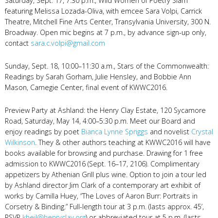
Saturday, Sept. 17, 7:30 p.m., Wild Women of Poetry Slam
featuring Melissa Lozada-Oliva, with emcee Sara Volpi, Carrick
Theatre, Mitchell Fine Arts Center, Transylvania University, 300 N.
Broadway. Open mic begins at 7 p.m., by advance sign-up only,
contact
sara.c.volpi@gmail.com
Sunday, Sept. 18, 10:00–11:30 a.m., Stars of the Commonwealth:
Readings by Sarah Gorham, Julie Hensley, and Bobbie Ann
Mason, Carnegie Center, final event of KWWC2016.
Preview Party at Ashland: the Henry Clay Estate, 120 Sycamore
Road, Saturday, May 14, 4:00–5:30 p.m. Meet our Board and
enjoy readings by poet
Bianca Lynne Spriggs
and novelist
Crystal
Wilkinson
. They & other authors teaching at KWWC2016 will have
books available for browsing and purchase. Drawing for 1 free
admission to KWWC2016 (Sept. 16–17, 2106). Complimentary
appetizers by Athenian Grill plus wine. Option to join a tour led
by Ashland director Jim Clark of a contemporary art exhibit of
works by Camilla Huey, “The Loves of Aaron Burr: Portraits in
Corsetry & Binding.” Full-length tour at 3 p.m. (lasts approx. 45’,
RSVP
kheil@henryclay.org
) or abbreviated tour at 5 p.m. (lasts