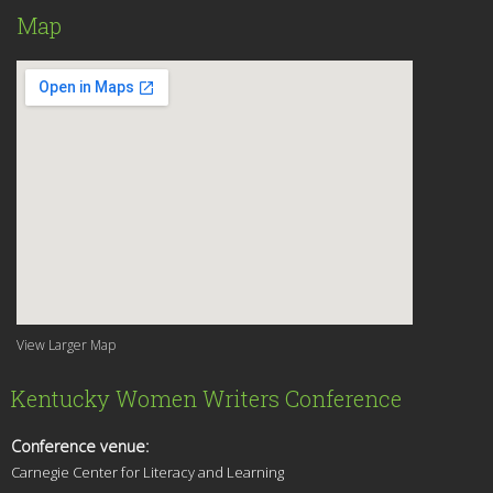
Map
View Larger Map
Kentucky Women Writers Conference
Conference venue:
Carnegie Center for Literacy and Learning