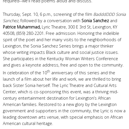
required--we'll read poems aloud and discuss.
Thursday, Sept. 10, 6 p.m., screening of the film
BadddDDD Sonia
Sanchez,
followed by a conversation with
Sonia Sanchez
and
Patrice Muhammad,
Lyric Theatre, 300 E 3rd St, Lexington, KY
40508, (859) 280-2201. Free admission. Honoring the indelible
spirit of the poet and her many visits to the neighborhoods of
Lexington, the Sonia Sanchez Series brings a major thinker
whose writing impacts Black culture and social justice issues.
She participates in the Kentucky Woman Writers Conference
and gives a keynote address, free and open to the community.
th
In celebration of the 10
anniversary of this series and the
launch of a film about her life and work, we are thrilled to bring
back Sister Sonia herself. The Lyric Theatre and Cultural Arts
Center, which is co-sponsoring this event, was a thriving mid-
century entertainment destination for Lexington’s African
American families. Restored to a new glory by the Lexington
government and supporters in the community, the Lyric is now a
leading downtown arts venue, with special emphasis on African
American cultural heritage.