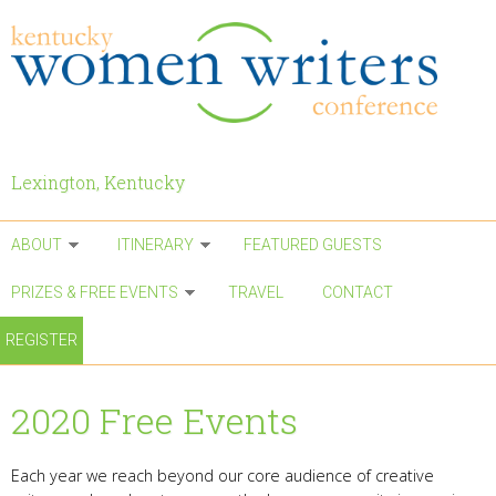
Skip to main content
Lexington, Kentucky
ABOUT
ITINERARY
FEATURED GUESTS
PRIZES & FREE EVENTS
TRAVEL
CONTACT
REGISTER
2020 Free Events
Each year we reach beyond our core audience of creative