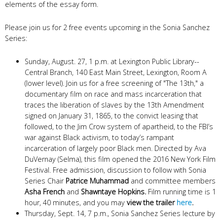
elements of the essay form.
Please join us for 2 free events upcoming in the Sonia Sanchez
Series:
Sunday, August. 27, 1 p.m. at Lexington Public Library--
Central Branch, 140 East Main Street, Lexington, Room A
(lower level). Join us for a free screening of "The 13th," a
documentary film on race and mass incarceration that
traces the liberation of slaves by the 13th Amendment
signed on January 31, 1865, to the convict leasing that
followed, to the Jim Crow system of apartheid, to the FBI’s
war against Black activism, to today’s rampant
incarceration of largely poor Black men. Directed by Ava
DuVernay (Selma), this film opened the 2016 New York Film
Festival. Free admission, discussion to follow with Sonia
Series Chair
Patrice Muhammad
and committee members
Asha French
and
Shawntaye Hopkins.
Film running time is 1
hour, 40 minutes, and you may
view the trailer
here
.
Thursday, Sept. 14, 7 p.m., Sonia Sanchez Series lecture by