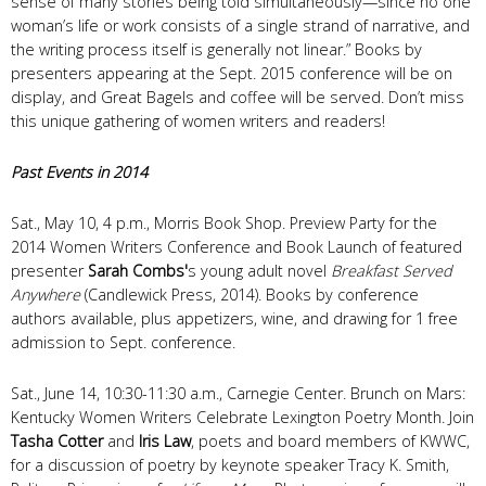
sense of many stories being told simultaneously—since no one
woman’s life or work consists of a single strand of narrative, and
the writing process itself is generally not linear.” Books by
presenters appearing at the Sept. 2015 conference will be on
display, and Great Bagels and coffee will be served. Don’t miss
this unique gathering of women writers and readers!
Past Events in 2014
Sat., May 10, 4 p.m., Morris Book Shop. Preview Party for the
2014 Women Writers Conference and Book Launch of featured
presenter
Sarah Combs'
s young adult novel
Breakfast Served
Anywhere
(Candlewick Press, 2014). Books by conference
authors available, plus appetizers, wine, and drawing for 1 free
admission to Sept. conference.
Sat., June 14, 10:30-11:30 a.m., Carnegie Center. Brunch on Mars:
Kentucky Women Writers Celebrate Lexington Poetry Month. Join
Tasha Cotter
and
Iris Law
, poets and board members of KWWC,
for a discussion of poetry by keynote speaker Tracy K. Smith,