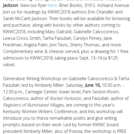
Jackson
. View our flyer
here.
Brier Books, 319 S. Ashland Avenue.
Join us for readings by KWWC2018 authors Erin Chandler and
Sarah McCartt-Jackson. Their books will be available for browsing
and purchase, along with books by other authors coming to
KWWC2018, including Mary Gaitskill, Gabrielle Calvocoressi,
Leesa Cross-Smith, Tarfia Faizullah, Carolyn Finney, Jane
Friedman, Angela Palm, Joni Tevis, Sherry Thomas, and more.
Complimentary wine & cheese served, plus a drawing for 1 free
admission to KWWC2018, taking place Sept. 13–16 (a $125
value).
Generative Writing Workshop on Gabrielle Calvocoressi & Tarfia
Faizullah, led by Kimberly Miller. Saturday,
June 16,
10:30 a.m. -
12:30 p.m., Carnegie Center, lower level, Pam Sexton Room.
Calvocoressi, author of
Rocket Fantastic,
and Faizullah, author of
Registers of Illuminated Villages,
are coming to this year's
Kentucky Women Writers Conference, and this workshop will
introduce you to these remarkable poets and give writing
prompts based on their work. Led by former KWWC board
president Kimberly Miller, also of Poezia, the workshop is FREE