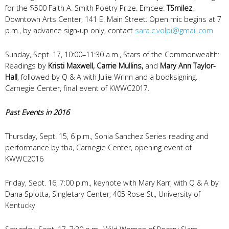
for the $500 Faith A. Smith Poetry Prize. Emcee:
TSmilez
.
Downtown Arts Center, 141 E. Main Street. Open mic begins at 7
p.m., by advance sign-up only, contact
sara.c.volpi@gmail.com
Sunday, Sept. 17, 10:00–11:30 a.m., Stars of the Commonwealth:
Readings by
Kristi Maxwell, Carrie Mullins,
and
Mary Ann Taylor-
Hall
, followed by Q & A with Julie Wrinn and a booksigning.
Carnegie Center, final event of KWWC2017.
Past Events in 2016
Thursday, Sept. 15, 6 p.m., Sonia Sanchez Series reading and
performance by tba, Carnegie Center, opening event of
KWWC2016
Friday, Sept. 16, 7:00 p.m., keynote with Mary Karr, with Q & A by
Dana Spiotta, Singletary Center, 405 Rose St., University of
Kentucky