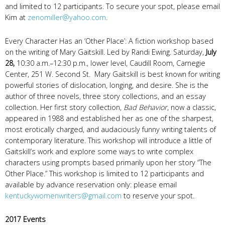
and limited to 12 participants. To secure your spot, please email
Kim at
zenomiller@yahoo.com
.
Every Character Has an ‘Other Place’: A fiction workshop based
on the writing of Mary Gaitskill. Led by Randi Ewing. Saturday,
July
28,
10:30 a.m.–12:30 p.m., lower level, Caudill Room, Carnegie
Center, 251 W. Second St. Mary Gaitskill is best known for writing
powerful stories of dislocation, longing, and desire. She is the
author of three novels, three story collections, and an essay
collection. Her first story collection,
Bad Behavior
, now a classic,
appeared in 1988 and established her as one of the sharpest,
most erotically charged, and audaciously funny writing talents of
contemporary literature. This workshop will introduce a little of
Gaitskill’s work and explore some ways to write complex
characters using prompts based primarily upon her story “The
Other Place.” This workshop is limited to 12 participants and
available by advance reservation only: please email
kentuckywomenwriters@gmail.com
to reserve your spot.
2017 Events