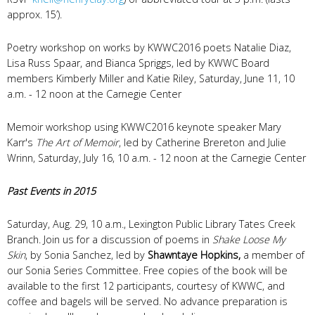
approx. 15’).
Poetry workshop on works by KWWC2016 poets Natalie Diaz,
Lisa Russ Spaar, and Bianca Spriggs, led by KWWC Board
members Kimberly Miller and Katie Riley, Saturday, June 11, 10
a.m. - 12 noon at the Carnegie Center
Memoir workshop using KWWC2016 keynote speaker Mary
Karr's
The Art of Memoir
, led by Catherine Brereton and Julie
Wrinn, Saturday, July 16, 10 a.m. - 12 noon at the Carnegie Center
Past Events in 2015
Saturday, Aug. 29, 10 a.m., Lexington Public Library Tates Creek
Branch. Join us for a discussion of poems in
Shake Loose My
Skin
, by Sonia Sanchez, led by
Shawntaye Hopkins,
a member of
our Sonia Series Committee. Free copies of the book will be
available to the first 12 participants, courtesy of KWWC, and
coffee and bagels will be served. No advance preparation is