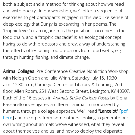
both a subject and a method for thinking about how we read
and write poetry. In our workshop, we’ll offer a sequence of
exercises to get participants engaged in this web-like sense of
deep ecology that Dungy is excavating in her poems. The
“trophic level” of an organism is the position it occupies in the
food chain, and a “trophic cascade” is an ecological concept
having to do with predators and prey, a way of understanding
the effects of lessening top predators from food webs, e.g.
through hunting, fishing, and climate change.
Animal Collages
: Pre-Conference Creative Nonfiction Workshop,
with Neleigh Olson and Julie Wrinn. Saturday, July 15, 10:30
a.m.-12:30 p.m., Carnegie Center for Literacy & Learning, 2nd
floor, Allen Room, 251 West Second Street, Lexington, KY 40507.
Each of the 16 essays in
Animals Strike Curious Poses
by Elena
Passarello investigates a different animal immortalized by
humans, through a collage approach. We'll read
"Lancelot" [
pdf
here
]
and excerpts from some others, looking to generate our
own writing about animals we've witnessed, what they reveal
about themselves and us, and how to deploy the disparate