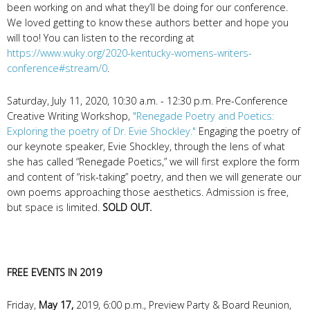
been working on and what they’ll be doing for our conference.
We loved getting to know these authors better and hope you
will too! You can listen to the recording at
https://www.wuky.org/2020-kentucky-womens-writers-
conference#stream/0
.
Saturday, July 11, 2020, 10:30 a.m. - 12:30 p.m. Pre-Conference
Creative Writing Workshop,
"Renegade Poetry and Poetics:
Exploring the poetry of Dr. Evie Shockley."
Engaging the poetry of
our keynote speaker, Evie Shockley, through the lens of what
she has called “Renegade Poetics,” we will first explore the form
and content of “risk-taking” poetry, and then we will generate our
own poems approaching those aesthetics. Admission is free,
but space is limited.
SOLD OUT.
FREE EVENTS IN 2019
Friday,
May 17,
2019, 6:00 p.m., Preview Party & Board Reunion,