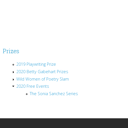
Prizes
2019 Playwriting Prize
2020 Betty Gabehart Prizes
Wild Women of Poetry Slam
2020 Free Events
The Sonia Sanchez Series