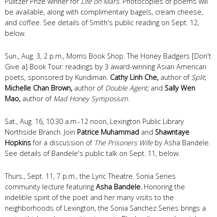
Pulitzer Prize winner for
Life on Mars.
Photocopies of poems will
be available, along with complimentary bagels, cream cheese,
and coffee. See details of Smith's public reading on Sept. 12,
below.
Sun., Aug. 3, 2 p.m., Morris Book Shop. The Honey Badgers [Don't
Give a] Book Tour: readings by 3 award-winning Asian American
poets, sponsored by Kundiman.
Cathy Linh Che,
author of
Split
;
Michelle Chan Brown,
author of
Double Agent;
and
Sally Wen
Mao,
author of
Mad Honey Symposium.
Sat., Aug. 16, 10:30 a.m.-12 noon, Lexington Public Library
Northside Branch. Join
Patrice Muhammad
and
Shawntaye
Hopkins
for a discussion of
The Prisoners Wife
by Asha Bandele.
See details of Bandele's public talk on Sept. 11, below.
Thurs., Sept. 11, 7 p.m., the Lyric Theatre. Sonia Series
community lecture featuring
Asha Bandele.
Honoring the
indelible spirit of the poet and her many visits to the
neighborhoods of Lexington, the Sonia Sanchez Series brings a