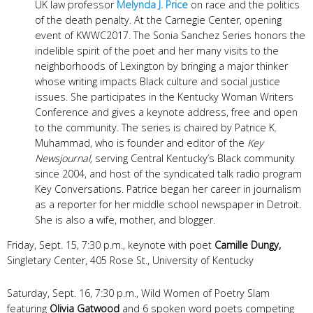
UK law professor
Melynda J. Price
on race and the politics
of the death penalty. At the Carnegie Center, opening
event of KWWC2017.
The Sonia Sanchez Series honors the
indelible spirit of the poet and her many visits to the
neighborhoods of Lexington by bringing a major thinker
whose writing impacts Black culture and social justice
issues. She participates in the Kentucky Woman Writers
Conference and gives a keynote address, free and open
to the community. The series is chaired by
Patrice K.
Muhammad, who is founder and editor of the
Key
Newsjournal,
serving Central Kentucky’s Black community
since 2004, and host of the syndicated talk radio program
Key Conversations. Patrice began her career in journalism
as a reporter for her middle school newspaper in Detroit.
She is also a wife, mother, and blogger.
Friday, Sept. 15, 7:30 p.m., keynote with poet
Camille Dungy,
Singletary Center, 405 Rose St., University of Kentucky
Saturday, Sept. 16, 7:30 p.m., Wild Women of Poetry Slam
featuring
Olivia Gatwood
and 6 spoken word poets competing