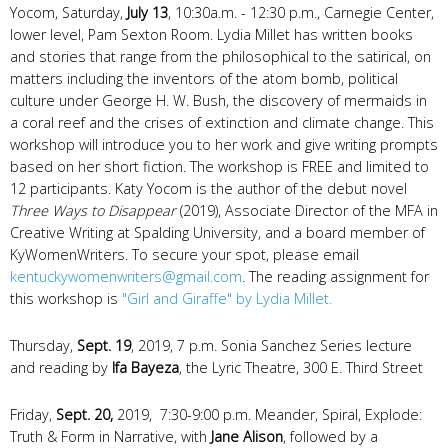
Yocom, Saturday,
July 13
, 10:30a.m. - 12:30 p.m., Carnegie Center,
lower level, Pam Sexton Room. Lydia Millet has written books
and stories that range from the philosophical to the satirical, on
matters including the inventors of the atom bomb, political
culture under George H. W. Bush, the discovery of mermaids in
a coral reef and the crises of extinction and climate change. This
workshop will introduce you to her work and give writing prompts
based on her short fiction. The workshop is FREE and limited to
12 participants. Katy Yocom is the author of the debut novel
Three Ways to Disappear
(2019), Associate Director of the MFA in
Creative Writing at Spalding University, and a board member of
KyWomenWriters. To secure your spot, please email
kentuckywomenwriters@gmail.com
. The reading assignment for
this workshop is
"Girl and Giraffe" by Lydia Millet.
Thursday,
Sept. 19
, 2019, 7 p.m. Sonia Sanchez Series lecture
and reading by
Ifa Bayeza
, the Lyric Theatre, 300 E. Third Street
Friday,
Sept. 20,
2019, 7:30-9:00 p.m. Meander, Spiral, Explode:
Truth & Form in Narrative, with
Jane Alison
, followed by a