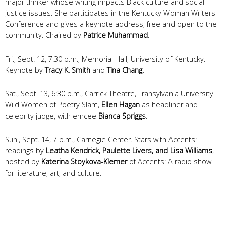
major thinker whose writing impacts Black culture and social
justice issues. She participates in the Kentucky Woman Writers
Conference and gives a keynote address, free and open to the
community. Chaired by
Patrice Muhammad
.
Fri., Sept. 12, 7:30 p.m., Memorial Hall, University of Kentucky.
Keynote by
Tracy K. Smith
and
Tina Chang.
Sat., Sept. 13, 6:30 p.m., Carrick Theatre, Transylvania University.
Wild Women of Poetry Slam,
Ellen Hagan
as headliner and
celebrity judge, with emcee
Bianca Spriggs
.
Sun., Sept. 14, 7 p.m., Carnegie Center.
Stars with Accents:
readings by
Leatha Kendrick, Paulette Livers, and Lisa Williams
,
h
osted by
Katerina Stoykova-Klemer
of Accents: A radio show
for literature, art, and culture.