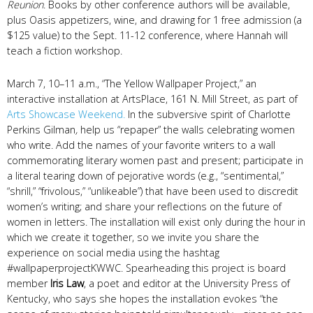
Reunion
. Books by other conference authors will be available,
plus Oasis appetizers, wine, and drawing for 1 free admission (a
$125 value) to the Sept. 11-12 conference, where Hannah will
teach a fiction workshop.
March 7, 10–11 a.m., “The Yellow Wallpaper Project,” an
interactive installation at ArtsPlace, 161 N. Mill Street, as part of
Arts Showcase Weekend.
In the subversive spirit of Charlotte
Perkins Gilman
,
help us “repaper” the walls celebrating women
who write. Add the names of your favorite writers to a wall
commemorating literary women past and present; participate in
a literal tearing down of pejorative words (e.g., “sentimental,”
“shrill,” “frivolous,” “unlikeable”) that have been used to discredit
women’s writing; and share your reflections on the future of
women in letters. The installation will exist only during the hour in
which we create it together, so we invite you share the
experience on social media using the hashtag
#wallpaperprojectKWWC. Spearheading this project is board
member
Iris Law
, a poet and editor at the University Press of
Kentucky, who says she hopes the installation evokes “the