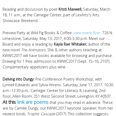
Reading and discussion by poet
Kristi Maxwell
, Saturday, March
18, 11 a.m., at the Carnegie Center, part of LexArts's Arts
Showcase Weekend.
Preview Party at Wild Fig Books & Coffee:
view event flyer
. 726 N.
Limestone, Saturday, May 13, 2017, 4:00–5:30 p.m. Meet our
Board and enjoy a reading by
Kayla Rae Whitaker,
author of the
new novel
The Animators.
She & other authors teaching at
KWWC2017 will have books available for browsing and purchase.
Drawing for 1 free admission to KWWC2017 (Sept. 15–16, 2107).
Complimentary appetizers plus wine.
Delving into Dungy:
Pre-Conference Poetry Workshop, with
Lynnell Edwards and Sylvia Ahrens. Saturday, June 17, 2017, 10:30
a.m.–12:30 p.m., Carnegie Center for Literacy & Learning, 2nd
floor, Allen Room, 251 West Second Street, Lexington, KY 40507.
At this
link are poems
that you may read in advance. These
are by Camille Dungy, our KWWC2017 keynote speaker, from her
newest book,
Trophic Cascade
(2017)
.
This collection suggests