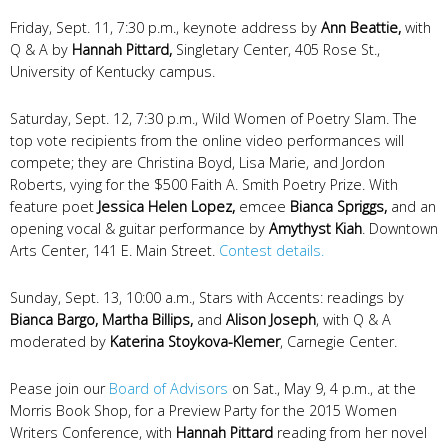
Friday, Sept. 11, 7:30 p.m., keynote address by
Ann Beattie,
with
Q & A by
Hannah Pittard,
Singletary Center, 405 Rose St.,
University of Kentucky campus.
Saturday, Sept. 12, 7:30 p.m., Wild Women of Poetry Slam. The
top vote recipients from the online video performances will
compete; they are Christina Boyd, Lisa Marie, and Jordon
Roberts, vying for the $500 Faith A. Smith Poetry Prize. With
feature poet
Jessica Helen Lopez,
emcee
Bianca Spriggs,
and an
opening vocal & guitar performance by
Amythyst Kiah
.
Downtown
Arts Center, 141 E. Main Street.
Contest details.
Sunday, Sept. 13, 10:00 a.m., Stars with Accents: readings by
Bianca Bargo, Martha Billips,
and
Alison Joseph
, with Q & A
moderated by
Katerina Stoykova-Klemer
, Carnegie Center.
Pease join our
Board of Advisors
on Sat., May 9, 4 p.m., at the
Morris Book Shop, for a
Preview Party for the 2015 Women
Writers Conference, with
Hannah Pittard
reading from her novel