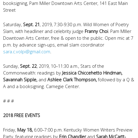
booksigning, Pam Miller Downtown Arts Center, 141 East Main
Street
Saturday,
Sept. 21
, 2019, 7:30-9:30 p.m. Wild Women of Poetry
Slam, with headliner and celebrity judge
Franny Choi
. Pam MIller
Downtown Arts Center, free & open to the public. Open mic at 7
p.m. by advance sign-ups, email slam coordinator
sara.c.volpi@gmail.com
.
Sunday,
Sept. 22
, 2019, 10–11:30 a.m., Stars of the
Commonwealth: readings by
Jessica Chiccehetto Hindman,
Savannah Sipple,
and
Ashlee Clark Thompson,
followed by a Q &
A and a booksigning. Carnegie Center.
# # #
2018 FREE EVENTS
Friday,
May 18,
6:00–7:00 p.m. Kentucky Women Writers Preview
Party, featuring readings by
Erin Chandler
and
Sarah McCartt-