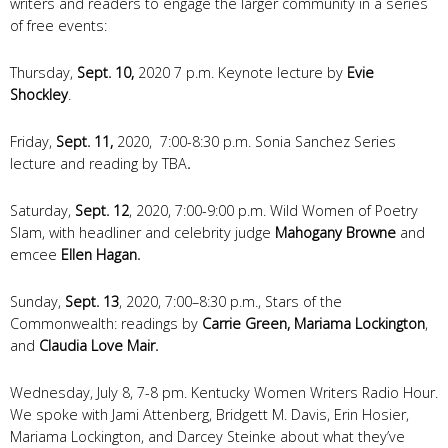
writers and readers to engage the larger community in a series
of free events:
Thursday,
Sept. 10,
2020 7 p.m. Keynote lecture by
Evie
Shockley
.
Friday,
Sept. 11,
2020, 7:00-8:30 p.m. Sonia Sanchez Series
lecture and reading by TBA
.
Saturday,
Sept. 12
, 2020, 7:00-9:00 p.m. Wild Women of Poetry
Slam, with headliner and celebrity judge
Mahogany Browne
and
emcee
Ellen Hagan.
Sunday,
Sept. 13
, 2020, 7:00–8:30 p.m., Stars of the
Commonwealth: readings by
Carrie Green, Mariama Lockington
,
and
Claudia Love Mair.
Wednesday, July 8, 7-8 pm. Kentucky Women Writers Radio Hour.
We spoke with Jami Attenberg, Bridgett M. Davis, Erin Hosier,
Mariama Lockington, and Darcey Steinke about what they’ve