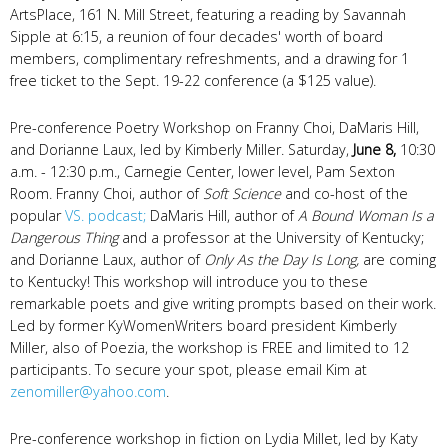
ArtsPlace, 161 N. Mill Street, featuring a reading by Savannah
Sipple at 6:15, a reunion of four decades' worth of board
members, complimentary refreshments, and a drawing for 1
free ticket to the Sept. 19-22 conference (a $125 value).
Pre-conference Poetry Workshop on Franny Choi, DaMaris Hill,
and Dorianne Laux, led by Kimberly Miller. Saturday,
June 8,
10:30
a.m. - 12:30 p.m., Carnegie Center, lower level, Pam Sexton
Room. Franny Choi, author of
Soft Science
and co-host of the
popular
VS. podcast;
DaMaris Hill, author of
A Bound Woman Is a
Dangerous Thing
and a professor at the University of Kentucky;
and Dorianne Laux, author of
Only As the Day Is Long,
are coming
to Kentucky! This workshop will introduce you to these
remarkable poets and give writing prompts based on their work.
Led by former KyWomenWriters board president Kimberly
Miller, also of Poezia, the workshop is FREE and limited to 12
participants. To secure your spot, please email Kim at
zenomiller@yahoo.com
.
Pre-conference workshop in fiction on Lydia Millet, led by Katy