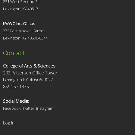
251 West Second St.
Lexingt
on, KY 40517
KWWC Inc. Office:
232 East Maxwell Street
Lexington, KY 4
0506-0344
Contact
College of Arts & Sciences
202 Patterson Office Tower
Lexington KY, 40506-0027
859.257.1375
Social Media:
Facebook
Twitter
Instagram
Log In