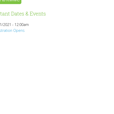
tant Dates & Events
1/2021 - 12:00am
stration Opens