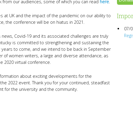
k from our audiences, some of which you can read
here
.
Impor
 at UK and the impact of the pandemic on our ability to
, the conference will be on hiatus in 2021.
07/0
Regi
s news, Covid-19 and its associated challenges are truly
tucky is committed to strengthening and sustaining the
years to come, and we intend to be back in September
er of women writers, a large and diverse attendance, as
e 2020 virtual conference.
nformation about exciting developments for the
 the 2022 event. Thank you for your continued, steadfast
ent for the university and the community.