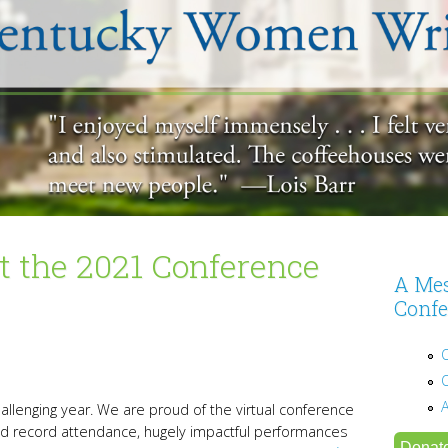
 the 2021 Conference
A Mes
Confe
allenging year. We are proud of the virtual conference
d record attendance, hugely impactful performances
Donat