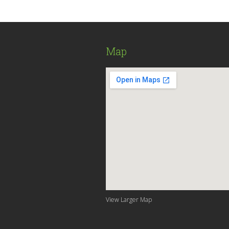
Map
View Larger Map