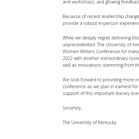
and workshops, and glowing feedbac
Because of recent leadership changes
provide a robust in-person experience
While we deeply regret delivering thi
unprecedented. The University of Ken
Women Writers Conference for many 
2022 with another extraordinary rost
well as innovations stemming from th
We look forward to providing more i
conference as we plan in earnest for
support of this important literary ev
Sincerely,
The University of Kentucky