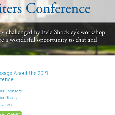
sage About the 2021
rence
Our Sponsors
Our History
Archives
e to KWWC