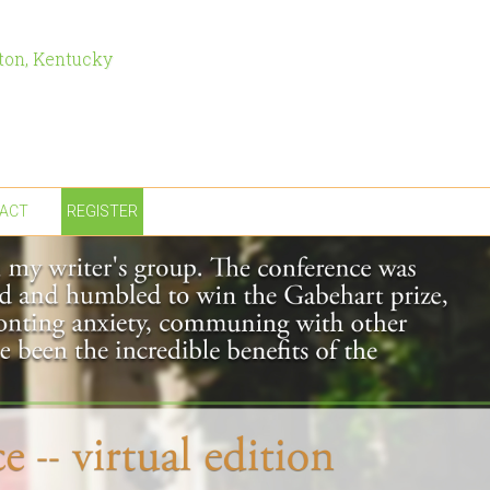
ton, Kentucky
ACT
REGISTER