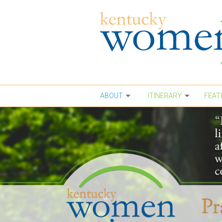
Skip to main content
ABOUT
ITINERARY
FEAT