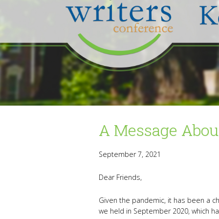
A Message About
September 7, 2021
Dear Friends,
Given the pandemic, it has been a ch
we held in September 2020, which ha