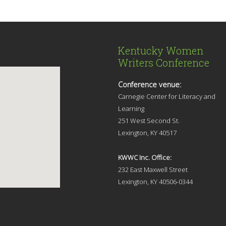
Kentucky Women
Writers Conference
Conference venue:
Carnegie Center for Literacy and
Learning
251 West Second St.
Lexingt
on, KY 40517
KWWC Inc. Office:
232 East Maxwell Street
Lexington, KY 4
0506-0344