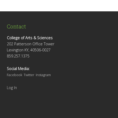
Contact
College of Arts & Sciences
202 Patterson Office Tower
Lexington KY, 40506-0027
859.257.1375
Social Media:
Facebook
Twitter
Instagram
Log In