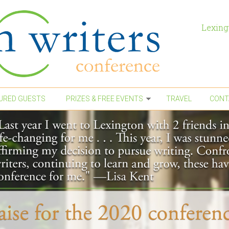
Lexing
URED GUESTS
PRIZES & FREE EVENTS
TRAVEL
CONT