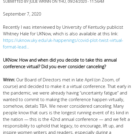
SUBMITTED BY
JULIE WRINN
ON THU, 09/24/2020 - 11:56AM
September 7, 2020
Recently I was interviewed by University of Kentucky publicist
Whitney Hale for UKNow, which is also available at this link:
https://uknow.uky.edu/uk-happenings/covid-plot-twist-virtual-
format-lead...
UKNow: How and when did you decide to take this annual
conference virtual? Did you ever consider canceling?
Wrinn:
Our Board of Directors met in late April (on Zoom, of
course) and decided to make it a virtual conference. That early in
the pandemic, we were already having “uncertainty fatigue” and
wanted to commit to making the conference happen virtually,
somehow, details TBA. We never considered canceling. Many
people know that ours is the longest running event of its kind in
the nation — this is the 42nd annual conference — and we felt a
responsibility to uphold that legacy, to encourage, lift up, and
inspire women writers and readers, especially during a