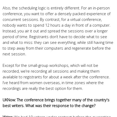
Also, the scheduling logic is entirely different. For an in-person
conference, you want to offer a densely packed experience of
concurrent sessions. By contrast, for a virtual conference,
nobody wants to spend 12 hours a day in front of a computer.
Instead, you air it out and spread the sessions over a longer
period of time. Registrants don’t have to decide what to see
and what to miss: they can see everything, while still having time
to step away from their computers and regenerate before the
next session.
Except for the small-group workshops, which will not be
recorded, we’re recording all sessions and making them
available to registrants for about a week after the conference.
I’ve heard from women overseas, in time zones where the
recordings are really the best option for them.
UKNow: The conference brings together many of the country's
best writers. What was their response to the change?