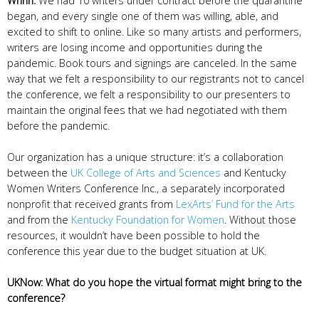
Wrinn:
We had 10 writers under contract before the quarantine
began, and every single one of them was willing, able, and
excited to shift to online. Like so many artists and performers,
writers are losing income and opportunities during the
pandemic. Book tours and signings are canceled. In the same
way that we felt a responsibility to our registrants not to cancel
the conference, we felt a responsibility to our presenters to
maintain the original fees that we had negotiated with them
before the pandemic.
Our organization has a unique structure: it’s a collaboration
between the
UK College of Arts and Sciences
and Kentucky
Women Writers Conference Inc., a separately incorporated
nonprofit that received grants from
LexArts’ Fund for the Arts
and from the
Kentucky Foundation for Women
. Without those
resources, it wouldn’t have been possible to hold the
conference this year due to the budget situation at UK.
UKNow: What do you hope the virtual format might bring to the
conference?