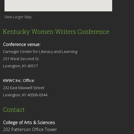
View Larger Map
Kentucky Women Writers Conference
Conference venue:
Carnegie Center for Literacy and Learning
251 West Second St.
Lexingt
on, KY 40517
KWWC Inc. Office:
232 East Maxwell Street
Lexington, KY 4
0506-0344
Contact
College of Arts & Sciences
202 Patterson Office Tower