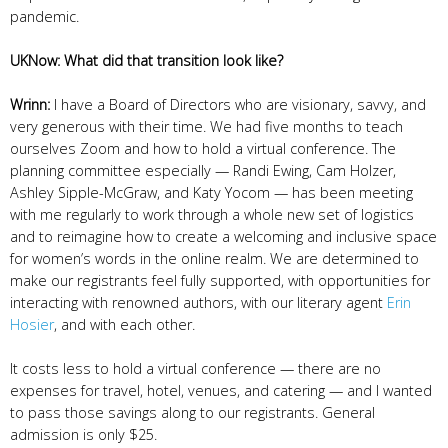
pandemic.
UKNow: What did that transition look like?
Wrinn:
I have a Board of Directors who are visionary, savvy, and
very generous with their time. We had five months to teach
ourselves Zoom and how to hold a virtual conference. The
planning committee especially — Randi Ewing, Cam Holzer,
Ashley Sipple-McGraw, and Katy Yocom — has been meeting
with me regularly to work through a whole new set of logistics
and to reimagine how to create a welcoming and inclusive space
for women’s words in the online realm. We are determined to
make our registrants feel fully supported, with opportunities for
interacting with renowned authors, with our literary agent
Erin
Hosier
, and with each other.
It costs less to hold a virtual conference — there are no
expenses for travel, hotel, venues, and catering — and I wanted
to pass those savings along to our registrants. General
admission is only $25.