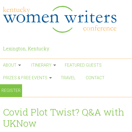
Skip to main content
Lexington, Kentucky
ABOUT
ITINERARY
FEATURED GUESTS
PRIZES & FREE EVENTS
TRAVEL
CONTACT
REGISTER
Covid Plot Twist? Q&A with
UKNow