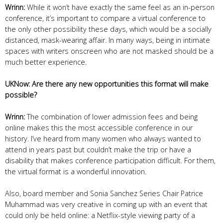
Wrinn:
While it won’t have exactly the same feel as an in-person
conference, it’s important to compare a virtual conference to
the only other possibility these days, which would be a socially
distanced, mask-wearing affair. In many ways, being in intimate
spaces with writers onscreen who are not masked should be a
much better experience.
UKNow: Are there any new opportunities this format will make
possible?
Wrinn:
The combination of lower admission fees and being
online makes this the most accessible conference in our
history. I’ve heard from many women who always wanted to
attend in years past but couldn’t make the trip or have a
disability that makes conference participation difficult. For them,
the virtual format is a wonderful innovation.
Also, board member and Sonia Sanchez Series Chair Patrice
Muhammad was very creative in coming up with an event that
could only be held online: a Netflix-style viewing party of a