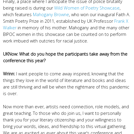
Finally, a place where I anticipate the issue of police brutality
being raised is during our
Wild Women of Poetry Showcase
,
which features
Mahogany Browne
, who won our inaugural Faith A.
Smith Poetry Prize in 2011, established by UK Professor
Frank X
Walker
in memory of his mother. Mahogany and the many other
BIPOC women in this showcase can be counted on to perform
work imbued with outcries for racial justice.
UKNow: What do you hope the participants take away from the
conference this year?
Wrinn:
I want people to come away inspired, knowing that the
things they love in the world of literature and books and ideas
are still thriving and will be when the nightmare of this pandemic
is over.
Now more than ever, artists need connection, role models, and
great teaching. To those who do join us, I want to personally
thank you for your literary citizenship and your willingness to
bring your words, ideas, and friendship to this virtual gathering.
We are as excited as ever about this year’s conference and