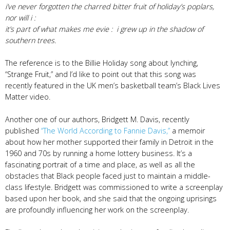
​i’ve never forgotten the charred bitter fruit of holiday’s poplars,
nor will i :
it’s part of what makes me evie : i grew up in the shadow of
southern trees.
The reference is to the Billie Holiday song about lynching,
“Strange Fruit,” and I’d like to point out that this song was
recently featured in the UK men’s basketball team’s Black Lives
Matter video.
Another one of our authors, Bridgett M. Davis, recently
published
“The World According to Fannie Davis,”
a memoir
about how her mother supported their family in Detroit in the
1960 and 70s by running a home lottery business. It’s a
fascinating portrait of a time and place, as well as all the
obstacles that Black people faced just to maintain a middle-
class lifestyle. Bridgett was commissioned to write a screenplay
based upon her book, and she said that the ongoing uprisings
are profoundly influencing her work on the screenplay.