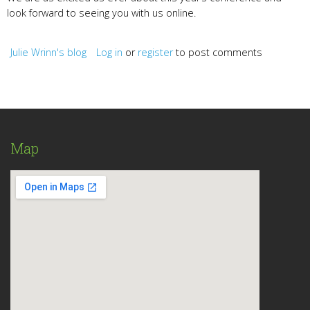
look forward to seeing you with us online.
Julie Wrinn's blog
Log in
or
register
to post comments
Map