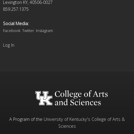
Lexington KY, 40506-0027
859.257.1375
Social Media:
Facebook
Twitter
Instagram
Log In
A Program of the
University of Kentucky's
College of Arts &
Sciences