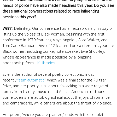
hands of police have also made headlines this year. Do you see
these national conversations related to race influencing
sessions this year?
Wrinn:
Definitely. Our conference has an extraordinary history of
lifting up the voices of Black women, beginning with the first
conference in 1979 featuring Maya Angelou, Alice Walker, and
Toni Cade Bambara. Five of 12 featured presenters this year are
Black women, including our keynote speaker, Evie Shockley,
whose appearance is made possible by a longtime
sponsorship from
UK Libraries
.
Evie is the author of several poetry collections, most
recently
“semiautomatic,”
which was a finalist for the Pulitzer
Prize, and her poetry is all about risk-taking in a wide range of
forms from literary, musical, and African American traditions.
Some poems are autobiographical about the joys of romance
and camaraderie, while others are about the threat of violence.
Her poem, “where you are planted,” ends with this couplet: