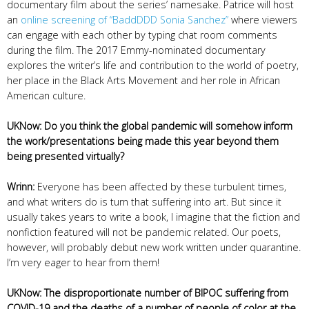
documentary film about the series’ namesake. Patrice will host
an
online screening of “BaddDDD Sonia Sanchez”
where viewers
can engage with each other by typing chat room comments
during the film. The 2017 Emmy-nominated documentary
explores the writer’s life and contribution to the world of poetry,
her place in the Black Arts Movement and her role in African
American culture.
UKNow: Do you think the global pandemic will somehow inform
the work/presentations being made this year beyond them
being presented virtually?
Wrinn:
Everyone has been affected by these turbulent times,
and what writers do is turn that suffering into art. But since it
usually takes years to write a book, I imagine that the fiction and
nonfiction featured will not be pandemic related. Our poets,
however, will probably debut new work written under quarantine.
I’m very eager to hear from them!
UKNow: The disproportionate number of BIPOC suffering from
COVID-19 and the deaths of a number of people of color at the