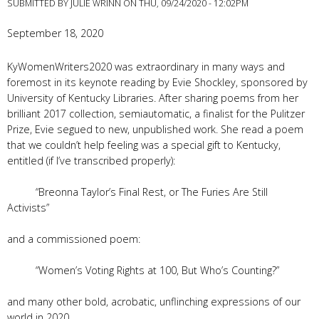
SUBMITTED BY
JULIE WRINN
ON THU, 09/24/2020 - 12:02PM
September 18, 2020
KyWomenWriters2020 was extraordinary in many ways and
foremost in its keynote reading by Evie Shockley, sponsored by
University of Kentucky Libraries. After sharing poems from her
brilliant 2017 collection, semiautomatic, a finalist for the Pulitzer
Prize, Evie segued to new, unpublished work. She read a poem
that we couldn’t help feeling was a special gift to Kentucky,
entitled (if I’ve transcribed properly):
“Breonna Taylor’s Final Rest, or The Furies Are Still
Activists”
and a commissioned poem:
“Women’s Voting Rights at 100, But Who’s Counting?”
and many other bold, acrobatic, unflinching expressions of our
world in 2020.