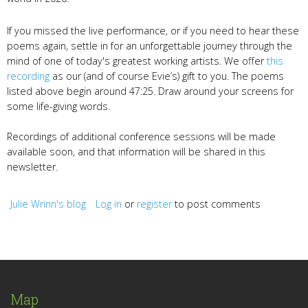
If you missed the live performance, or if you need to hear these
poems again, settle in for an unforgettable journey through the
mind of one of today's greatest working artists. We offer
this
recording
as our (and of course Evie’s) gift to you. The poems
listed above begin around 47:25. Draw around your screens for
some life-giving words.
Recordings of additional conference sessions will be made
available soon, and that information will be shared in this
newsletter.
Julie Wrinn's blog
Log in
or
register
to post comments
Map