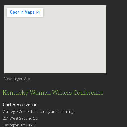
View Larger Map
Kentucky Women Writers Conference
Conference venue:
Carnegie Center for Literacy and Learning
251 West Second St.
Lexingt
on, KY 40517