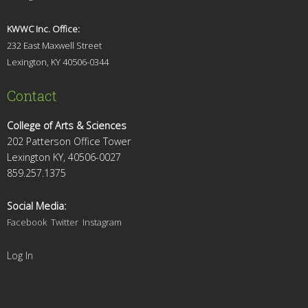
KWWC Inc. Office:
232 East Maxwell Street
Lexington, KY 4
0506-0344
Contact
College of Arts & Sciences
202 Patterson Office Tower
Lexington KY, 40506-0027
859.257.1375
Social Media:
Facebook
Twitter
Instagram
Log In