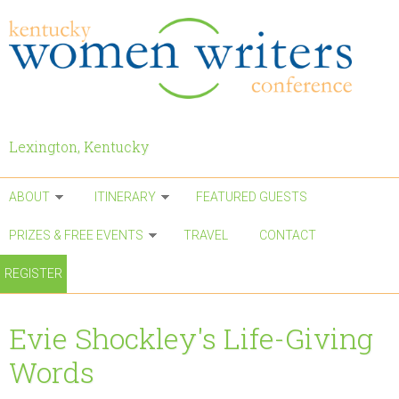
Skip to main content
Lexington, Kentucky
ABOUT
ITINERARY
FEATURED GUESTS
PRIZES & FREE EVENTS
TRAVEL
CONTACT
REGISTER
Evie Shockley's Life-Giving
Words