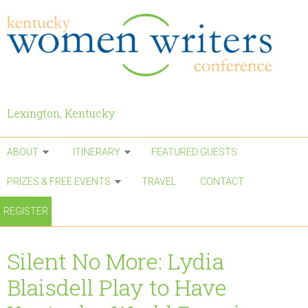
Skip to main content
Lexington, Kentucky
ABOUT
ITINERARY
FEATURED GUESTS
PRIZES & FREE EVENTS
TRAVEL
CONTACT
REGISTER
Silent No More: Lydia
Blaisdell Play to Have