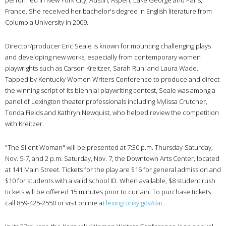
France. She received her bachelor's degree in English literature from
Columbia University in 2009.
Director/producer Eric Seale is known for mounting challenging plays
and developing new works, especially from contemporary women
playwrights such as Carson Kreitzer, Sarah Ruhl and Laura Wade.
Tapped by Kentucky Women Writers Conference to produce and direct
the winning script of its biennial playwriting contest, Seale was among a
panel of Lexington theater professionals including Mylissa Crutcher,
Tonda Fields and Kathryn Newquist, who helped review the competition
with Kreitzer.
"The Silent Woman" will be presented at 7:30 p.m. Thursday-Saturday,
Nov. 5-7, and 2 p.m. Saturday, Nov. 7, the Downtown Arts Center, located
at 141 Main Street. Tickets for the play are $15 for general admission and
$10 for students with a valid school ID. When available, $8 student rush
tickets will be offered 15 minutes prior to curtain. To purchase tickets
call 859-425-2550 or visit online at
lexingtonky.gov/dac
.