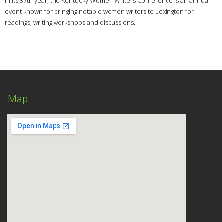
In its 37th year, the Kentucky Women Writers Conference is an annual
event known for bringing notable women writers to Lexington for
readings, writing workshops and discussions.
Map