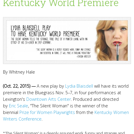
Kentucky World Premiere
By Whitney Hale
(Oct. 22, 2015) —
A new play by
Lydia Blaisdell
will have its world
premiere in the Bluegrass Nov. 5–7, in four performances at
Lexington's
Downtown Arts Center
. Produced and directed
by
Eric Seale
, "The Silent Woman" is the winner of the
biennial
Prize for Women Playwrights
from the
Kentucky Women
Writers Conference
.
"'The Silent Woman' is a deeply assured work, funny and strange and