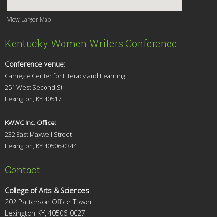
View Larger Map
Kentucky Women Writers Conference
Conference venue:
Carnegie Center for Literacy and Learning
251 West Second St.
Lexingt
on, KY 40517
KWWC Inc. Office:
232 East Maxwell Street
Lexington, KY 4
0506-0344
Contact
College of Arts & Sciences
202 Patterson Office Tower
Lexington KY, 40506-0027