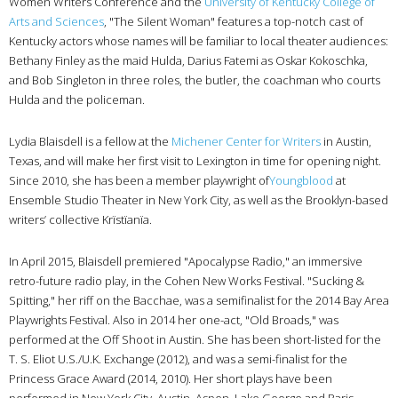
Women Writers Conference and the
University of Kentucky College of
Arts and Sciences
, "The Silent Woman" features a top-notch cast of
Kentucky actors whose names will be familiar to local theater audiences:
Bethany Finley as the maid Hulda, Darius Fatemi as Oskar Kokoschka,
and Bob Singleton in three roles, the butler, the coachman who courts
Hulda and the policeman.
Lydia Blaisdell is a fellow at the
Michener Center for Writers
in Austin,
Texas, and will make her first visit to Lexington in time for opening night.
Since 2010, she has been a member playwright of
Youngblood
at
Ensemble Studio Theater in New York City, as well as the Brooklyn-based
writers’ collective Krïstïanïa.
In April 2015, Blaisdell premiered "Apocalypse Radio," an immersive
retro-future radio play, in the Cohen New Works Festival. "Sucking &
Spitting," her riff on the Bacchae, was a semifinalist for the 2014 Bay Area
Playwrights Festival. Also in 2014 her one-act, "Old Broads," was
performed at the Off Shoot in Austin. She has been short-listed for the
T. S. Eliot U.S./U.K. Exchange (2012), and was a semi-finalist for the
Princess Grace Award (2014, 2010). Her short plays have been
performed in New York City, Austin, Aspen, Lake George and Paris,