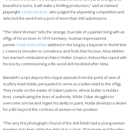
beautiful in turns. It will make a thrilling production," said acclaimed
playwright
Carson Kreitzer
, who judged the playwriting competition and
selected the work from a pool of more than 300 submissions.
"The Silent Woman" tells the strange, true tale of a painter living with an
effigy of his ex-lover in 1919 Germany. Austrian Expressionist
painter
Oskar Kokoschka
, stabbed in the lung by a bayonet in World War
I, comes to Dresden to convalesce and finds that his love, Alma Mahler,
has married celebrated architect Walter Gropius. Kokoschka coped with
his loss by commissioning a life-sized doll modeled after Alma.
Blaisdell’s script depicts this risqué episode from the point of view of
scullery maid Hulda, persuaded to serve as a ladies maid to the effigy.
They reside on the estate of Oskar’s patron, whose butler is Hulda’s
boss, complicating the lines of authority. While Oskar struggles to
overcome sorrow and regain his ability to paint, Hulda develops a desire
for a life beyond the confines of women in her position.
"The very first photograph I found of the doll-fetish had a young woman
kneeling at its feet, while the doll sat in a chair. That image and the idea