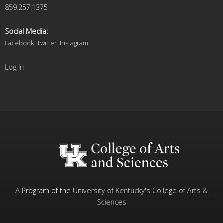
859.257.1375
Social Media:
Facebook
Twitter
Instagram
Log In
A Program of the
University of Kentucky's
College of Arts &
Sciences