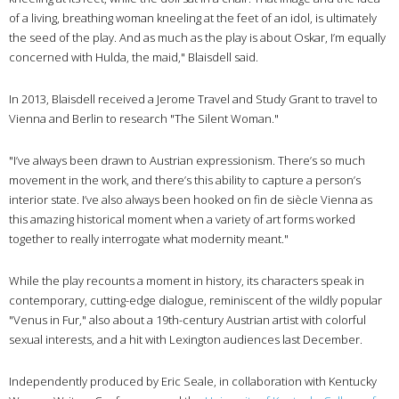
of a living, breathing woman kneeling at the feet of an idol, is ultimately
the seed of the play. And as much as the play is about Oskar, I’m equally
concerned with Hulda, the maid," Blaisdell said.
In 2013, Blaisdell received a Jerome Travel and Study Grant to travel to
Vienna and Berlin to research "The Silent Woman."
"I’ve always been drawn to Austrian expressionism. There’s so much
movement in the work, and there’s this ability to capture a person’s
interior state. I’ve also always been hooked on fin de siècle Vienna as
this amazing historical moment when a variety of art forms worked
together to really interrogate what modernity meant."
While the play recounts a moment in history, its characters speak in
contemporary, cutting-edge dialogue, reminiscent of the wildly popular
"Venus in Fur," also about a 19th-century Austrian artist with colorful
sexual interests, and a hit with Lexington audiences last December.
Independently produced by Eric Seale, in collaboration with Kentucky