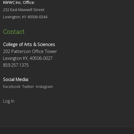
KWWC Inc. Office:
232 East Maxwell Street
Lexington, KY 4
0506-0344
Contact
College of Arts & Sciences
202 Patterson Office Tower
Lexington KY, 40506-0027
859.257.1375
Social Media:
Facebook
Twitter
Instagram
Log In