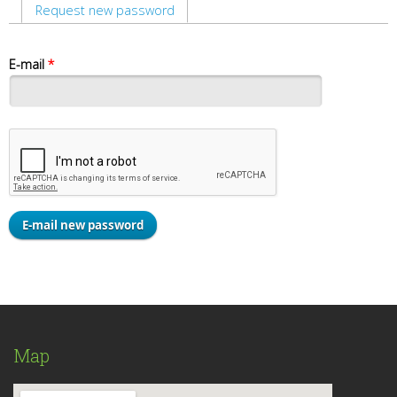
Primary tabs
Request new password
(active tab)
E-mail
*
Map