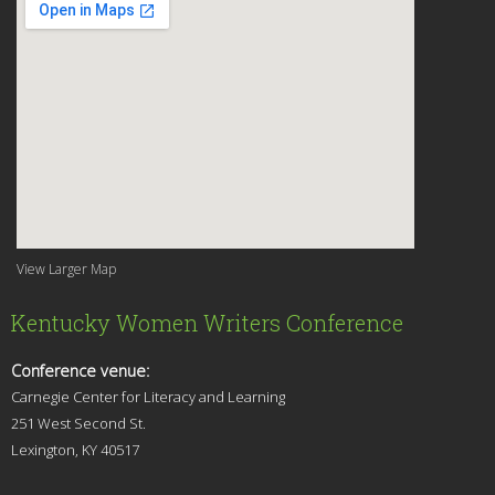
View Larger Map
Kentucky Women Writers Conference
Conference venue:
Carnegie Center for Literacy and Learning
251 West Second St.
Lexingt
on, KY 40517