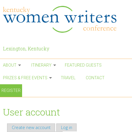
Skip to main content
Lexington, Kentucky
ABOUT
ITINERARY
FEATURED GUESTS
PRIZES & FREE EVENTS
TRAVEL
CONTACT
REGISTER
User account
Create new account
Log in