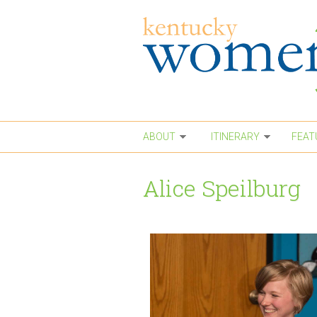
Skip to main content
ABOUT
ITINERARY
FEAT
Alice Speilburg