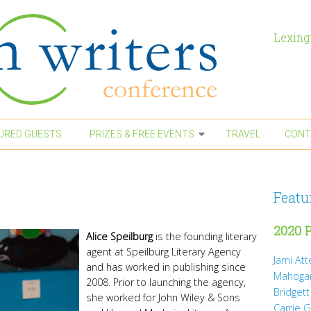
Lexing
URED GUESTS
PRIZES & FREE EVENTS
TRAVEL
CONT
Featu
2020 P
Alice Speilburg
is the founding literary
agent at Speilburg Literary Agency
Jami At
and has worked in publishing since
Mahoga
2008. Prior to launching the agency,
Bridgett
she worked for John Wiley & Sons
Carrie 