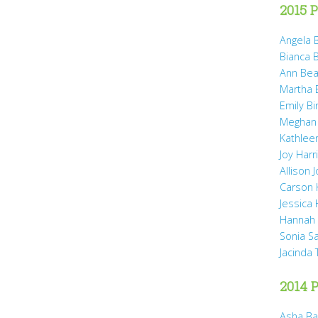
2015 P
Angela B
Bianca 
Ann Bea
Martha B
Emily B
Meghan
Kathleen
Joy Harr
Allison 
Carson 
Jessica
Hannah 
Sonia S
Jacinda
2014 P
Asha Ba