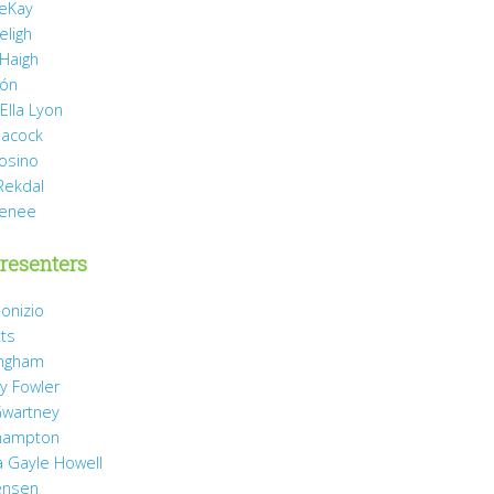
eKay
eligh
 Haigh
món
Ella Lyon
eacock
rosino
Rekdal
Renee
resenters
onizio
tts
ingham
y Fowler
wartney
hampton
 Gayle Howell
ensen