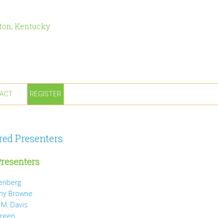
ton, Kentucky
ACT
REGISTER
red Presenters
resenters
tenberg
ny Browne
 M. Davis
Green