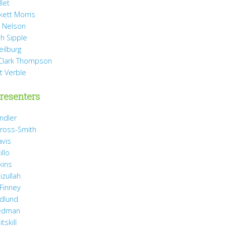
llet
rkett Morris
 Nelson
h Sipple
eilburg
Clark Thompson
t Verble
resenters
ndler
ross-Smith
avis
illo
kins
izullah
 Finney
idlund
iedman
tskill