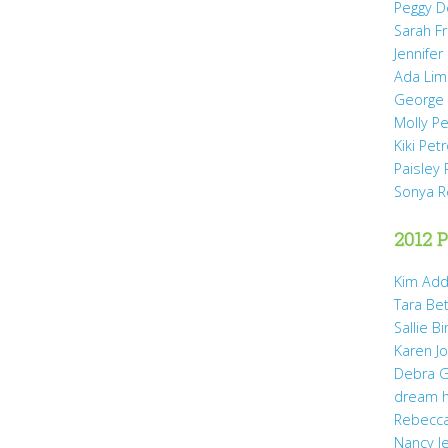
Peggy D
Sarah Fr
Jennifer
Ada Li
George 
Molly P
Kiki Pet
Paisley 
Sonya 
2012 P
Kim Add
Tara Be
Sallie B
Karen Jo
Debra G
dream 
Rebecca
Nancy J