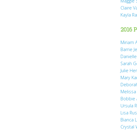
Maggie 
Claire 
Kayla R
2016 P
Miriam A
Barrie J
Daniell
Sarah 
Julie He
Mary Ka
Debora
Melissa
Bobbie
Ursula 
Lisa Ru
Bianca 
Crystal 