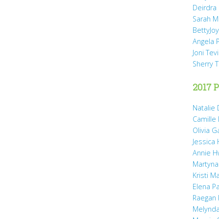
Deirdra
Sarah M
BettyJo
Angela 
Joni Tev
Sherry 
2017 P
Natalie 
Camille
Olivia 
Jessica
Annie H
Martyna
Kristi M
Elena P
Raegan 
Melynda 