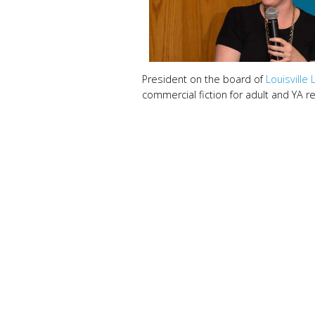
President on the board of
Louisville 
commercial fiction for adult and YA 