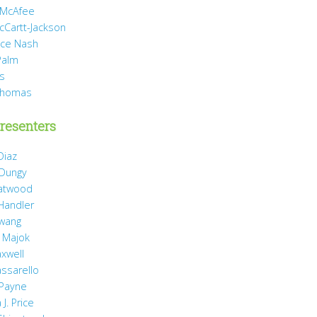
 McAfee
cCartt-Jackson
yce Nash
Palm
is
Thomas
resenters
Diaz
 Dungy
Gatwood
 Handler
wang
 Majok
axwell
assarello
Payne
J. Price