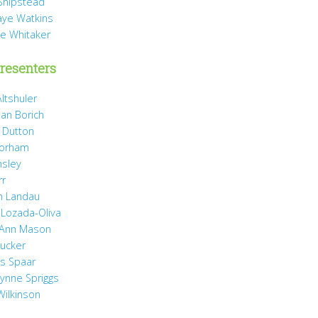
Shipstead
Vaye Watkins
ae Whitaker
resenters
ltshuler
ean Borich
e Dutton
Gorham
nsley
rr
h Landau
 Lozada-Oliva
 Ann Mason
Rucker
ss Spaar
Lynne Spriggs
Wilkinson