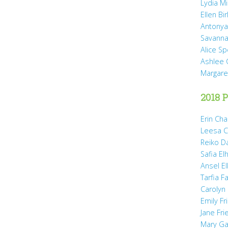
Lydia Mi
Ellen Bi
Antonya
Savanna
Alice Sp
Ashlee 
Margare
2018 P
Erin Cha
Leesa C
Reiko D
Safia Elh
Ansel El
Tarfia Fa
Carolyn
Emily Fr
Jane Fr
Mary Gai