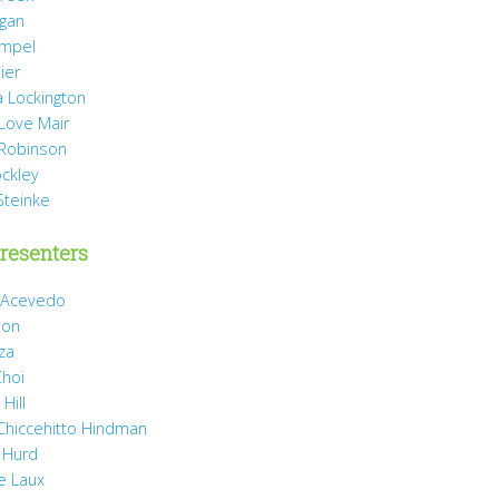
agan
mpel
ier
 Lockington
 Love Mair
Robinson
ockley
Steinke
resenters
 Acevedo
son
za
Choi
Hill
 Chiccehitto Hindman
 Hurd
e Laux