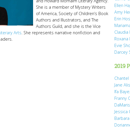
and Howard Morhaim Literary Agency.
Ellen H
She is a member of Mystery Writers
Amy He
of America, Society of Children’s Book
Erin Hos
Authors and Illustrators, and The
Mariama
Authors Guild, and she is the Vice
Claudia
Literary Arts
. She represents narrative nonfiction and
Roxana 
readers.
Evie Sh
Darcey 
2019 P
Chantel
Jane Ali
Ifa Baye
Franny 
DaMaris 
Jessica
Barbara
Doriann