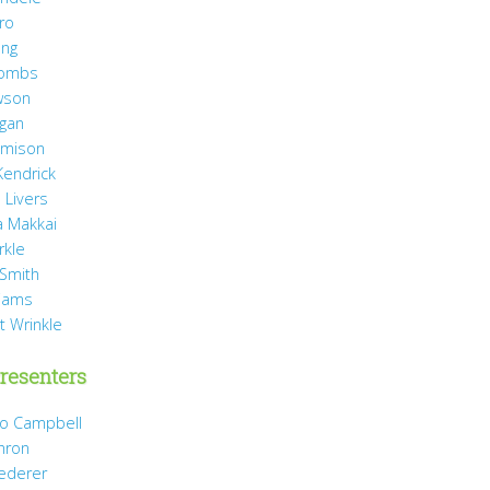
ro
ang
Combs
wson
agan
Jamison
Kendrick
 Livers
 Makkai
rkle
 Smith
liams
t Wrinkle
resenters
Jo Campbell
hron
Dederer