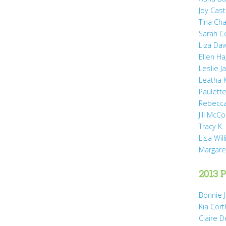
Joy Cast
Tina Ch
Sarah 
Liza Da
Ellen H
Leslie 
Leatha 
Paulette
Rebecca
Jill McCo
Tracy K.
Lisa Wil
Margare
2013 P
Bonnie 
Kia Cort
Claire 