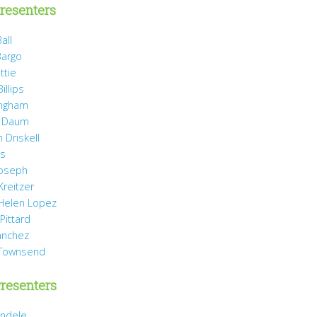
resenters
all
Bargo
ttie
illips
ingham
 Daum
 Driskell
is
Joseph
Kreitzer
 Helen Lopez
Pittard
anchez
 Townsend
resenters
ndele