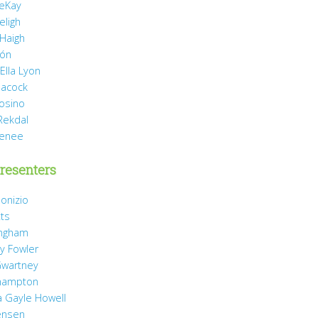
eKay
eligh
 Haigh
món
Ella Lyon
eacock
rosino
Rekdal
Renee
resenters
onizio
tts
ingham
y Fowler
wartney
hampton
 Gayle Howell
ensen