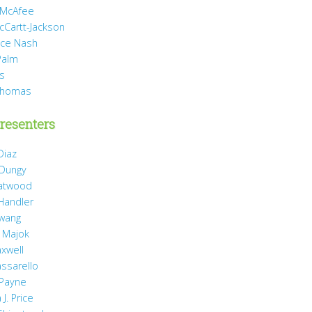
 McAfee
cCartt-Jackson
yce Nash
Palm
is
Thomas
resenters
Diaz
 Dungy
Gatwood
 Handler
wang
 Majok
axwell
assarello
Payne
J. Price