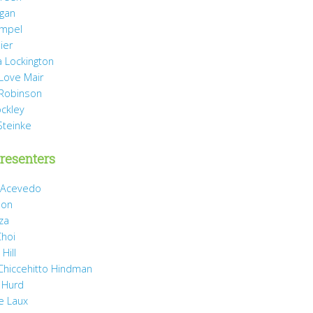
agan
mpel
ier
 Lockington
 Love Mair
Robinson
ockley
Steinke
resenters
 Acevedo
son
za
Choi
Hill
 Chiccehitto Hindman
 Hurd
e Laux