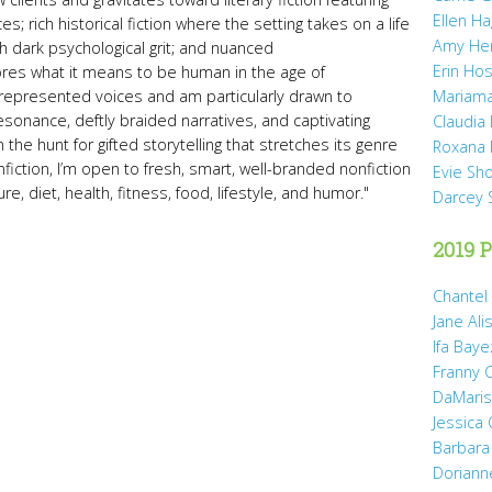
Ellen H
s; rich historical fiction where the setting takes on a life
Amy He
with dark psychological grit; and nuanced
Erin Hos
lores what it means to be human in the age of
represented voices and am particularly drawn to
Mariama
sonance, deftly braided narratives, and captivating
Claudia
 the hunt for gifted storytelling that stretches its genre
Roxana 
iction, I’m open to fresh, smart, well-branded nonfiction
Evie Sh
e, diet, health, fitness, food, lifestyle, and humor."
Darcey 
2019 P
Chantel
Jane Ali
Ifa Baye
Franny 
DaMaris 
Jessica
Barbara
Doriann