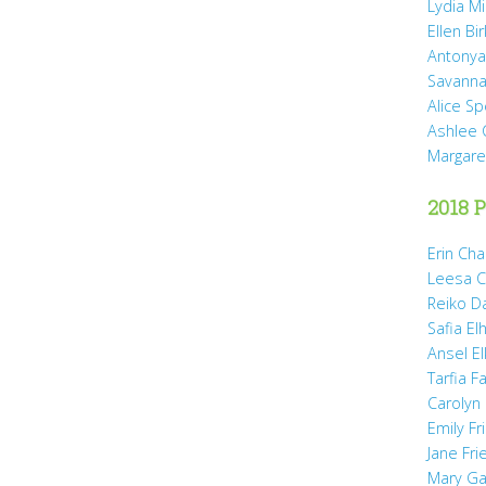
Lydia Mi
Ellen Bi
Antonya
Savanna
Alice Sp
Ashlee 
Margare
2018 P
Erin Cha
Leesa C
Reiko D
Safia Elh
Ansel El
Tarfia Fa
Carolyn
Emily Fr
Jane Fr
Mary Gai