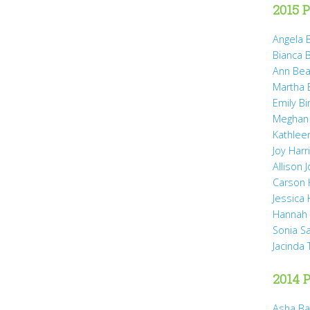
2015 P
Angela B
Bianca 
Ann Bea
Martha B
Emily B
Meghan
Kathleen
Joy Harr
Allison 
Carson 
Jessica
Hannah 
Sonia S
Jacinda
2014 P
Asha Ba