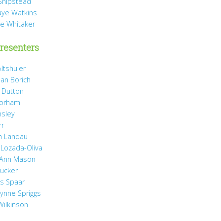
Shipstead
Vaye Watkins
ae Whitaker
resenters
ltshuler
ean Borich
e Dutton
Gorham
nsley
rr
h Landau
 Lozada-Oliva
 Ann Mason
Rucker
ss Spaar
Lynne Spriggs
Wilkinson