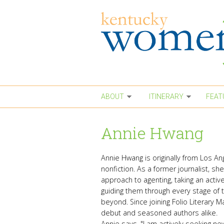
Skip to main content
ABOUT
ITINERARY
FEAT
Annie Hwang
Annie Hwang is originally from Los An
nonfiction. As a former journalist, s
approach to agenting, taking an active 
guiding them through every stage of t
beyond. Since joining Folio Literary
debut and seasoned authors alike.
Annie says, "I am actively seeking new