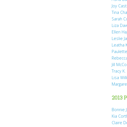
Joy Cast
Tina Ch
Sarah 
Liza Da
Ellen H
Leslie 
Leatha 
Paulette
Rebecca
Jill McCo
Tracy K.
Lisa Wil
Margare
2013 P
Bonnie 
Kia Cort
Claire 