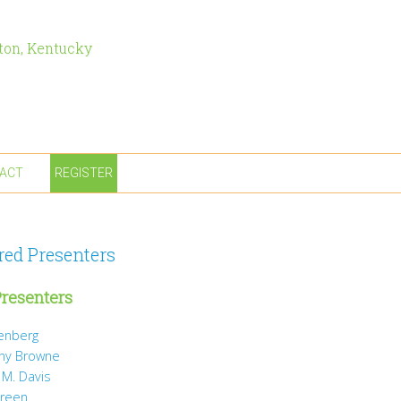
ton, Kentucky
ACT
REGISTER
red Presenters
resenters
tenberg
ny Browne
 M. Davis
Green