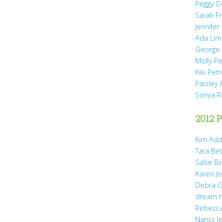
Peggy D
Sarah Fr
Jennifer
Ada Li
George 
Molly P
Kiki Pet
Paisley 
Sonya 
2012 P
Kim Add
Tara Be
Sallie B
Karen Jo
Debra G
dream 
Rebecca
Nancy J