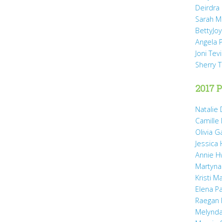
Deirdra
Sarah M
BettyJo
Angela 
Joni Tev
Sherry 
2017 P
Natalie 
Camille
Olivia 
Jessica
Annie H
Martyna
Kristi M
Elena P
Raegan 
Melynda 