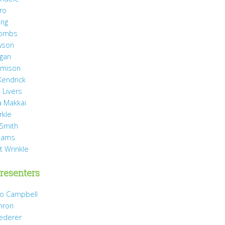
ro
ang
Combs
wson
agan
Jamison
Kendrick
 Livers
 Makkai
rkle
 Smith
liams
t Wrinkle
resenters
Jo Campbell
hron
Dederer