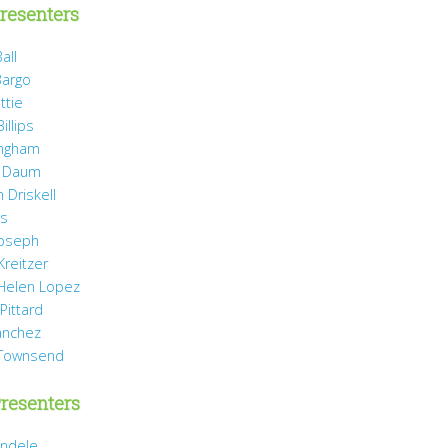
resenters
all
Bargo
ttie
illips
ingham
 Daum
 Driskell
is
Joseph
Kreitzer
 Helen Lopez
Pittard
anchez
 Townsend
resenters
ndele