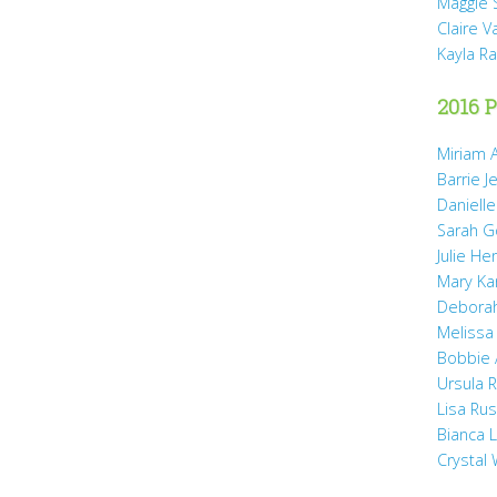
Maggie 
Claire 
Kayla R
2016 P
Miriam A
Barrie J
Daniell
Sarah 
Julie He
Mary Ka
Debora
Melissa
Bobbie
Ursula 
Lisa Ru
Bianca 
Crystal 