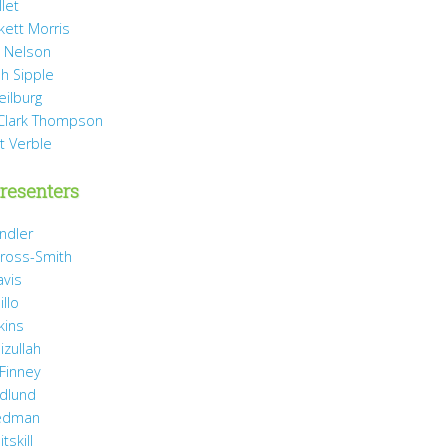
llet
rkett Morris
 Nelson
h Sipple
eilburg
Clark Thompson
t Verble
resenters
ndler
ross-Smith
avis
illo
kins
izullah
 Finney
idlund
iedman
tskill