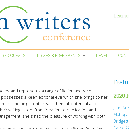
Lexing
URED GUESTS
PRIZES & FREE EVENTS
TRAVEL
CONT
Featu
geles and represents a range of fiction and select
2020 P
he possesses a keen editorial eye which she brings to her
role in helping clients reach their full potential and
Jami At
heir writing career from ideation to publication and
Mahoga
 Management, she's had the pleasure of working with both
Bridgett
Carrie 
 clients and gravitates toward literary fiction featuring