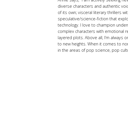
diverse characters and authentic voice
of its own; visceral literary thrillers 
speculative/science-fiction that exp
technology. I love to champion under
complex characters with emotional re
layered plots. Above all, I’m always on
to new heights. When it comes to nonf
in the areas of pop science, pop cultur