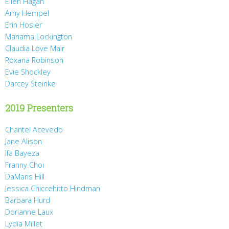
Ellen Hagan
Amy Hempel
Erin Hosier
Mariama Lockington
Claudia Love Mair
Roxana Robinson
Evie Shockley
Darcey Steinke
2019 Presenters
Chantel Acevedo
Jane Alison
Ifa Bayeza
Franny Choi
DaMaris Hill
Jessica Chiccehitto Hindman
Barbara Hurd
Dorianne Laux
Lydia Millet