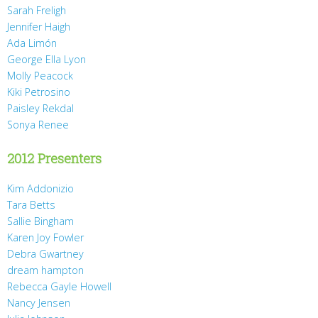
Sarah Freligh
Jennifer Haigh
Ada Limón
George Ella Lyon
Molly Peacock
Kiki Petrosino
Paisley Rekdal
Sonya Renee
2012 Presenters
Kim Addonizio
Tara Betts
Sallie Bingham
Karen Joy Fowler
Debra Gwartney
dream hampton
Rebecca Gayle Howell
Nancy Jensen