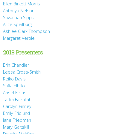
Ellen Birkett Morris
Antonya Nelson
Savannah Sipple
Alice Speilburg
Ashlee Clark Thompson
Margaret Verble
2018 Presenters
Erin Chandler
Leesa Cross-Smith
Reiko Davis
Safia Elhillo
Ansel Elkins
Tarfia Faizullah
Carolyn Finney
Emily Fridlund
Jane Friedman
Mary Gaitskill
Deirdra McAfee