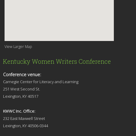
View Larger Map
Kentucky Women Writers Conference
Conference venue:
Carnegie Center for Literacy and Learning
251 West Second St.
Lexingt
on, KY 40517
KWWC Inc. Office:
232 East Maxwell Street
Lexington, KY 4
0506-0344