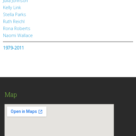
Julia Johnson
Kelly Link
Stella Parks
Ruth Reichl
Rona Roberts
Naomi Wallace
1979-2011
Map