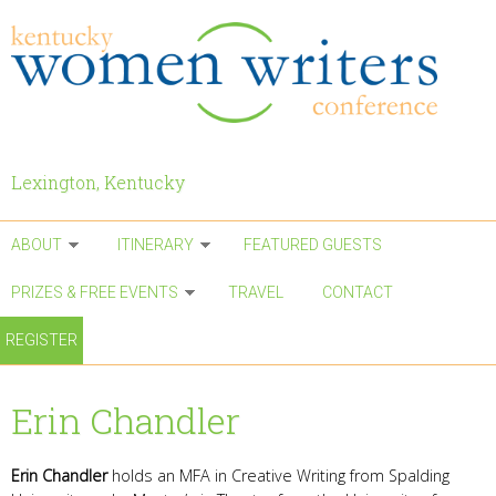
Skip to main content
Lexington, Kentucky
ABOUT
ITINERARY
FEATURED GUESTS
PRIZES & FREE EVENTS
TRAVEL
CONTACT
REGISTER
Erin Chandler
Erin Chandler
holds an MFA in Creative Writing from Spalding