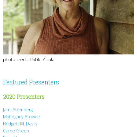
photo credit: Pablo Alcala
Featured Presenters
2020 Presenters
Jami Attenberg
Mahogany Browne
Bridgett M. Davis
Carrie Green