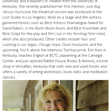
University and a Master’s in Theatre from the University of
Kentucky. She recently published her first memoir,
June Bug
Versus Hurricane
; the theatrical version was produced at the
Lost Studio in Los Angeles. Work as a stage and film actress
garnered honors such as Best Actress Dramalogue Award for
David Rabe’s
In the Boom Boom Room
, and Best Ensemble and
Best Script for the play and film
Lost in the Pershing Point Hotel,
which she also produced. Other credits include
Fear and
Loathing in Las Vegas, Chicago Hope, Dead Husbands,
and the
upcoming
Ted K
. about the infamous Ted Kaczynski. Erin lives in
Kentucky, teaches English at BCTC, playwriting at the Carnegie
Center, and just opened Rabbit House Books & Notions, a book
shop in Versailles, Kentucky that sells new and used books and
offers a variety of writing workshops, book clubs and meditation
classes.