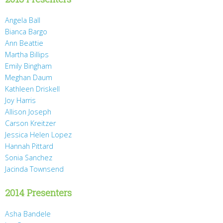
Angela Ball
Bianca Bargo
Ann Beattie
Martha Billips
Emily Bingham
Meghan Daum
Kathleen Driskell
Joy Harris
Allison Joseph
Carson Kreitzer
Jessica Helen Lopez
Hannah Pittard
Sonia Sanchez
Jacinda Townsend
2014 Presenters
Asha Bandele