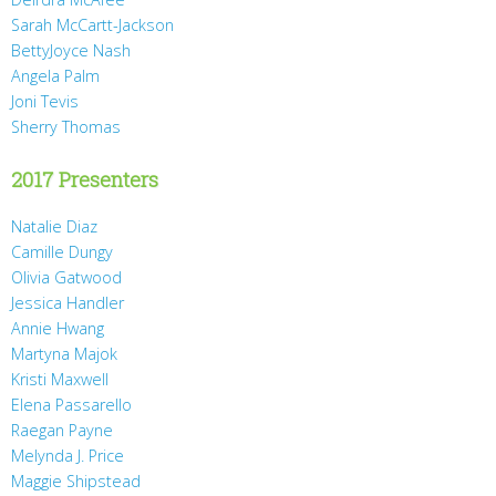
Sarah McCartt-Jackson
BettyJoyce Nash
Angela Palm
Joni Tevis
Sherry Thomas
2017 Presenters
Natalie Diaz
Camille Dungy
Olivia Gatwood
Jessica Handler
Annie Hwang
Martyna Majok
Kristi Maxwell
Elena Passarello
Raegan Payne
Melynda J. Price
Maggie Shipstead