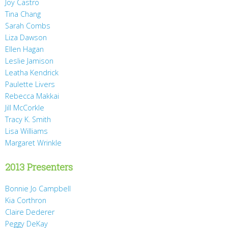
Joy Castro
Tina Chang
Sarah Combs
Liza Dawson
Ellen Hagan
Leslie Jamison
Leatha Kendrick
Paulette Livers
Rebecca Makkai
Jill McCorkle
Tracy K. Smith
Lisa Williams
Margaret Wrinkle
2013 Presenters
Bonnie Jo Campbell
Kia Corthron
Claire Dederer
Peggy DeKay