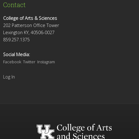
Contact
College of Arts & Sciences
202 Patterson Office Tower
Lexington KY, 40506-0027
859.257.1375
Social Media:
Facebook
Twitter
Instagram
Log In