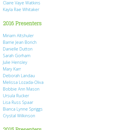
Claire Vaye Watkins
Kayla Rae Whitaker
2016 Presenters
Miriam Altshuler
Barrie Jean Borich
Danielle Dutton
Sarah Gorham
Julie Hensley
Mary Karr
Deborah Landau
Melissa Lozada-Oliva
Bobbie Ann Mason
Ursula Rucker
Lisa Russ Spaar
Bianca Lynne Spriggs
Crystal Wilkinson
2015 Presenters