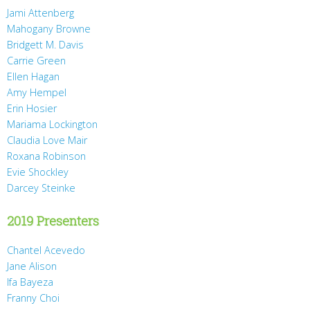
Jami Attenberg
Mahogany Browne
Bridgett M. Davis
Carrie Green
Ellen Hagan
Amy Hempel
Erin Hosier
Mariama Lockington
Claudia Love Mair
Roxana Robinson
Evie Shockley
Darcey Steinke
2019 Presenters
Chantel Acevedo
Jane Alison
Ifa Bayeza
Franny Choi