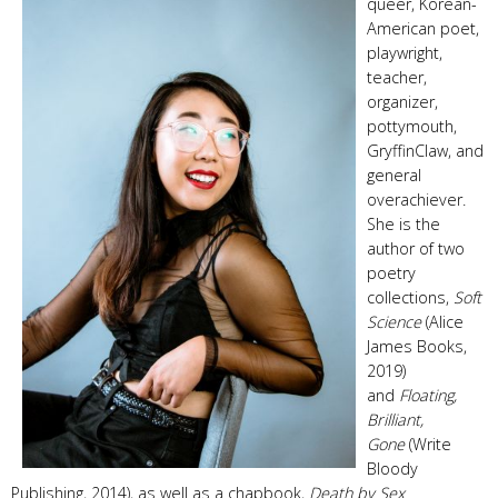
queer, Korean-
American poet,
playwright,
teacher,
organizer,
pottymouth,
GryffinClaw, and
general
overachiever.
She is the
author of two
poetry
collections,
Soft
Science
(Alice
James Books,
2019)
and
Floating,
Brilliant,
Gone
(Write
Bloody
Publishing, 2014), as well as a chapbook,
Death by Sex