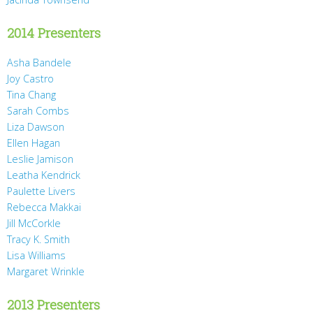
2014 Presenters
Asha Bandele
Joy Castro
Tina Chang
Sarah Combs
Liza Dawson
Ellen Hagan
Leslie Jamison
Leatha Kendrick
Paulette Livers
Rebecca Makkai
Jill McCorkle
Tracy K. Smith
Lisa Williams
Margaret Wrinkle
2013 Presenters