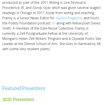
produced as part of the 2011 Writing is Live Festival in
Providence, RI, and
Family Style,
which was given several staged
readings in Chicago in 2017. Aside from writing and teaching,
Franny is a Senior News Editor for
Hyphen
Magazine
and hosts
the Poetry Foundation podcast
VS
along with fellow poet Danez
Smith. A member of the Dark Noise Collective, Franny is
currently a Zell Postgraduate Fellow at the University of
Michigan’s Helen Zell Writers’ Program and a Citywide Poets Site
Leader at the Detroit School of Arts. She lives in Hamtramck, MI
with some very resilient plants.
Featured Presenters
2020 Presenters