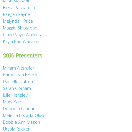
Kristi Maxwell
Elena Passarello
Raegan Payne
Melynda J. Price
Maggie Shipstead
Claire Vaye Watkins
Kayla Rae Whitaker
2016 Presenters
Miriam Altshuler
Barrie Jean Borich
Danielle Dutton
Sarah Gorham
Julie Hensley
Mary Karr
Deborah Landau
Melissa Lozada-Oliva
Bobbie Ann Mason
Ursula Rucker