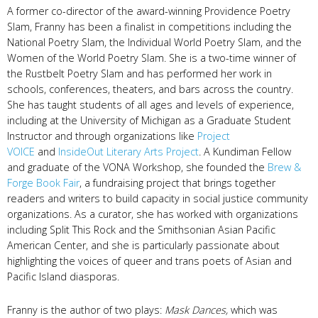
A former co-director of the award-winning Providence Poetry
Slam, Franny has been a finalist in competitions including the
National Poetry Slam, the Individual World Poetry Slam, and the
Women of the World Poetry Slam. She is a two-time winner of
the Rustbelt Poetry Slam and has performed her work in
schools, conferences, theaters, and bars across the country.
She has taught students of all ages and levels of experience,
including at the University of Michigan as a Graduate Student
Instructor and through organizations like
Project
VOICE
and
InsideOut Literary Arts Project
. A Kundiman Fellow
and graduate of the VONA Workshop, she founded the
Brew &
Forge Book Fair
, a fundraising project that brings together
readers and writers to build capacity in social justice community
organizations. As a curator, she has worked with organizations
including Split This Rock and the Smithsonian Asian Pacific
American Center, and she is particularly passionate about
highlighting the voices of queer and trans poets of Asian and
Pacific Island diasporas.
Franny is the author of two plays:
Mask Dances,
which was