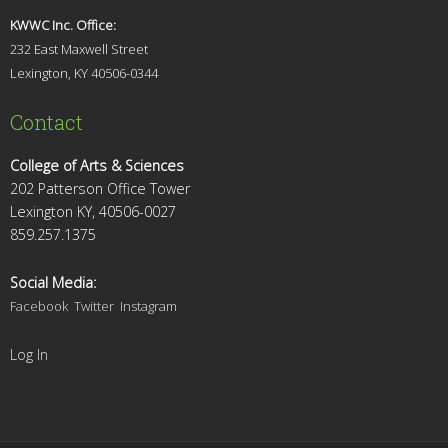
KWWC Inc. Office:
232 East Maxwell Street
Lexington, KY 4
0506-0344
Contact
College of Arts & Sciences
202 Patterson Office Tower
Lexington KY, 40506-0027
859.257.1375
Social Media:
Facebook
Twitter
Instagram
Log In