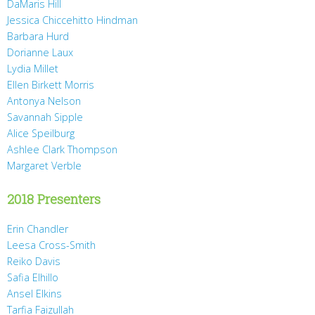
DaMaris Hill
Jessica Chiccehitto Hindman
Barbara Hurd
Dorianne Laux
Lydia Millet
Ellen Birkett Morris
Antonya Nelson
Savannah Sipple
Alice Speilburg
Ashlee Clark Thompson
Margaret Verble
2018 Presenters
Erin Chandler
Leesa Cross-Smith
Reiko Davis
Safia Elhillo
Ansel Elkins
Tarfia Faizullah