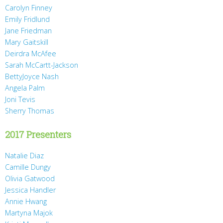
Carolyn Finney
Emily Fridlund
Jane Friedman
Mary Gaitskill
Deirdra McAfee
Sarah McCartt-Jackson
BettyJoyce Nash
Angela Palm
Joni Tevis
Sherry Thomas
2017 Presenters
Natalie Diaz
Camille Dungy
Olivia Gatwood
Jessica Handler
Annie Hwang
Martyna Majok