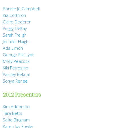
Bonnie Jo Campbell
Kia Corthron
Claire Dederer
Peggy DeKay
Sarah Freligh
Jennifer Haigh
Ada Limón
George Ella Lyon
Molly Peacock
Kiki Petrosino
Paisley Rekdal
Sonya Renee
2012 Presenters
Kim Addonizio
Tara Betts
Sallie Bingham
Karen Joy Fowler