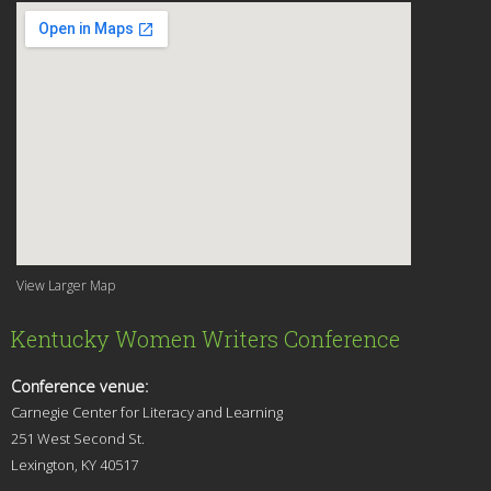
View Larger Map
Kentucky Women Writers Conference
Conference venue:
Carnegie Center for Literacy and Learning
251 West Second St.
Lexingt
on, KY 40517