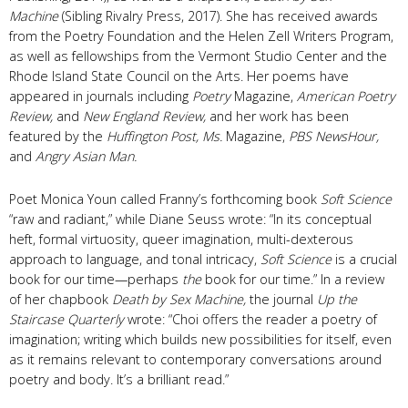
Machine
(Sibling Rivalry Press, 2017). She has received awards
from the Poetry Foundation and the Helen Zell Writers Program,
as well as fellowships from the Vermont Studio Center and the
Rhode Island State Council on the Arts. Her poems have
appeared in journals including
Poetry
Magazine,
American Poetry
Review,
and
New England Review,
and her work has been
featured by the
Huffington Post,
Ms.
Magazine,
PBS NewsHour,
and
Angry Asian Man.
Poet Monica Youn called Franny’s forthcoming book
Soft Science
“raw and radiant,” while Diane Seuss wrote: “In its conceptual
heft, formal virtuosity, queer imagination, multi-dexterous
approach to language, and tonal intricacy,
Soft Science
is a crucial
book for our time—perhaps
the
book for our time.” In a review
of her chapbook
Death by Sex Machine,
the journal
Up the
Staircase Quarterly
wrote: “Choi offers the reader a poetry of
imagination; writing which builds new possibilities for itself, even
as it remains relevant to contemporary conversations around
poetry and body. It’s a brilliant read.”