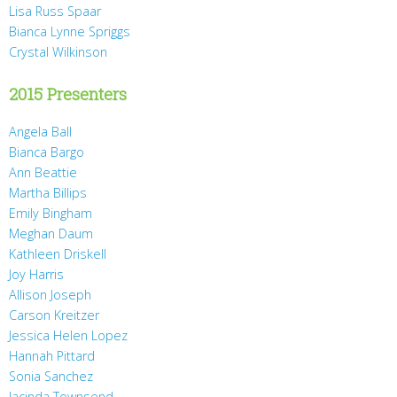
Lisa Russ Spaar
Bianca Lynne Spriggs
Crystal Wilkinson
2015 Presenters
Angela Ball
Bianca Bargo
Ann Beattie
Martha Billips
Emily Bingham
Meghan Daum
Kathleen Driskell
Joy Harris
Allison Joseph
Carson Kreitzer
Jessica Helen Lopez
Hannah Pittard
Sonia Sanchez
Jacinda Townsend