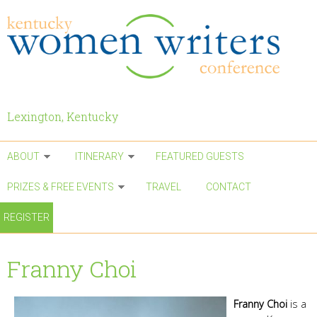
Skip to main content
Lexington, Kentucky
ABOUT
ITINERARY
FEATURED GUESTS
PRIZES & FREE EVENTS
TRAVEL
CONTACT
REGISTER
Franny Choi
Franny Choi
is a