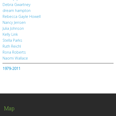
Debra Gwartney
dream hampton
Rebecca Gayle Howell
Nancy Jensen
Julia Johnson
Kelly Link
Stella Parks
Ruth Reichl
Rona Roberts
Naomi Wallace
1979-2011
Map