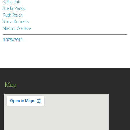
Kelly Link
Stella Parks
Ruth Reichl
Rona Roberts
Naomi Wallace
1979-2011
Map