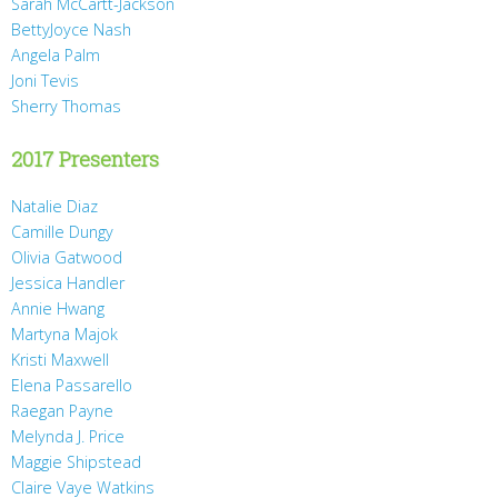
Sarah McCartt-Jackson
BettyJoyce Nash
Angela Palm
Joni Tevis
Sherry Thomas
2017 Presenters
Natalie Diaz
Camille Dungy
Olivia Gatwood
Jessica Handler
Annie Hwang
Martyna Majok
Kristi Maxwell
Elena Passarello
Raegan Payne
Melynda J. Price
Maggie Shipstead
Claire Vaye Watkins