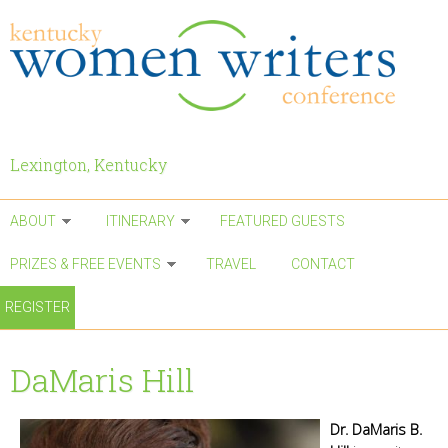
Skip to main content
Lexington, Kentucky
ABOUT
ITINERARY
FEATURED GUESTS
PRIZES & FREE EVENTS
TRAVEL
CONTACT
REGISTER
DaMaris Hill
Dr. DaMaris B.