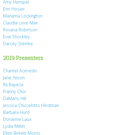
Amy Hempel
Erin Hosier
Mariama Lockington
Claudia Love Mair
Roxana Robinson
Evie Shockley
Darcey Steinke
2019 Presenters
Chantel Acevedo
Jane Alison
Ifa Bayeza
Franny Choi
DaMaris Hill
Jessica Chiccehitto Hindman
Barbara Hurd
Dorianne Laux
Lydia Millet
Ellen Birkett Morris