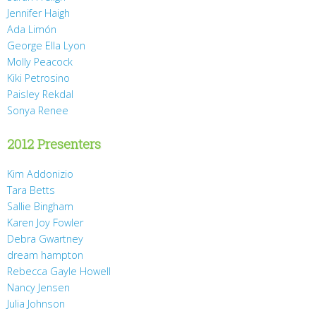
Jennifer Haigh
Ada Limón
George Ella Lyon
Molly Peacock
Kiki Petrosino
Paisley Rekdal
Sonya Renee
2012 Presenters
Kim Addonizio
Tara Betts
Sallie Bingham
Karen Joy Fowler
Debra Gwartney
dream hampton
Rebecca Gayle Howell
Nancy Jensen
Julia Johnson