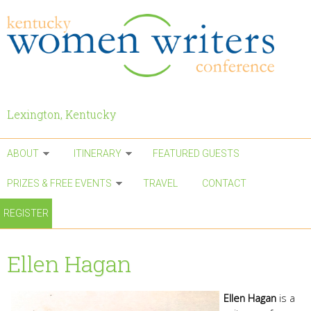
Skip to main content
Lexington, Kentucky
ABOUT
ITINERARY
FEATURED GUESTS
PRIZES & FREE EVENTS
TRAVEL
CONTACT
REGISTER
Ellen Hagan
Ellen Hagan
is a