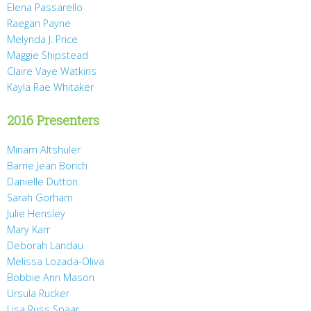
Elena Passarello
Raegan Payne
Melynda J. Price
Maggie Shipstead
Claire Vaye Watkins
Kayla Rae Whitaker
2016 Presenters
Miriam Altshuler
Barrie Jean Borich
Danielle Dutton
Sarah Gorham
Julie Hensley
Mary Karr
Deborah Landau
Melissa Lozada-Oliva
Bobbie Ann Mason
Ursula Rucker
Lisa Russ Spaar