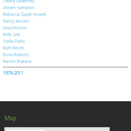
Debra Gwartney
dream hampton
Rebecca Gayle Howell
Nancy Jensen
Julia Johnson
Kelly Link
Stella Parks
Ruth Reichl
Rona Roberts
Naomi Wallace
1979-2011
Map