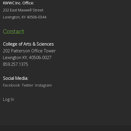
KWWC Inc. Office:
232 East Maxwell Street
Lexington, KY 4
0506-0344
Contact
College of Arts & Sciences
202 Patterson Office Tower
Lexington KY, 40506-0027
859.257.1375
Social Media:
Facebook
Twitter
Instagram
Log In