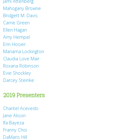
Jami Attenberg
Mahogany Browne
Bridgett M. Davis
Carrie Green
Ellen Hagan
Amy Hempel
Erin Hosier
Mariama Lockington
Claudia Love Mair
Roxana Robinson
Evie Shockley
Darcey Steinke
2019 Presenters
Chantel Acevedo
Jane Alison
Ifa Bayeza
Franny Choi
DaMaris Hill