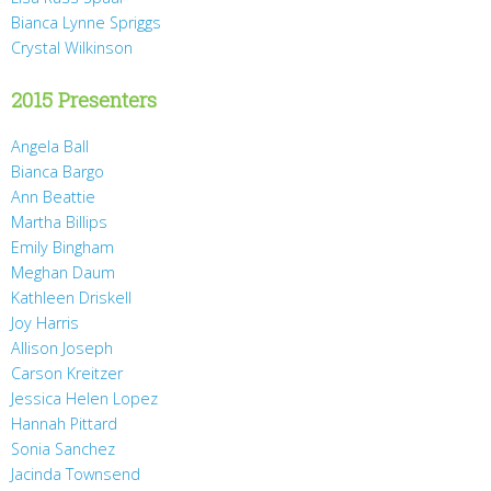
Bianca Lynne Spriggs
Crystal Wilkinson
2015 Presenters
Angela Ball
Bianca Bargo
Ann Beattie
Martha Billips
Emily Bingham
Meghan Daum
Kathleen Driskell
Joy Harris
Allison Joseph
Carson Kreitzer
Jessica Helen Lopez
Hannah Pittard
Sonia Sanchez
Jacinda Townsend