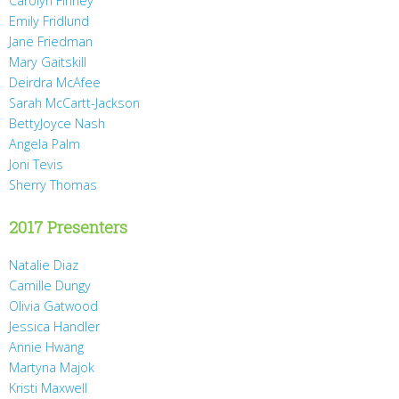
Carolyn Finney
Emily Fridlund
Jane Friedman
Mary Gaitskill
Deirdra McAfee
Sarah McCartt-Jackson
BettyJoyce Nash
Angela Palm
Joni Tevis
Sherry Thomas
2017 Presenters
Natalie Diaz
Camille Dungy
Olivia Gatwood
Jessica Handler
Annie Hwang
Martyna Majok
Kristi Maxwell