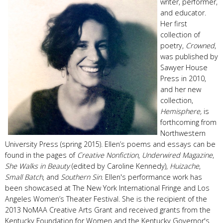
writer, performer,
and educator.
Her first
collection of
poetry,
Crowned
,
was published by
Sawyer House
Press in 2010,
and her new
collection,
Hemisphere,
is
forthcoming from
Northwestern
University Press (spring 2015). Ellen’s poems and essays can be
found in the pages of
Creative Nonfiction
,
Underwired Magazine
,
She Walks in Beauty
(edited by Caroline Kennedy),
Huizache
,
Small Batch
, and
Southern Sin
. Ellen's performance work has
been showcased at The New York International Fringe and Los
Angeles Women’s Theater Festival. She is the recipient of the
2013 NoMAA Creative Arts Grant and received grants from the
Kentucky Foundation for Women and the Kentucky Governor's