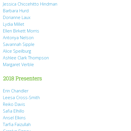
Jessica Chiccehitto Hindman
Barbara Hurd
Dorianne Laux
Lydia Millet
Ellen Birkett Morris
Antonya Nelson
Savannah Sipple
Alice Speilburg
Ashlee Clark Thompson
Margaret Verble
2018 Presenters
Erin Chandler
Leesa Cross-Smith
Reiko Davis
Safia Elhillo
Ansel Elkins
Tarfia Faizullah