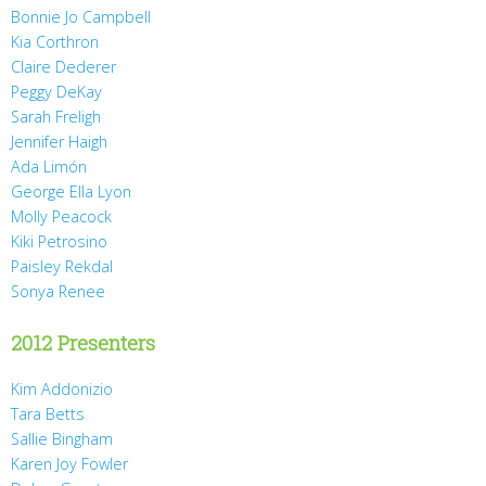
Bonnie Jo Campbell
Kia Corthron
Claire Dederer
Peggy DeKay
Sarah Freligh
Jennifer Haigh
Ada Limón
George Ella Lyon
Molly Peacock
Kiki Petrosino
Paisley Rekdal
Sonya Renee
2012 Presenters
Kim Addonizio
Tara Betts
Sallie Bingham
Karen Joy Fowler