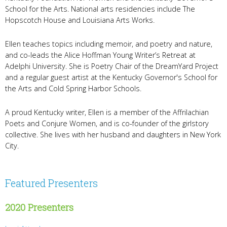
School for the Arts. National arts residencies include The
Hopscotch House and Louisiana Arts Works.
Ellen teaches topics including memoir, and poetry and nature,
and co-leads the Alice Hoffman Young Writer’s Retreat at
Adelphi University. She is Poetry Chair of the DreamYard Project
and a regular guest artist at the Kentucky Governor's School for
the Arts and Cold Spring Harbor Schools.
A proud Kentucky writer, Ellen is a member of the Affrilachian
Poets and Conjure Women, and is co-founder of the girlstory
collective. She lives with her husband and daughters in New York
City.
Featured Presenters
2020 Presenters