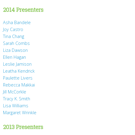
2014 Presenters
Asha Bandele
Joy Castro
Tina Chang
Sarah Combs
Liza Dawson
Ellen Hagan
Leslie Jamison
Leatha Kendrick
Paulette Livers
Rebecca Makkai
Jill McCorkle
Tracy K. Smith
Lisa Williams
Margaret Wrinkle
2013 Presenters