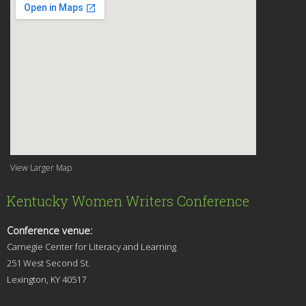
View Larger Map
Kentucky Women Writers Conference
Conference venue:
Carnegie Center for Literacy and Learning
251 West Second St.
Lexingt
on, KY 40517