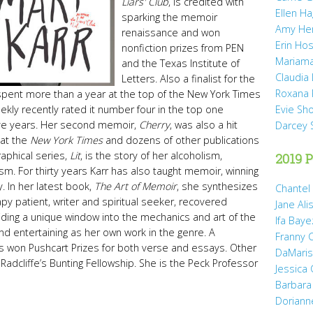
Liars' Club
, is credited with
Ellen H
sparking the memoir
Amy He
renaissance and won
Erin Hos
nonfiction prizes from PEN
Mariama
and the Texas Institute of
Claudia
Letters. Also a finalist for the
Roxana 
t spent more than a year at the top of the New York Times
ekly recently rated it number four in the top one
Evie Sh
ive years. Her second memoir,
Cherry
, was also a hit
Darcey 
 at the
New York Times
and dozens of other publications
raphical series,
Lit
, is the story of her alcoholism,
2019 P
sm. For thirty years Karr has also taught memoir, winning
. In her latest book,
The Art of Memoir
, she synthesizes
Chantel
y patient, writer and spiritual seeker, recovered
Jane Ali
oviding a unique window into the mechanics and art of the
Ifa Baye
 and entertaining as her own work in the genre. A
Franny 
s won Pushcart Prizes for both verse and essays. Other
DaMaris 
Radcliffe’s Bunting Fellowship. She is the Peck Professor
Jessica
Barbara
Doriann