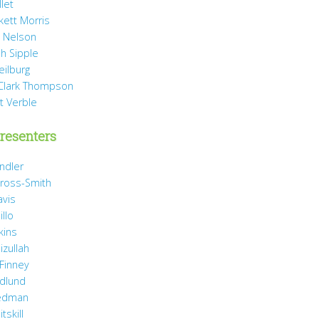
llet
rkett Morris
 Nelson
h Sipple
eilburg
Clark Thompson
t Verble
resenters
ndler
ross-Smith
avis
illo
kins
izullah
 Finney
idlund
iedman
tskill