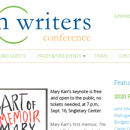
Lexing
URED GUESTS
PRIZES & FREE EVENTS
TRAVEL
CONT
Featu
Mary Karr’s keynote is free
2020 P
and open to the public, no
tickets needed, at 7 p.m.,
Jami At
Sept. 16, Singletary Center.
Mahoga
Bridgett
Mary Karr's first memoir,
The
Carrie 