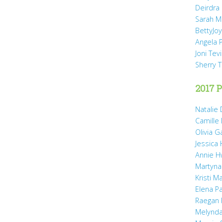
Deirdra
Sarah M
BettyJo
Angela 
Joni Tev
Sherry 
2017 P
Natalie 
Camille
Olivia 
Jessica
Annie H
Martyna
Kristi M
Elena P
Raegan 
Melynda 