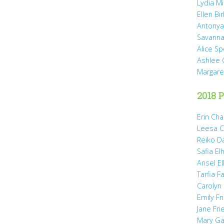
Lydia Mi
Ellen Bi
Antonya
Savanna
Alice Sp
Ashlee 
Margare
2018 P
Erin Cha
Leesa C
Reiko D
Safia Elh
Ansel El
Tarfia Fa
Carolyn
Emily Fr
Jane Fr
Mary Gai