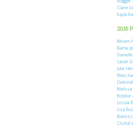
Maggie 
Claire 
Kayla R
2016 P
Miriam A
Barrie J
Daniell
Sarah 
Julie He
Mary Ka
Debora
Melissa
Bobbie
Ursula 
Lisa Ru
Bianca 
Crystal 