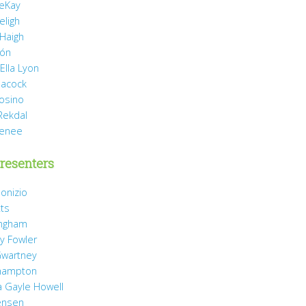
eKay
eligh
 Haigh
món
Ella Lyon
eacock
rosino
Rekdal
Renee
resenters
onizio
tts
ingham
y Fowler
wartney
hampton
 Gayle Howell
ensen