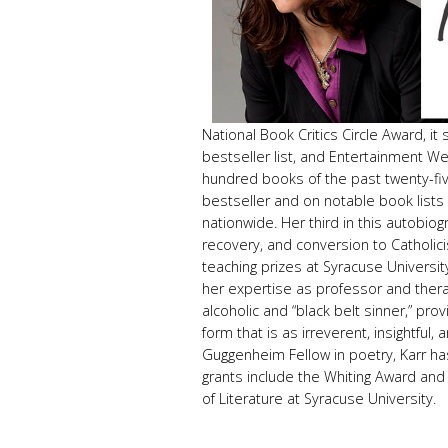
National Book Critics Circle Award, i
bestseller list, and Entertainment We
hundred books of the past twenty-f
bestseller and on notable book lists
nationwide. Her third in this autobiog
recovery, and conversion to Catholici
teaching prizes at Syracuse University
her expertise as professor and therap
alcoholic and “black belt sinner,” pr
form that is as irreverent, insightful,
Guggenheim Fellow in poetry, Karr ha
grants include the Whiting Award and 
of Literature at Syracuse University.