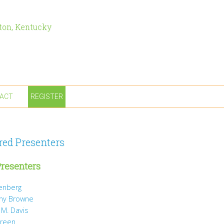
ton, Kentucky
ACT
REGISTER
red Presenters
resenters
tenberg
ny Browne
 M. Davis
Green