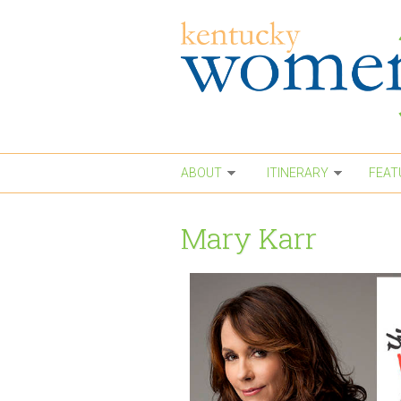
Skip to main content
ABOUT
ITINERARY
FEAT
Mary Karr