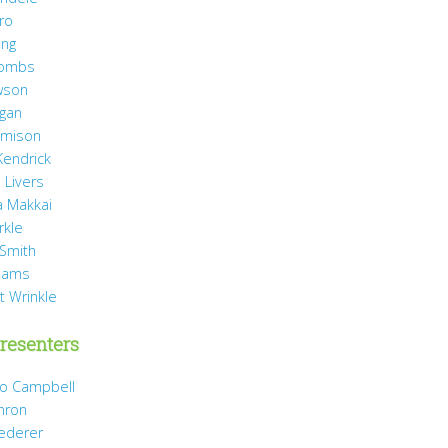
ro
ang
Combs
wson
agan
Jamison
Kendrick
 Livers
 Makkai
rkle
 Smith
liams
t Wrinkle
resenters
Jo Campbell
hron
Dederer