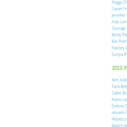
Peggy D
Sarah Fr
Jennifer
Ada Li
George 
Molly P
Kiki Pet
Paisley 
Sonya 
2012 P
Kim Add
Tara Be
Sallie B
Karen Jo
Debra G
dream 
Rebecca
Nancy J