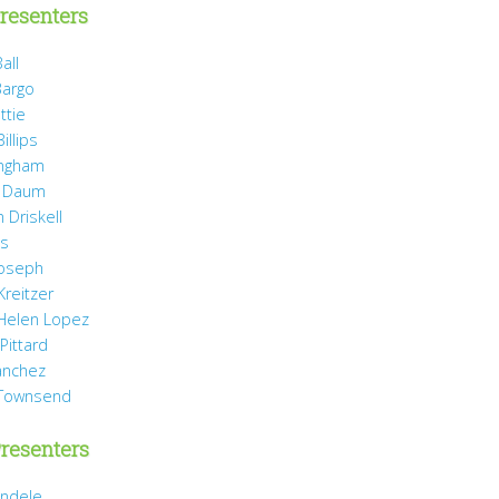
resenters
all
Bargo
ttie
illips
ingham
 Daum
 Driskell
is
Joseph
Kreitzer
 Helen Lopez
Pittard
anchez
 Townsend
resenters
ndele