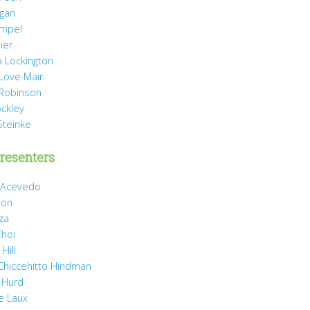
agan
mpel
ier
 Lockington
 Love Mair
Robinson
ockley
Steinke
resenters
 Acevedo
son
za
Choi
Hill
 Chiccehitto Hindman
 Hurd
e Laux