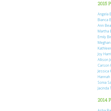
2015 P
Angela B
Bianca 
Ann Bea
Martha B
Emily B
Meghan
Kathleen
Joy Harr
Allison 
Carson 
Jessica
Hannah 
Sonia S
Jacinda
2014 P
Asha Ba