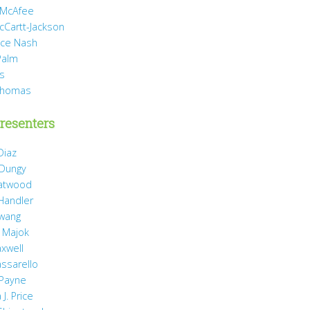
 McAfee
cCartt-Jackson
yce Nash
Palm
is
Thomas
resenters
Diaz
 Dungy
Gatwood
 Handler
wang
 Majok
axwell
assarello
Payne
J. Price