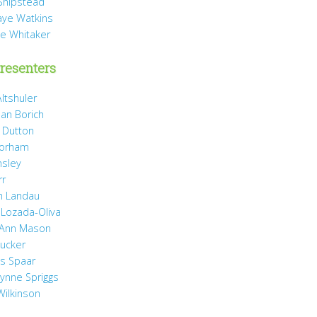
Shipstead
Vaye Watkins
ae Whitaker
resenters
ltshuler
ean Borich
e Dutton
Gorham
nsley
rr
h Landau
 Lozada-Oliva
 Ann Mason
Rucker
ss Spaar
Lynne Spriggs
Wilkinson