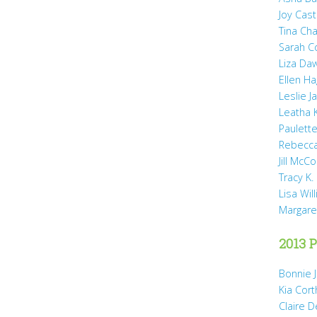
Joy Cast
Tina Ch
Sarah 
Liza Da
Ellen H
Leslie 
Leatha 
Paulette
Rebecca
Jill McCo
Tracy K.
Lisa Wil
Margare
2013 P
Bonnie 
Kia Cort
Claire 