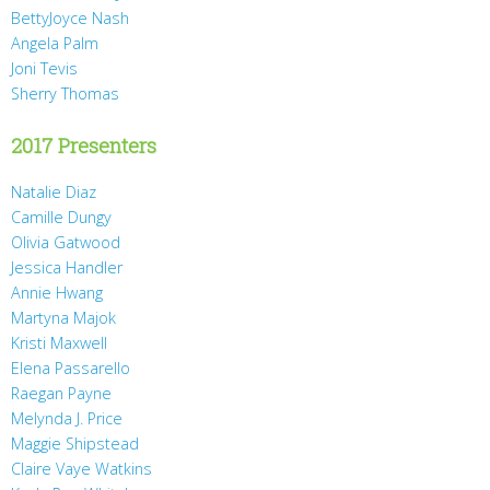
BettyJoyce Nash
Angela Palm
Joni Tevis
Sherry Thomas
2017 Presenters
Natalie Diaz
Camille Dungy
Olivia Gatwood
Jessica Handler
Annie Hwang
Martyna Majok
Kristi Maxwell
Elena Passarello
Raegan Payne
Melynda J. Price
Maggie Shipstead
Claire Vaye Watkins