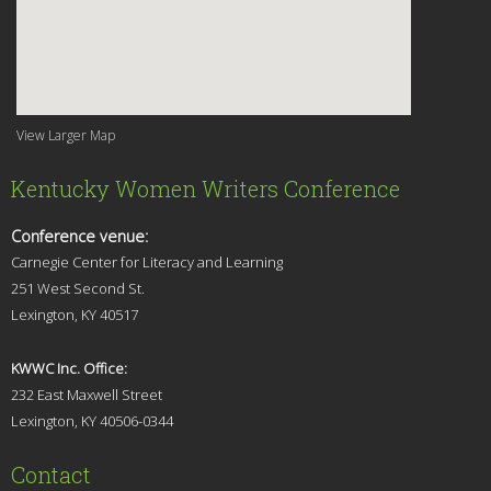
View Larger Map
Kentucky Women Writers Conference
Conference venue:
Carnegie Center for Literacy and Learning
251 West Second St.
Lexingt
on, KY 40517
KWWC Inc. Office:
232 East Maxwell Street
Lexington, KY 4
0506-0344
Contact