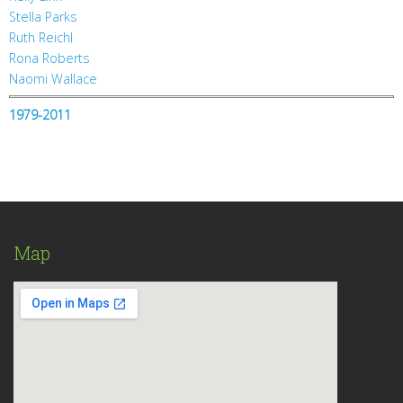
Stella Parks
Ruth Reichl
Rona Roberts
Naomi Wallace
1979-2011
Map