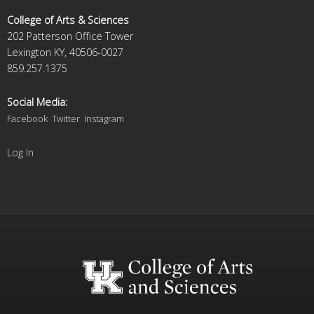
College of Arts & Sciences
202 Patterson Office Tower
Lexington KY, 40506-0027
859.257.1375
Social Media:
Facebook
Twitter
Instagram
Log In