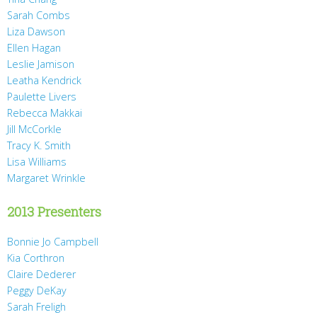
Sarah Combs
Liza Dawson
Ellen Hagan
Leslie Jamison
Leatha Kendrick
Paulette Livers
Rebecca Makkai
Jill McCorkle
Tracy K. Smith
Lisa Williams
Margaret Wrinkle
2013 Presenters
Bonnie Jo Campbell
Kia Corthron
Claire Dederer
Peggy DeKay
Sarah Freligh