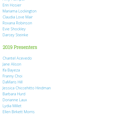
Erin Hosier
Mariama Lockington
Claudia Love Mair
Roxana Robinson
Evie Shockley
Darcey Steinke
2019 Presenters
Chantel Acevedo
Jane Alison
Ifa Bayeza
Franny Choi
DaMaris Hill
Jessica Chiccehitto Hindman
Barbara Hurd
Dorianne Laux
Lydia Millet
Ellen Birkett Morris