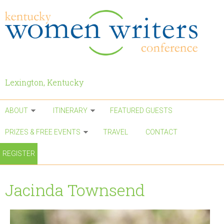
Skip to main content
Lexington, Kentucky
ABOUT
ITINERARY
FEATURED GUESTS
PRIZES & FREE EVENTS
TRAVEL
CONTACT
REGISTER
Jacinda Townsend