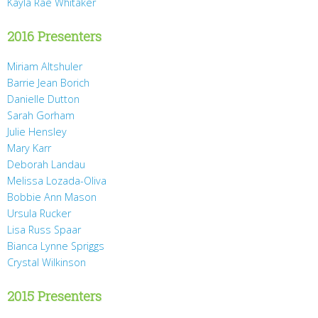
Kayla Rae Whitaker
2016 Presenters
Miriam Altshuler
Barrie Jean Borich
Danielle Dutton
Sarah Gorham
Julie Hensley
Mary Karr
Deborah Landau
Melissa Lozada-Oliva
Bobbie Ann Mason
Ursula Rucker
Lisa Russ Spaar
Bianca Lynne Spriggs
Crystal Wilkinson
2015 Presenters