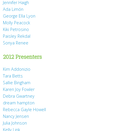
Jennifer Haigh
Ada Limón
George Ella Lyon
Molly Peacock
Kiki Petrosino
Paisley Rekdal
Sonya Renee
2012 Presenters
Kim Addonizio
Tara Betts
Sallie Bingham
Karen Joy Fowler
Debra Gwartney
dream hampton
Rebecca Gayle Howell
Nancy Jensen
Julia Johnson
Kelly Link