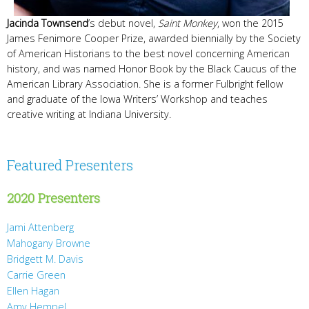
Jacinda Townsend
’s debut novel,
Saint Monkey
, won the 2015
James Fenimore Cooper Prize, awarded biennially by the Society
of American Historians to the best novel concerning American
history, and was named Honor Book by the Black Caucus of the
American Library Association. She is a former Fulbright fellow
and graduate of the Iowa Writers’ Workshop and teaches
creative writing at Indiana University.
Featured Presenters
2020 Presenters
Jami Attenberg
Mahogany Browne
Bridgett M. Davis
Carrie Green
Ellen Hagan
Amy Hempel