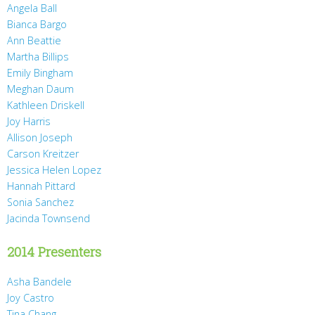
Angela Ball
Bianca Bargo
Ann Beattie
Martha Billips
Emily Bingham
Meghan Daum
Kathleen Driskell
Joy Harris
Allison Joseph
Carson Kreitzer
Jessica Helen Lopez
Hannah Pittard
Sonia Sanchez
Jacinda Townsend
2014 Presenters
Asha Bandele
Joy Castro
Tina Chang