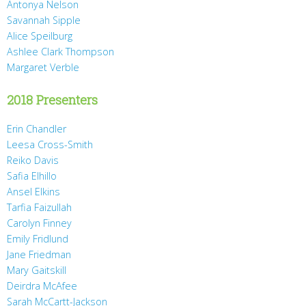
Antonya Nelson
Savannah Sipple
Alice Speilburg
Ashlee Clark Thompson
Margaret Verble
2018 Presenters
Erin Chandler
Leesa Cross-Smith
Reiko Davis
Safia Elhillo
Ansel Elkins
Tarfia Faizullah
Carolyn Finney
Emily Fridlund
Jane Friedman
Mary Gaitskill
Deirdra McAfee
Sarah McCartt-Jackson