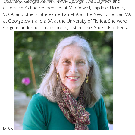
Quarterly,
Georgia Review, Willow Springs,
The Diagram
, and
others. She’s had residencies at MacDowell, Ragdale, Ucross,
VCCA, and others. She earned an MFA at The New School, an MA
at Georgetown, and a BA at the University of Florida. She wore
six-guns under her church dress, just in case. She’s also fired an
MP-5.