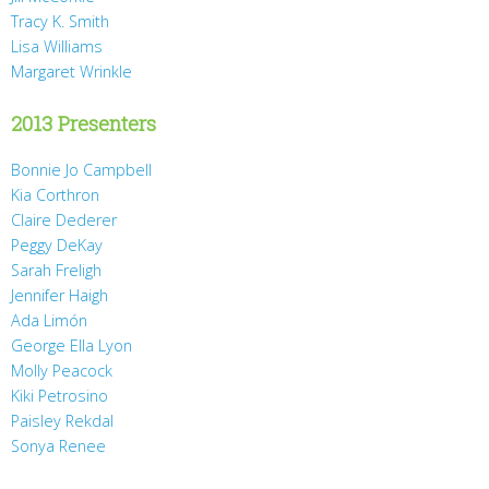
Tracy K. Smith
Lisa Williams
Margaret Wrinkle
2013 Presenters
Bonnie Jo Campbell
Kia Corthron
Claire Dederer
Peggy DeKay
Sarah Freligh
Jennifer Haigh
Ada Limón
George Ella Lyon
Molly Peacock
Kiki Petrosino
Paisley Rekdal
Sonya Renee