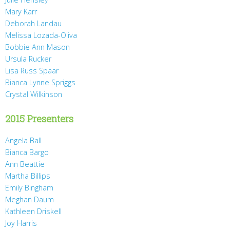
Mary Karr
Deborah Landau
Melissa Lozada-Oliva
Bobbie Ann Mason
Ursula Rucker
Lisa Russ Spaar
Bianca Lynne Spriggs
Crystal Wilkinson
2015 Presenters
Angela Ball
Bianca Bargo
Ann Beattie
Martha Billips
Emily Bingham
Meghan Daum
Kathleen Driskell
Joy Harris