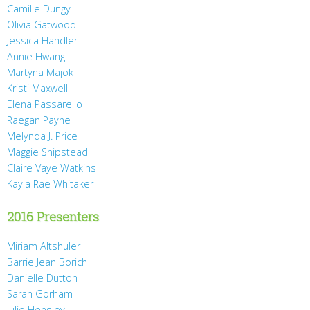
Camille Dungy
Olivia Gatwood
Jessica Handler
Annie Hwang
Martyna Majok
Kristi Maxwell
Elena Passarello
Raegan Payne
Melynda J. Price
Maggie Shipstead
Claire Vaye Watkins
Kayla Rae Whitaker
2016 Presenters
Miriam Altshuler
Barrie Jean Borich
Danielle Dutton
Sarah Gorham
Julie Hensley