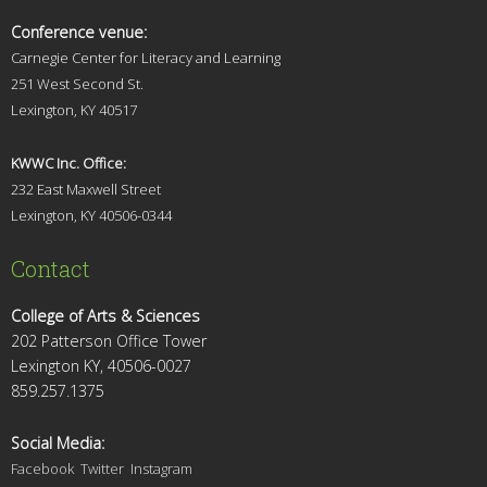
Conference venue:
Carnegie Center for Literacy and Learning
251 West Second St.
Lexingt
on, KY 40517
KWWC Inc. Office:
232 East Maxwell Street
Lexington, KY 4
0506-0344
Contact
College of Arts & Sciences
202 Patterson Office Tower
Lexington KY, 40506-0027
859.257.1375
Social Media:
Facebook
Twitter
Instagram