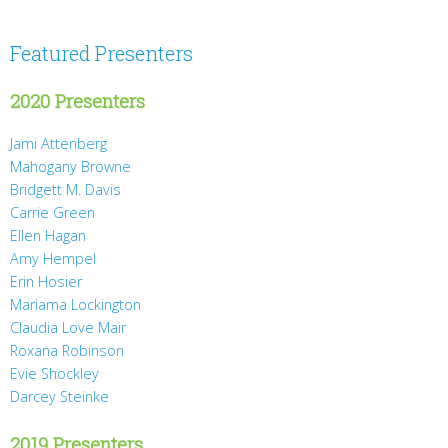
Featured Presenters
2020 Presenters
Jami Attenberg
Mahogany Browne
Bridgett M. Davis
Carrie Green
Ellen Hagan
Amy Hempel
Erin Hosier
Mariama Lockington
Claudia Love Mair
Roxana Robinson
Evie Shockley
Darcey Steinke
2019 Presenters