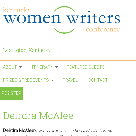
Skip to main content
Lexington, Kentucky
ABOUT
ITINERARY
FEATURED GUESTS
PRIZES & FREE EVENTS
TRAVEL
CONTACT
REGISTER
Deirdra McAfee
Deirdra McAfee
‘s work appears in
Shenandoah, Tupelo