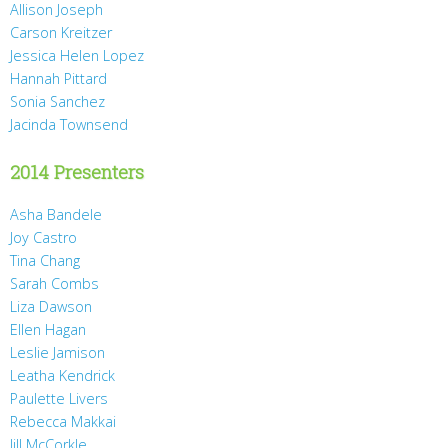
Allison Joseph
Carson Kreitzer
Jessica Helen Lopez
Hannah Pittard
Sonia Sanchez
Jacinda Townsend
2014 Presenters
Asha Bandele
Joy Castro
Tina Chang
Sarah Combs
Liza Dawson
Ellen Hagan
Leslie Jamison
Leatha Kendrick
Paulette Livers
Rebecca Makkai
Jill McCorkle