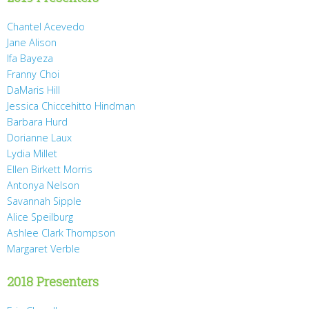
Chantel Acevedo
Jane Alison
Ifa Bayeza
Franny Choi
DaMaris Hill
Jessica Chiccehitto Hindman
Barbara Hurd
Dorianne Laux
Lydia Millet
Ellen Birkett Morris
Antonya Nelson
Savannah Sipple
Alice Speilburg
Ashlee Clark Thompson
Margaret Verble
2018 Presenters