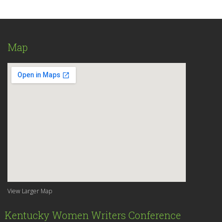
Map
View Larger Map
Kentucky Women Writers Conference