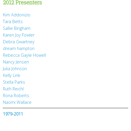
2012 Presenters
Kim Addonizio
Tara Betts
Sallie Bingham
Karen Joy Fowler
Debra Gwartney
dream hampton
Rebecca Gayle Howell
Nancy Jensen
Julia Johnson
Kelly Link
Stella Parks
Ruth Reichl
Rona Roberts
Naomi Wallace
1979-2011