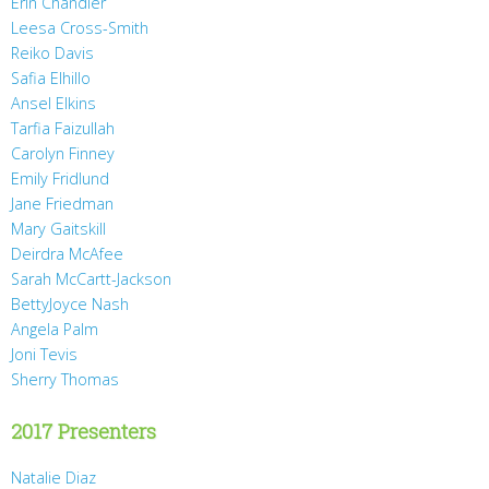
Erin Chandler
Leesa Cross-Smith
Reiko Davis
Safia Elhillo
Ansel Elkins
Tarfia Faizullah
Carolyn Finney
Emily Fridlund
Jane Friedman
Mary Gaitskill
Deirdra McAfee
Sarah McCartt-Jackson
BettyJoyce Nash
Angela Palm
Joni Tevis
Sherry Thomas
2017 Presenters
Natalie Diaz