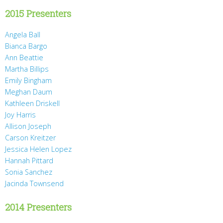
2015 Presenters
Angela Ball
Bianca Bargo
Ann Beattie
Martha Billips
Emily Bingham
Meghan Daum
Kathleen Driskell
Joy Harris
Allison Joseph
Carson Kreitzer
Jessica Helen Lopez
Hannah Pittard
Sonia Sanchez
Jacinda Townsend
2014 Presenters