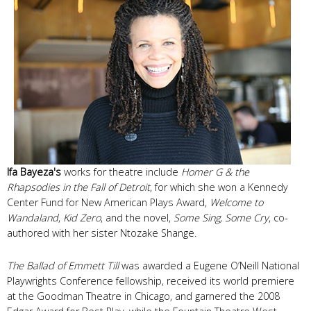
Ifa Bayeza's
works for theatre include
Homer G & the
Rhapsodies in the Fall of Detroit
, for which she won a Kennedy
Center Fund for New American Plays Award,
Welcome to
Wandaland
,
Kid Zero
, and the novel,
Some Sing, Some Cry
, co-
authored with her sister Ntozake Shange.
The Ballad of Emmett Till
was awarded a Eugene O’Neill National
Playwrights Conference fellowship, received its world premiere
at the Goodman Theatre in Chicago, and garnered the 2008