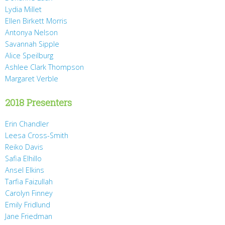
Lydia Millet
Ellen Birkett Morris
Antonya Nelson
Savannah Sipple
Alice Speilburg
Ashlee Clark Thompson
Margaret Verble
2018 Presenters
Erin Chandler
Leesa Cross-Smith
Reiko Davis
Safia Elhillo
Ansel Elkins
Tarfia Faizullah
Carolyn Finney
Emily Fridlund
Jane Friedman