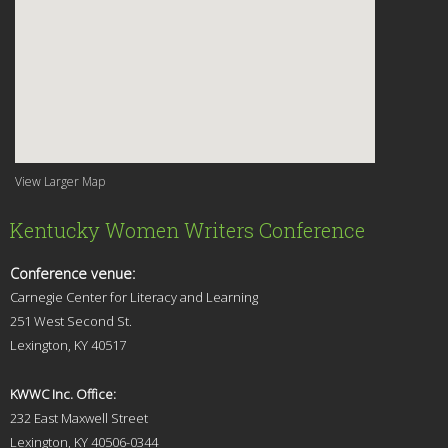
View Larger Map
Kentucky Women Writers Conference
Conference venue:
Carnegie Center for Literacy and Learning
251 West Second St.
Lexingt
on, KY 40517
KWWC Inc. Office:
232 East Maxwell Street
Lexington, KY 4
0506-0344