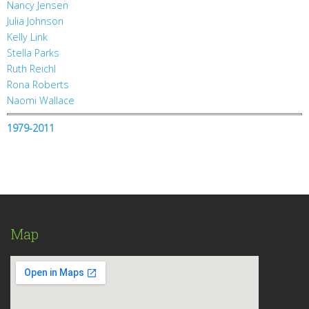
Nancy Jensen
Julia Johnson
Kelly Link
Stella Parks
Ruth Reichl
Rona Roberts
Naomi Wallace
1979-2011
Map