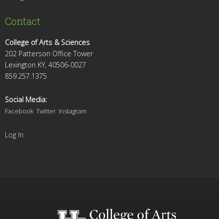
Contact
College of Arts & Sciences
202 Patterson Office Tower
Lexington KY, 40506-0027
859.257.1375
Social Media:
Facebook
Twitter
Instagram
Log In