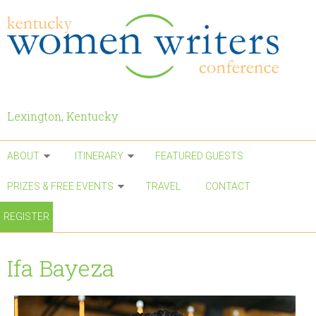
Skip to main content
Lexington, Kentucky
ABOUT
ITINERARY
FEATURED GUESTS
PRIZES & FREE EVENTS
TRAVEL
CONTACT
REGISTER
Ifa Bayeza