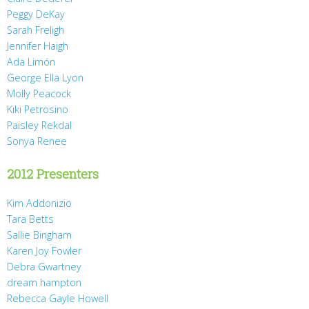
Peggy DeKay
Sarah Freligh
Jennifer Haigh
Ada Limón
George Ella Lyon
Molly Peacock
Kiki Petrosino
Paisley Rekdal
Sonya Renee
2012 Presenters
Kim Addonizio
Tara Betts
Sallie Bingham
Karen Joy Fowler
Debra Gwartney
dream hampton
Rebecca Gayle Howell