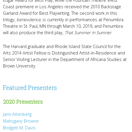
Edgar Award for Best Play, while the Fountain Theatre West
Coast premiere in Los Angeles received the 2010 Backstage
Garland Award for Best Playwriting. The second work in this
trilogy,
benevolence,
is currently in performances at Penumbra
Theatre in St. Paul, MN through March 10, 2019, and Penumbra
will also produce the third play,
That Summer in Sumner
.
The Harvard graduate and Rhode Island State Council for the
Arts 2014 Artist Fellow is Distinguished Artist-in-Residence and
Senior Visiting Lecturer in the Department of Africana Studies at
Brown University.
Featured Presenters
2020 Presenters
Jami Attenberg
Mahogany Browne
Bridgett M. Davis