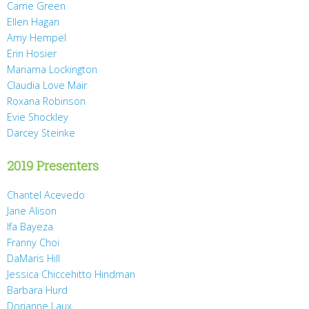
Carrie Green
Ellen Hagan
Amy Hempel
Erin Hosier
Mariama Lockington
Claudia Love Mair
Roxana Robinson
Evie Shockley
Darcey Steinke
2019 Presenters
Chantel Acevedo
Jane Alison
Ifa Bayeza
Franny Choi
DaMaris Hill
Jessica Chiccehitto Hindman
Barbara Hurd
Dorianne Laux