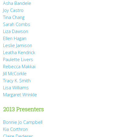
Asha Bandele
Joy Castro
Tina Chang
Sarah Combs
Liza Dawson
Ellen Hagan
Leslie Jamison
Leatha Kendrick
Paulette Livers
Rebecca Makkai
Jill McCorkle
Tracy K. Smith
Lisa Williams
Margaret Wrinkle
2013 Presenters
Bonnie Jo Campbell
Kia Corthron
Claire Dederer