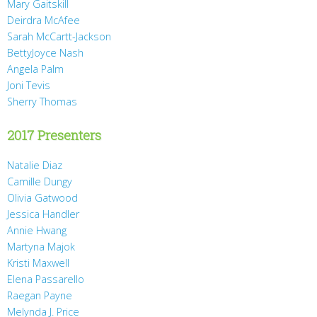
Mary Gaitskill
Deirdra McAfee
Sarah McCartt-Jackson
BettyJoyce Nash
Angela Palm
Joni Tevis
Sherry Thomas
2017 Presenters
Natalie Diaz
Camille Dungy
Olivia Gatwood
Jessica Handler
Annie Hwang
Martyna Majok
Kristi Maxwell
Elena Passarello
Raegan Payne
Melynda J. Price