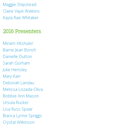
Maggie Shipstead
Claire Vaye Watkins
Kayla Rae Whitaker
2016 Presenters
Miriam Altshuler
Barrie Jean Borich
Danielle Dutton
Sarah Gorham
Julie Hensley
Mary Karr
Deborah Landau
Melissa Lozada-Oliva
Bobbie Ann Mason
Ursula Rucker
Lisa Russ Spaar
Bianca Lynne Spriggs
Crystal Wilkinson