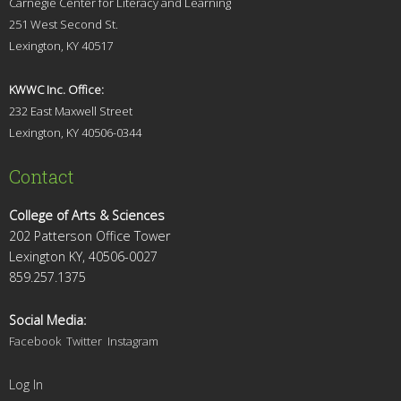
Carnegie Center for Literacy and Learning
251 West Second St.
Lexingt
on, KY 40517
KWWC Inc. Office:
232 East Maxwell Street
Lexington, KY 4
0506-0344
Contact
College of Arts & Sciences
202 Patterson Office Tower
Lexington KY, 40506-0027
859.257.1375
Social Media:
Facebook
Twitter
Instagram
Log In