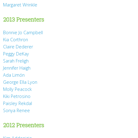
Margaret Wrinkle
2013 Presenters
Bonnie Jo Campbell
Kia Corthron
Claire Dederer
Peggy DeKay
Sarah Freligh
Jennifer Haigh
Ada Limón
George Ella Lyon
Molly Peacock
Kiki Petrosino
Paisley Rekdal
Sonya Renee
2012 Presenters