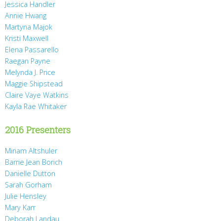
Jessica Handler
Annie Hwang
Martyna Majok
Kristi Maxwell
Elena Passarello
Raegan Payne
Melynda J. Price
Maggie Shipstead
Claire Vaye Watkins
Kayla Rae Whitaker
2016 Presenters
Miriam Altshuler
Barrie Jean Borich
Danielle Dutton
Sarah Gorham
Julie Hensley
Mary Karr
Deborah Landau