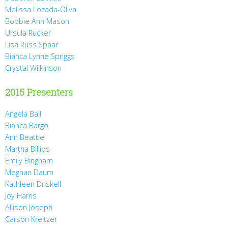
Melissa Lozada-Oliva
Bobbie Ann Mason
Ursula Rucker
Lisa Russ Spaar
Bianca Lynne Spriggs
Crystal Wilkinson
2015 Presenters
Angela Ball
Bianca Bargo
Ann Beattie
Martha Billips
Emily Bingham
Meghan Daum
Kathleen Driskell
Joy Harris
Allison Joseph
Carson Kreitzer