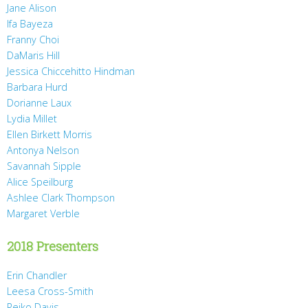
Jane Alison
Ifa Bayeza
Franny Choi
DaMaris Hill
Jessica Chiccehitto Hindman
Barbara Hurd
Dorianne Laux
Lydia Millet
Ellen Birkett Morris
Antonya Nelson
Savannah Sipple
Alice Speilburg
Ashlee Clark Thompson
Margaret Verble
2018 Presenters
Erin Chandler
Leesa Cross-Smith
Reiko Davis