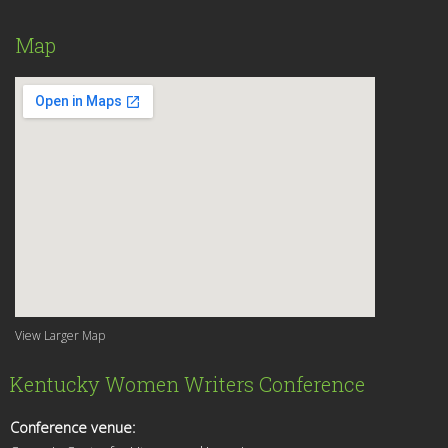
Map
View Larger Map
Kentucky Women Writers Conference
Conference venue: