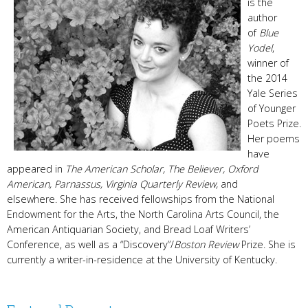
is the
author
of
Blue
Yodel
,
winner of
the 2014
Yale Series
of Younger
Poets Prize.
Her poems
have
appeared in
The American Scholar, The Believer, Oxford
American, Parnassus, Virginia Quarterly Review,
and
elsewhere. She has received fellowships from the National
Endowment for the Arts, the North Carolina Arts Council, the
American Antiquarian Society, and Bread Loaf Writers’
Conference, as well as a “Discovery”/
Boston Review
Prize. She is
currently a writer-in-residence at the University of Kentucky.