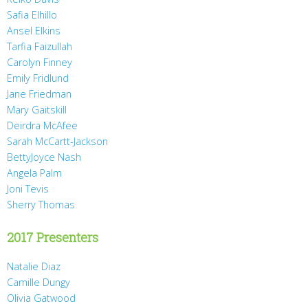
Safia Elhillo
Ansel Elkins
Tarfia Faizullah
Carolyn Finney
Emily Fridlund
Jane Friedman
Mary Gaitskill
Deirdra McAfee
Sarah McCartt-Jackson
BettyJoyce Nash
Angela Palm
Joni Tevis
Sherry Thomas
2017 Presenters
Natalie Diaz
Camille Dungy
Olivia Gatwood