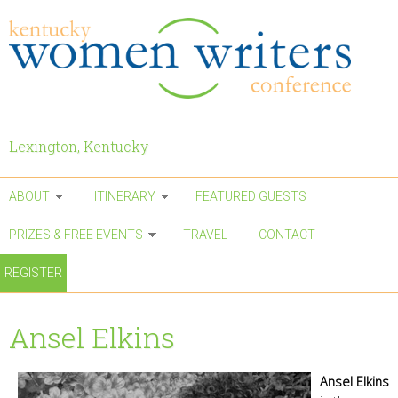
Skip to main content
Lexington, Kentucky
ABOUT
ITINERARY
FEATURED GUESTS
PRIZES & FREE EVENTS
TRAVEL
CONTACT
REGISTER
Ansel Elkins
Ansel Elkins