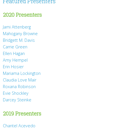
Featured Presenters
2020 Presenters
Jami Attenberg
Mahogany Browne
Bridgett M. Davis
Carrie Green
Ellen Hagan
Amy Hempel
Erin Hosier
Mariama Lockington
Claudia Love Mair
Roxana Robinson
Evie Shockley
Darcey Steinke
2019 Presenters
Chantel Acevedo