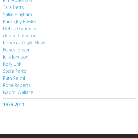
Kim Addonizio
Tara Betts
Sallie Bingham
Karen Joy Fowler
Debra Gwartney
dream hampton
Rebecca Gayle Howell
Nancy Jensen
Julia Johnson
Kelly Link
Stella Parks
Ruth Reichl
Rona Roberts
Naomi Wallace
1979-2011