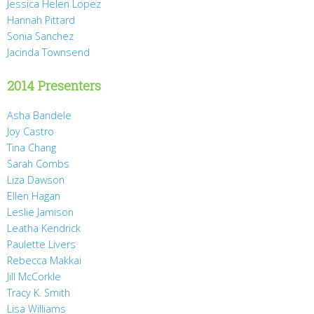
Jessica Helen Lopez
Hannah Pittard
Sonia Sanchez
Jacinda Townsend
2014 Presenters
Asha Bandele
Joy Castro
Tina Chang
Sarah Combs
Liza Dawson
Ellen Hagan
Leslie Jamison
Leatha Kendrick
Paulette Livers
Rebecca Makkai
Jill McCorkle
Tracy K. Smith
Lisa Williams