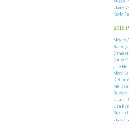
Maggie 
Claire 
Kayla R
2016 P
Miriam A
Barrie J
Daniell
Sarah 
Julie He
Mary Ka
Debora
Melissa
Bobbie
Ursula 
Lisa Ru
Bianca 
Crystal 