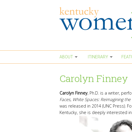
Skip to main content
ABOUT
ITINERARY
FEAT
Carolyn Finney
Carolyn Finney
, Ph.D. is a writer, pe
Faces, White Spaces: Reimagining the 
was released in 2014 (UNC Press). Fo
Kentucky, she is deeply interested in 