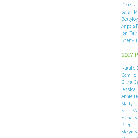
Deirdra
Sarah M
BettyJo
Angela 
Joni Tev
Sherry 
2017 P
Natalie 
Camille
Olivia 
Jessica
Annie H
Martyna
Kristi M
Elena P
Raegan 
Melynda 