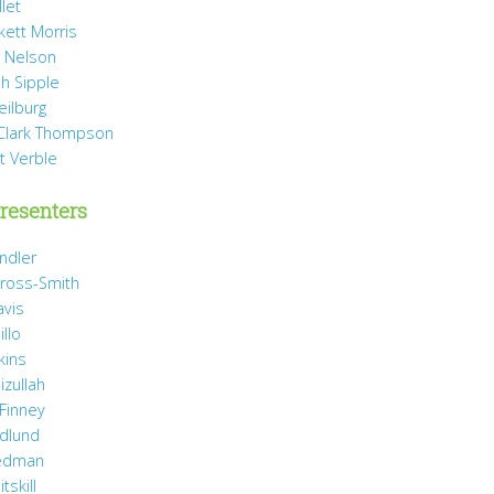
llet
rkett Morris
 Nelson
h Sipple
eilburg
Clark Thompson
t Verble
resenters
ndler
ross-Smith
avis
illo
kins
izullah
 Finney
idlund
iedman
tskill