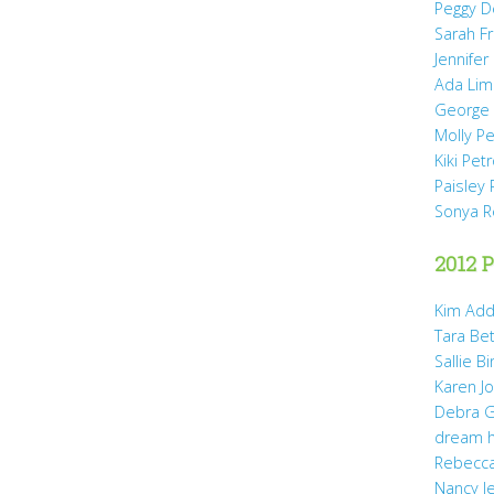
Peggy D
Sarah Fr
Jennifer
Ada Li
George 
Molly P
Kiki Pet
Paisley 
Sonya 
2012 P
Kim Add
Tara Be
Sallie B
Karen Jo
Debra G
dream 
Rebecca
Nancy J