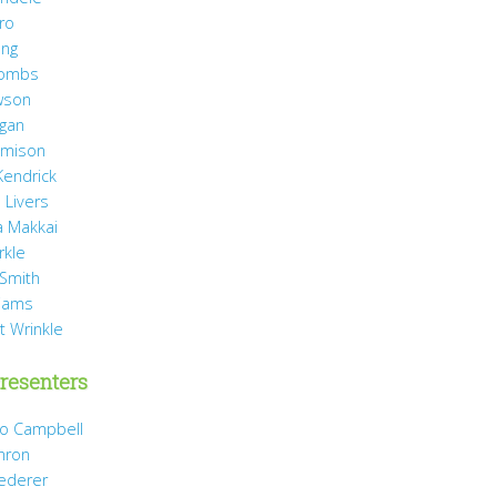
ro
ang
Combs
wson
agan
Jamison
Kendrick
 Livers
 Makkai
rkle
 Smith
liams
t Wrinkle
resenters
Jo Campbell
hron
Dederer