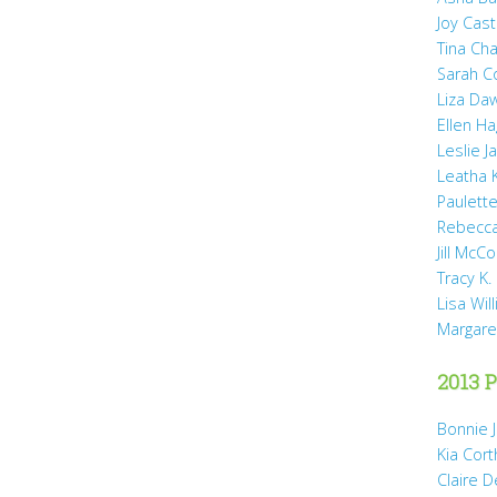
Joy Cast
Tina Ch
Sarah 
Liza Da
Ellen H
Leslie 
Leatha 
Paulette
Rebecca
Jill McCo
Tracy K.
Lisa Wil
Margare
2013 P
Bonnie 
Kia Cort
Claire 