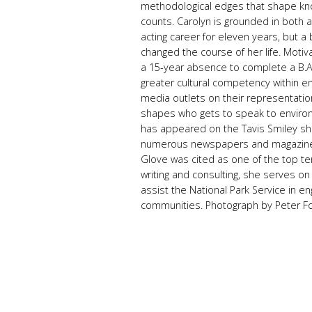
methodological edges that shape k
counts. Carolyn is grounded in both a
acting career for eleven years, but a 
changed the course of her life. Moti
a 15-year absence to complete a B.A.
greater cultural competency within en
media outlets on their representatio
shapes who gets to speak to environ
has appeared on the Tavis Smiley s
numerous newspapers and magazines. 
Glove was cited as one of the top ten
writing and consulting, she serves on
assist the National Park Service in eng
communities. Photograph by Peter F