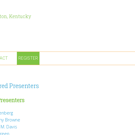
ton, Kentucky
ACT
REGISTER
red Presenters
resenters
tenberg
ny Browne
 M. Davis
Green