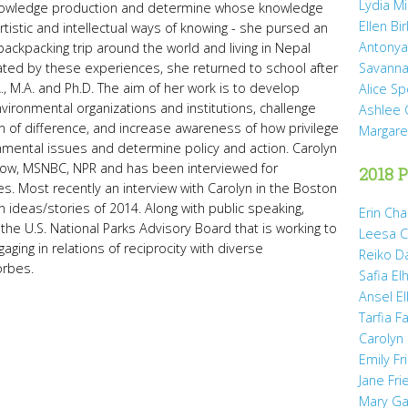
Lydia Mi
nowledge production and determine whose knowledge
Ellen Bi
rtistic and intellectual ways of knowing - she pursed an
Antonya
backpacking trip around the world and living in Nepal
vated by these experiences, she returned to school after
Savanna
, M.A. and Ph.D. The aim of her work is to develop
Alice Sp
vironmental organizations and institutions, challenge
Ashlee 
n of difference, and increase awareness of how privilege
Margare
mental issues and determine policy and action. Carolyn
how, MSNBC, NPR and has been interviewed for
2018 P
Most recently an interview with Carolyn in the Boston
 ideas/stories of 2014. Along with public speaking,
Erin Cha
 the U.S. National Parks Advisory Board that is working to
Leesa C
aging in relations of reciprocity with diverse
Reiko D
orbes.
Safia Elh
Ansel El
Tarfia Fa
Carolyn
Emily Fr
Jane Fr
Mary Gai