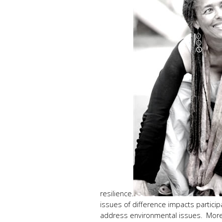
resilience.
issues of difference impacts partici
address environmental issues. More b