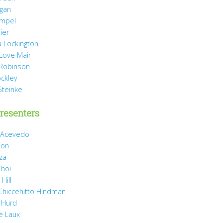
agan
mpel
ier
 Lockington
 Love Mair
Robinson
ockley
Steinke
resenters
 Acevedo
son
za
Choi
Hill
 Chiccehitto Hindman
 Hurd
e Laux