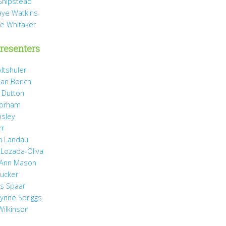
Shipstead
Vaye Watkins
ae Whitaker
resenters
ltshuler
ean Borich
e Dutton
Gorham
nsley
rr
h Landau
 Lozada-Oliva
 Ann Mason
Rucker
ss Spaar
Lynne Spriggs
Wilkinson