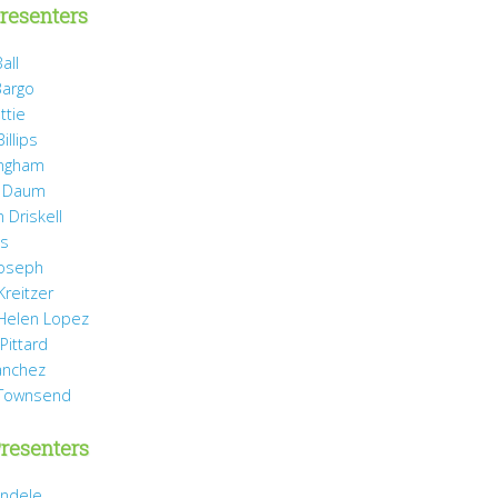
resenters
all
Bargo
ttie
illips
ingham
 Daum
 Driskell
is
Joseph
Kreitzer
 Helen Lopez
Pittard
anchez
 Townsend
resenters
ndele