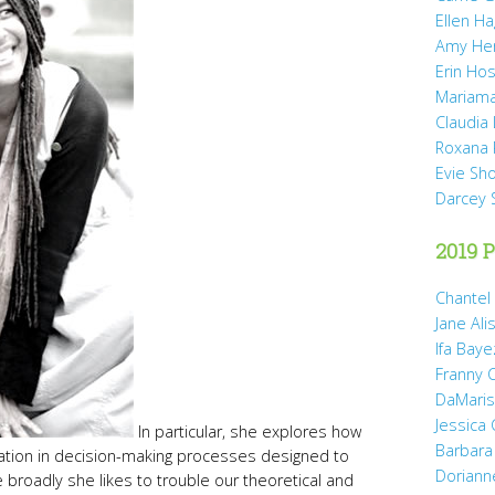
Ellen H
Amy He
Erin Hos
Mariama
Claudia
Roxana 
Evie Sh
Darcey 
2019 P
Chantel
Jane Ali
Ifa Baye
Franny 
DaMaris 
Jessica
In particular, she explores how
Barbara
pation in decision-making processes designed to
Doriann
roadly she likes to trouble our theoretical and