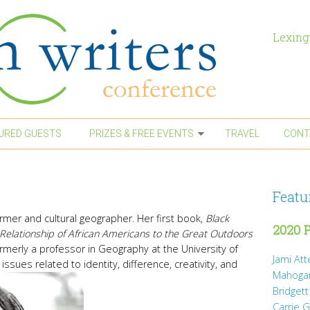
Lexing
URED GUESTS
PRIZES & FREE EVENTS
TRAVEL
CONT
Featu
rformer and cultural geographer. Her first book,
Black
2020 P
Relationship of African Americans to the Great Outdoors
rmerly a professor in Geography at the University of
Jami At
issues related to identity, difference, creativity, and
Mahoga
Bridgett
Carrie 