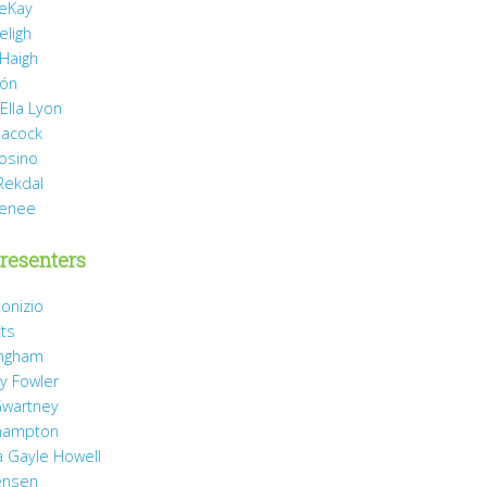
eKay
eligh
 Haigh
món
Ella Lyon
eacock
rosino
Rekdal
Renee
resenters
onizio
tts
ingham
y Fowler
wartney
hampton
 Gayle Howell
ensen