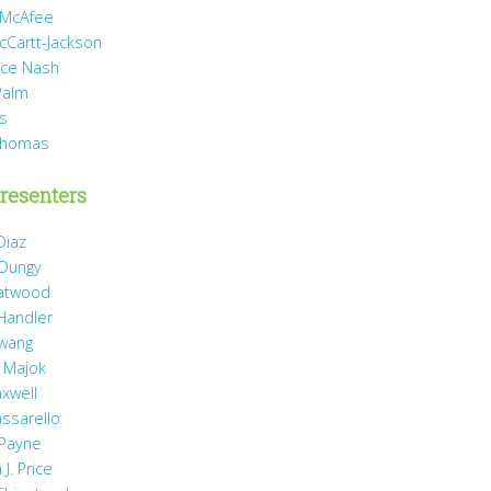
 McAfee
cCartt-Jackson
yce Nash
Palm
is
Thomas
resenters
Diaz
 Dungy
Gatwood
 Handler
wang
 Majok
axwell
assarello
Payne
J. Price