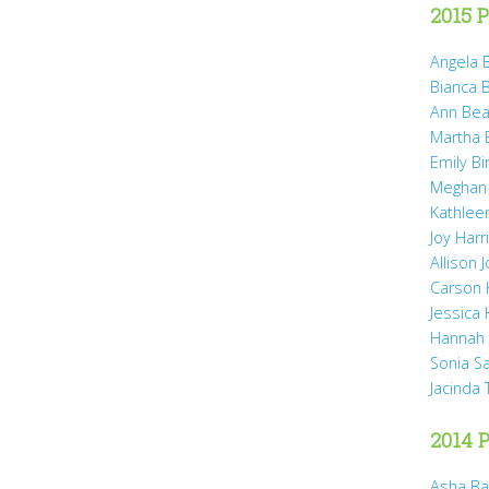
2015 P
Angela B
Bianca 
Ann Bea
Martha B
Emily B
Meghan
Kathleen
Joy Harr
Allison 
Carson 
Jessica
Hannah 
Sonia S
Jacinda
2014 P
Asha Ba