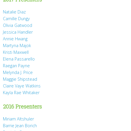
Natalie Diaz
Camille Dungy
Olivia Gatwood
Jessica Handler
Annie Hwang
Martyna Majok
Kristi Maxwell
Elena Passarello
Raegan Payne
Melynda J. Price
Maggie Shipstead
Claire Vaye Watkins
Kayla Rae Whitaker
2016 Presenters
Miriam Altshuler
Barrie Jean Borich