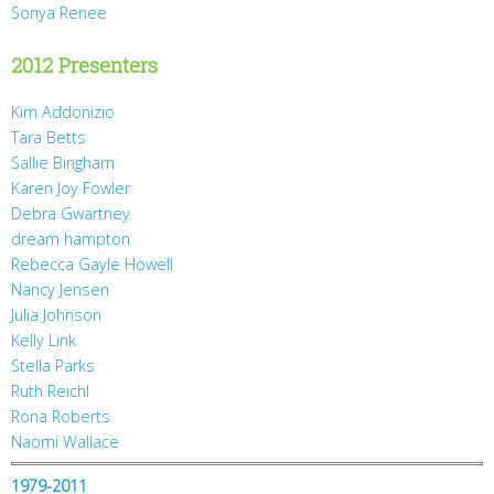
Sonya Renee
2012 Presenters
Kim Addonizio
Tara Betts
Sallie Bingham
Karen Joy Fowler
Debra Gwartney
dream hampton
Rebecca Gayle Howell
Nancy Jensen
Julia Johnson
Kelly Link
Stella Parks
Ruth Reichl
Rona Roberts
Naomi Wallace
1979-2011