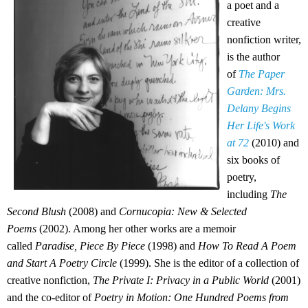
a poet and a
creative
nonfiction writer,
is the author
of
The Paper
Garden: Mrs.
Delany Begins
Her Life's Work
at 72
(2010) and
six books of
poetry,
including
The
Second Blush
(2008) and
Cornucopia: New & Selected
Poems
(2002). Among her other works are a memoir
called
Paradise, Piece By Piece
(1998) and
How To Read A Poem
and Start A Poetry Circle
(1999). She is the editor of a collection of
creative nonfiction,
The Private I: Privacy in a Public World
(2001)
and the co-editor of
Poetry in Motion: One Hundred Poems from