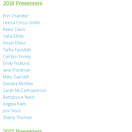
2018 Presenters
Erin Chandler
Leesa Cross-Smith
Reiko Davis
Safia Elhillo
Ansel Elkins
Tarfia Faizullah
Carolyn Finney
Emily Fridlund
Jane Friedman
Mary Gaitskill
Deirdra McAfee
Sarah McCartt-Jackson
BettyJoyce Nash
Angela Palm
Joni Tevis
Sherry Thomas
2017 Presenters