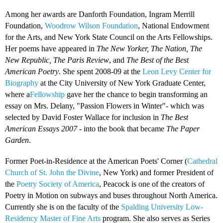
Among her awards are Danforth Foundation, Ingram Merrill
Foundation,
Woodrow Wilson Foundation
, National Endowment
for the Arts, and New York State Council on the Arts Fellowships.
Her poems have appeared in
The New Yorker, The Nation, The
New Republic, The Paris Review
, and
The Best of the Best
American Poetry
. She spent 2008-09 at the
Leon Levy Center for
Biography
at the City University of New York Graduate Center,
where a
Fellowship
gave her the chance to begin transforming an
essay on Mrs. Delany, "Passion Flowers in Winter"- which was
selected by David Foster Wallace for inclusion in
The Best
American Essays 2007
- into the book that became
The Paper
Garden
.
Former Poet-in-Residence at the American Poets' Corner (
Cathedral
Church of St. John the Divine
, New York) and former President of
the
Poetry Society of America
, Peacock is one of the creators of
Poetry in Motion on subways and buses throughout North America.
Currently she is on the faculty of the
Spalding University Low-
Residency Master of Fine Arts
program. She also serves as Series