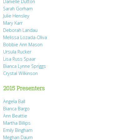
Danielle Dutton
Sarah Gorham
Julie Hensley
Mary Karr
Deborah Landau
Melissa Lozada-Oliva
Bobbie Ann Mason
Ursula Rucker
Lisa Russ Spaar
Bianca Lynne Spriggs
Crystal Wilkinson
2015 Presenters
Angela Ball
Bianca Bargo
Ann Beattie
Martha Billips
Emily Bingham
Meghan Daum