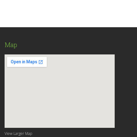
Map
View Larger Map