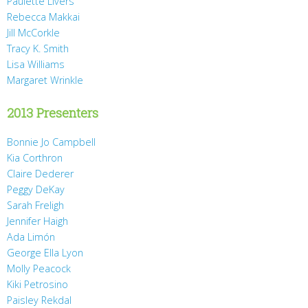
Paulette Livers
Rebecca Makkai
Jill McCorkle
Tracy K. Smith
Lisa Williams
Margaret Wrinkle
2013 Presenters
Bonnie Jo Campbell
Kia Corthron
Claire Dederer
Peggy DeKay
Sarah Freligh
Jennifer Haigh
Ada Limón
George Ella Lyon
Molly Peacock
Kiki Petrosino
Paisley Rekdal