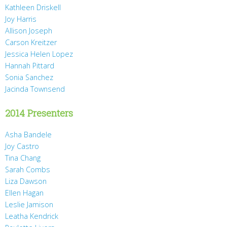
Kathleen Driskell
Joy Harris
Allison Joseph
Carson Kreitzer
Jessica Helen Lopez
Hannah Pittard
Sonia Sanchez
Jacinda Townsend
2014 Presenters
Asha Bandele
Joy Castro
Tina Chang
Sarah Combs
Liza Dawson
Ellen Hagan
Leslie Jamison
Leatha Kendrick