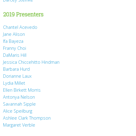
2019 Presenters
Chantel Acevedo
Jane Alison
Ifa Bayeza
Franny Choi
DaMaris Hill
Jessica Chiccehitto Hindman
Barbara Hurd
Dorianne Laux
Lydia Millet
Ellen Birkett Morris
Antonya Nelson
Savannah Sipple
Alice Speilburg
Ashlee Clark Thompson
Margaret Verble