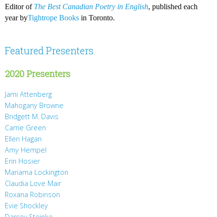
Editor of
The Best Canadian Poetry in English
, published each
year by
Tightrope Books
in Toronto.
Featured Presenters
2020 Presenters
Jami Attenberg
Mahogany Browne
Bridgett M. Davis
Carrie Green
Ellen Hagan
Amy Hempel
Erin Hosier
Mariama Lockington
Claudia Love Mair
Roxana Robinson
Evie Shockley
Darcey Steinke