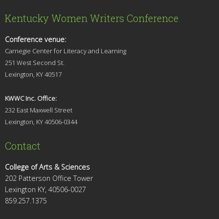
Kentucky Women Writers Conference
Conference venue:
Carnegie Center for Literacy and Learning
251 West Second St.
Lexingt
on, KY 40517
KWWC Inc. Office:
232 East Maxwell Street
Lexington, KY 4
0506-0344
Contact
College of Arts & Sciences
202 Patterson Office Tower
Lexington KY, 40506-0027
859.257.1375