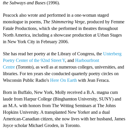
the Subways and Buses
(1996).
Peacock also wrote and performed in a one-woman staged
monologue in poems,
The Shimmering Verge
, produced by Femme
Fatale Productions, which she performed in theatres throughout
North America, including a showcase production at Urban Stages
in New York City in February 2006.
She has read her poetry at the Library of Congress, the
Unterberg
Poetry Center of the 92nd Street Y
, and
Harbourfront
Centre
(Toronto), as well as at numerous colleges, universities, and
libraries. For ten years she conducted quarterly poetry circles on
Wisconsin Public Radio's
Here On Earth
with Jean Feraca.
Born in Buffalo, New York, Molly received a B.A. magna cum
laude from Harpur College (Binghamton University, SUNY) and
an M.A. with honors from The Writing Seminars at The Johns
Hopkins University. A transplanted New Yorker and a dual
American-Canadian citizen, she now lives with her husband, James
Joyce scholar Michael Groden, in Toronto.