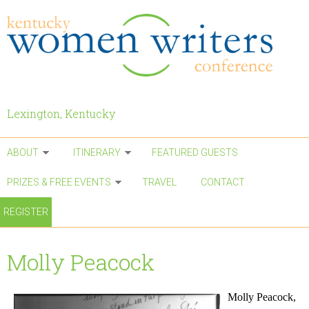
Skip to main content
Lexington, Kentucky
ABOUT
ITINERARY
FEATURED GUESTS
PRIZES & FREE EVENTS
TRAVEL
CONTACT
REGISTER
Molly Peacock
Molly Peacock,