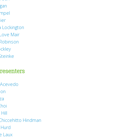
agan
mpel
ier
 Lockington
 Love Mair
Robinson
ockley
Steinke
resenters
 Acevedo
son
za
Choi
Hill
 Chiccehitto Hindman
 Hurd
e Laux