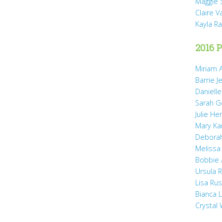
Maggie 
Claire 
Kayla R
2016 P
Miriam A
Barrie J
Daniell
Sarah 
Julie He
Mary Ka
Debora
Melissa
Bobbie
Ursula 
Lisa Ru
Bianca 
Crystal 