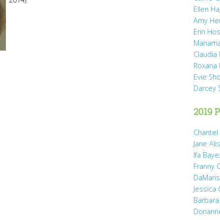
Ellen H
Amy He
Erin Hos
Mariama
Claudia
Roxana 
Evie Sh
Darcey 
2019 P
Chantel
Jane Ali
Ifa Baye
Franny 
DaMaris 
Jessica
Barbara
Doriann