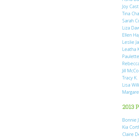
Joy Cast
Tina Ch
Sarah 
Liza Da
Ellen H
Leslie 
Leatha 
Paulette
Rebecca
Jill McCo
Tracy K.
Lisa Wil
Margare
2013 P
Bonnie 
Kia Cort
Claire 