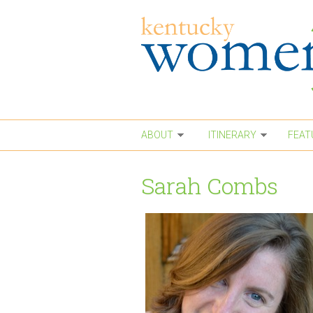
Skip to main content
ABOUT
ITINERARY
FEAT
Sarah Combs