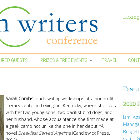
Lexing
URED GUESTS
PRIZES & FREE EVENTS
TRAVEL
CONT
Featu
Sarah Combs
leads writing workshops at a nonprofit
2020 P
literacy center in Lexington, Kentucky, where she lives
with her two young sons, two pacifist bird dogs, and
Jami At
her husband, whose acquaintance she first made at
Mahoga
a geek camp not unlike the one in her debut YA
Bridgett
novel
Breakfast Served Anytime
(Candlewick Press,
Carrie 
2014).