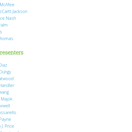
 McAfee
cCartt-Jackson
yce Nash
Palm
is
Thomas
resenters
Diaz
 Dungy
Gatwood
 Handler
wang
 Majok
axwell
assarello
Payne
J. Price