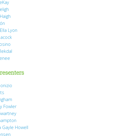
eKay
eligh
 Haigh
món
Ella Lyon
eacock
rosino
Rekdal
Renee
resenters
onizio
tts
ingham
y Fowler
wartney
hampton
 Gayle Howell
ensen