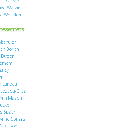
Shipstead
Vaye Watkins
ae Whitaker
resenters
ltshuler
ean Borich
e Dutton
Gorham
nsley
rr
h Landau
 Lozada-Oliva
 Ann Mason
Rucker
ss Spaar
Lynne Spriggs
Wilkinson