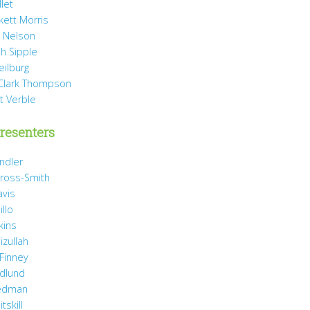
llet
rkett Morris
 Nelson
h Sipple
eilburg
Clark Thompson
t Verble
resenters
ndler
ross-Smith
avis
illo
kins
izullah
 Finney
idlund
iedman
tskill