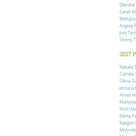
Deirdra
Sarah M
BettyJo
Angela 
Joni Tev
Sherry 
2017 P
Natalie 
Camille
Olivia 
Jessica
Annie H
Martyna
Kristi M
Elena P
Raegan 
Melynda 