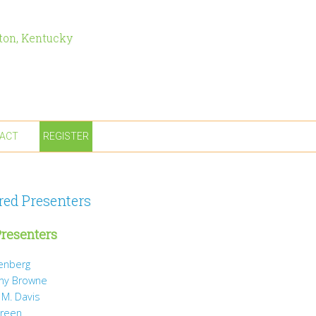
ton, Kentucky
ACT
REGISTER
red Presenters
resenters
tenberg
ny Browne
 M. Davis
Green