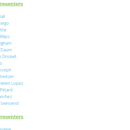
resenters
all
Bargo
ttie
illips
ingham
 Daum
 Driskell
is
Joseph
Kreitzer
 Helen Lopez
Pittard
anchez
 Townsend
resenters
ndele