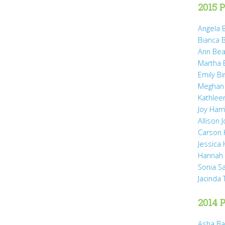
2015 P
Angela B
Bianca 
Ann Bea
Martha B
Emily B
Meghan
Kathleen
Joy Harr
Allison 
Carson 
Jessica
Hannah 
Sonia S
Jacinda
2014 P
Asha Ba