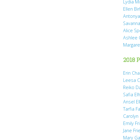
Lydia Mi
Ellen Bi
Antonya
Savanna
Alice Sp
Ashlee 
Margare
2018 P
Erin Cha
Leesa C
Reiko D
Safia Elh
Ansel El
Tarfia Fa
Carolyn
Emily Fr
Jane Fr
Mary Gai