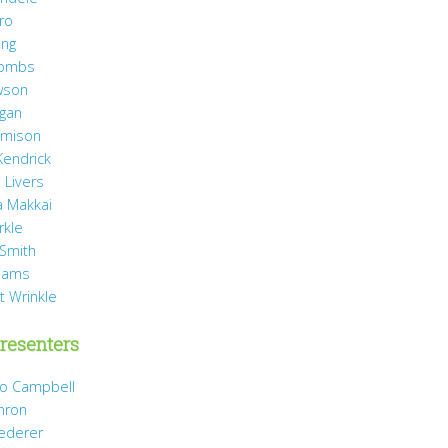
ro
ang
Combs
wson
agan
Jamison
Kendrick
 Livers
 Makkai
rkle
 Smith
liams
t Wrinkle
resenters
Jo Campbell
hron
Dederer