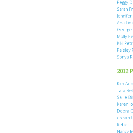
Peggy D
Sarah Fr
Jennifer
Ada Li
George 
Molly P
Kiki Pet
Paisley 
Sonya 
2012 P
Kim Add
Tara Be
Sallie B
Karen Jo
Debra G
dream 
Rebecca
Nancy J