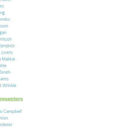
ro
ang
Combs
wson
agan
Jamison
Kendrick
 Livers
 Makkai
rkle
 Smith
liams
t Wrinkle
resenters
Jo Campbell
hron
Dederer