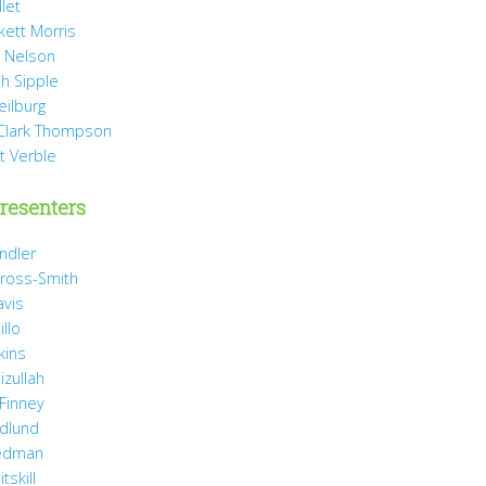
llet
rkett Morris
 Nelson
h Sipple
eilburg
Clark Thompson
t Verble
resenters
ndler
ross-Smith
avis
illo
kins
izullah
 Finney
idlund
iedman
tskill