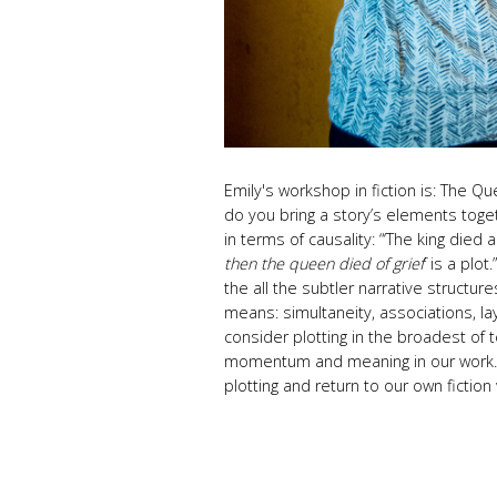
Emily's workshop
in fiction is:
The Que
do you bring a story’s elements toge
in terms of causality: “‘The king died 
then the queen died of grief
’ is a plot
the all the subtler narrative structu
means: simultaneity, associations, lay
consider plotting in the broadest of t
momentum and meaning in our work. W
plotting and return to our own fiction