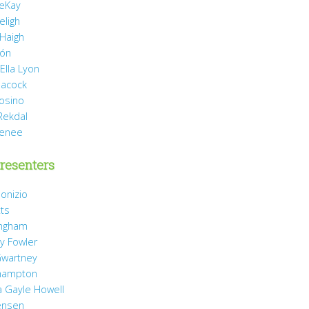
eKay
eligh
 Haigh
món
Ella Lyon
eacock
rosino
Rekdal
Renee
resenters
onizio
tts
ingham
y Fowler
wartney
hampton
 Gayle Howell
ensen