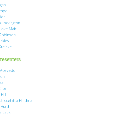
agan
mpel
ier
 Lockington
 Love Mair
Robinson
ockley
Steinke
resenters
 Acevedo
son
za
Choi
Hill
 Chiccehitto Hindman
 Hurd
e Laux