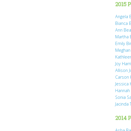
2015 P
Angela B
Bianca 
Ann Bea
Martha B
Emily B
Meghan
Kathleen
Joy Harr
Allison 
Carson 
Jessica
Hannah 
Sonia S
Jacinda
2014 P
Asha Ba