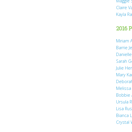
Maggie 
Claire 
Kayla R
2016 P
Miriam A
Barrie J
Daniell
Sarah 
Julie He
Mary Ka
Debora
Melissa
Bobbie
Ursula 
Lisa Ru
Bianca 
Crystal 