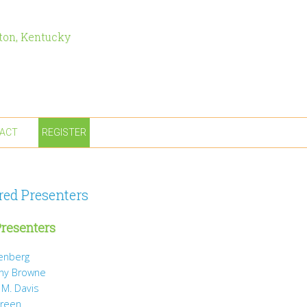
ton, Kentucky
ACT
REGISTER
red Presenters
resenters
tenberg
ny Browne
 M. Davis
Green