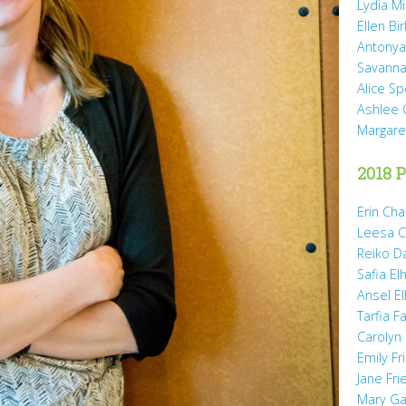
Lydia Mi
Ellen Bi
Antonya
Savanna
Alice Sp
Ashlee 
Margare
2018 P
Erin Cha
Leesa C
Reiko D
Safia Elh
Ansel El
Tarfia Fa
Carolyn
Emily Fr
Jane Fr
Mary Gai