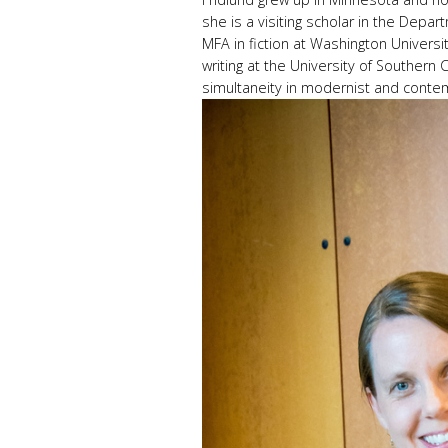
she is a visiting scholar in the Depar
MFA in fiction at Washington University
writing at the University of Southern 
simultaneity in modernist and contem