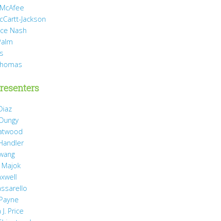
 McAfee
cCartt-Jackson
yce Nash
Palm
is
Thomas
resenters
Diaz
 Dungy
Gatwood
 Handler
wang
 Majok
axwell
assarello
Payne
J. Price