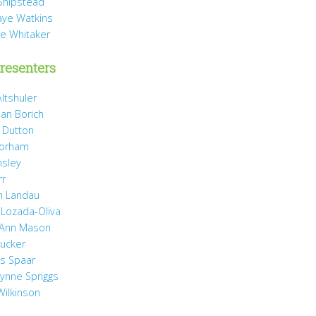
Shipstead
Vaye Watkins
ae Whitaker
resenters
ltshuler
ean Borich
e Dutton
Gorham
nsley
rr
h Landau
 Lozada-Oliva
 Ann Mason
Rucker
ss Spaar
Lynne Spriggs
Wilkinson