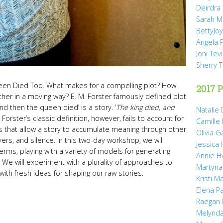
Deirdra
Sarah M
BettyJo
Angela 
Joni Tev
Sherry 
en Died Too. What makes for a compelling plot? How
2017 P
ther in a moving way? E. M. Forster famously defined plot
and then the queen died’ is a story. ‘
The king died, and
Natalie 
.” Forster’s classic definition, however, fails to account for
Camille
res that allow a story to accumulate meaning through other
Olivia 
ers, and silence. In this two-day workshop, we will
Jessica
erms, playing with a variety of models for generating
Annie H
e will experiment with a plurality of approaches to
Martyna
 with fresh ideas for shaping our raw stories.
Kristi M
Elena P
Raegan 
Melynda 