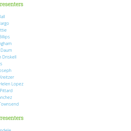
resenters
all
Bargo
ttie
illips
ingham
 Daum
 Driskell
is
Joseph
Kreitzer
 Helen Lopez
Pittard
anchez
 Townsend
resenters
ndele