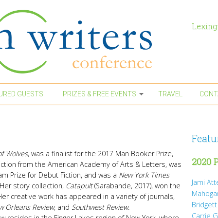
Lexing
URED GUESTS
PRIZES & FREE EVENTS
TRAVEL
CONT
Featu
of Wolves
, was a finalist for the 2017 Man Booker Prize,
2020 P
Fiction from the American Academy of Arts & Letters, was
ham Prize for Debut Fiction, and was a
New York Times
Jami At
Her story collection,
Catapult
(Sarabande, 2017), won the
Mahoga
Her creative work has appeared in a variety of journals,
Bridgett
w Orleans Review,
and
Southwest Review
.
Carrie 
w resides in the Finger Lakes region of New York, where