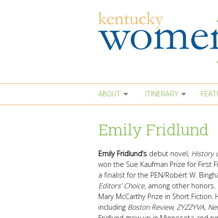
Skip to main content
ABOUT
ITINERARY
FEAT
Emily Fridlund
Emily Fridlund’s
debut novel,
History 
won the Sue Kaufman Prize for First 
a finalist for the PEN/Robert W. Bing
Editors’ Choice
, among other honors. 
Mary McCarthy Prize in Short Fiction. 
including
Boston Review, ZYZZYVA, Ne
Fridlund grew up in Minnesota and no