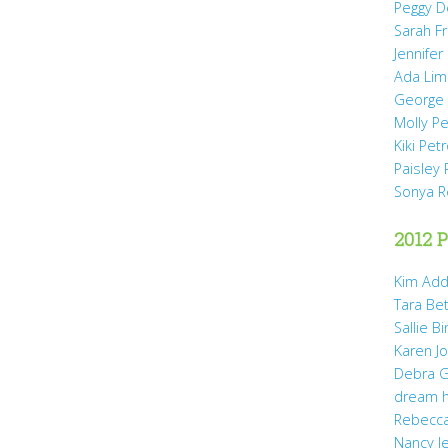
Peggy D
Sarah Fr
Jennifer
Ada Li
George 
Molly P
Kiki Pet
Paisley 
Sonya 
2012 P
Kim Add
Tara Be
Sallie B
Karen Jo
Debra G
dream 
Rebecca
Nancy J