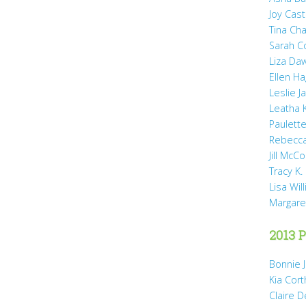
Joy Cast
Tina Ch
Sarah 
Liza Da
Ellen H
Leslie 
Leatha 
Paulette
Rebecca
Jill McCo
Tracy K.
Lisa Wil
Margare
2013 P
Bonnie 
Kia Cort
Claire 