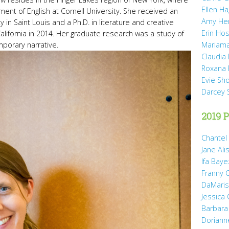
Ellen H
tment of English at Cornell University. She received an
Amy He
 in Saint Louis and a Ph.D. in literature and creative
Erin Hos
California in 2014. Her graduate research was a study of
porary narrative.
Mariama
Claudia
Roxana 
Evie Sh
Darcey 
2019 P
Chantel
Jane Ali
Ifa Baye
Franny 
DaMaris 
Jessica
Barbara
Doriann