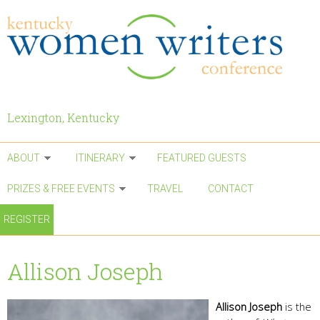
Skip to main content
Lexington, Kentucky
ABOUT
ITINERARY
FEATURED GUESTS
PRIZES & FREE EVENTS
TRAVEL
CONTACT
REGISTER
Allison Joseph
Allison Joseph
is the