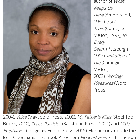
author of
What
Keeps Us
Here
(Ampersand,
1992),
Soul
Train
(Carnegie
Mellon, 1997),
In
Every
Seam
(Pittsburgh,
1997),
Imitation of
Life
(Carnegie
Mellon,
2003),
Worldly
Pleasures
(Word
Press,
2004),
Voice
(Mayapple Press, 2009),
My Father's Kites
(Steel Toe
Books, 2010),
Trace Particles
(Backbone Press, 2014) and
Little
Epiphanies
(Imaginary Friend Press, 2015). Her honors include the
John C. Zacharis First Book Prize from
Ploughshares
and Emerson