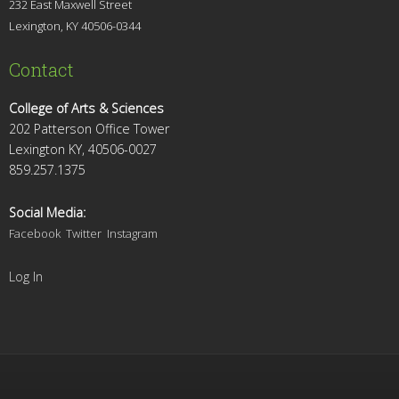
232 East Maxwell Street
Lexington, KY 4
0506-0344
Contact
College of Arts & Sciences
202 Patterson Office Tower
Lexington KY, 40506-0027
859.257.1375
Social Media:
Facebook
Twitter
Instagram
Log In