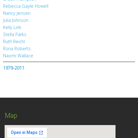
Rebecca Gayle Howell
Nancy Jensen
Julia Johnson
Kelly Link
Stella Parks
Ruth Reichl
Rona Roberts
Naomi Wallace
1979-2011
Map