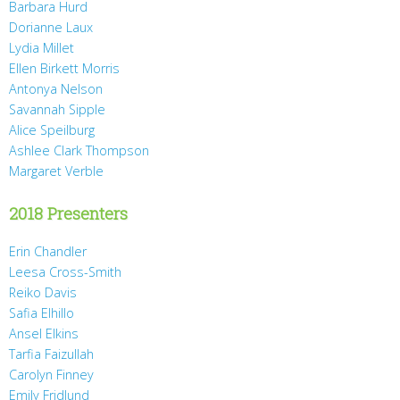
Barbara Hurd
Dorianne Laux
Lydia Millet
Ellen Birkett Morris
Antonya Nelson
Savannah Sipple
Alice Speilburg
Ashlee Clark Thompson
Margaret Verble
2018 Presenters
Erin Chandler
Leesa Cross-Smith
Reiko Davis
Safia Elhillo
Ansel Elkins
Tarfia Faizullah
Carolyn Finney
Emily Fridlund