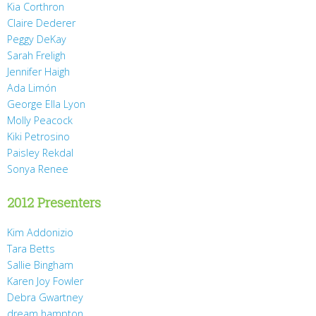
Kia Corthron
Claire Dederer
Peggy DeKay
Sarah Freligh
Jennifer Haigh
Ada Limón
George Ella Lyon
Molly Peacock
Kiki Petrosino
Paisley Rekdal
Sonya Renee
2012 Presenters
Kim Addonizio
Tara Betts
Sallie Bingham
Karen Joy Fowler
Debra Gwartney
dream hampton