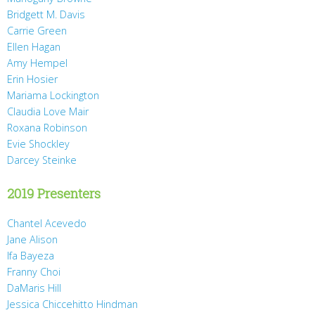
Bridgett M. Davis
Carrie Green
Ellen Hagan
Amy Hempel
Erin Hosier
Mariama Lockington
Claudia Love Mair
Roxana Robinson
Evie Shockley
Darcey Steinke
2019 Presenters
Chantel Acevedo
Jane Alison
Ifa Bayeza
Franny Choi
DaMaris Hill
Jessica Chiccehitto Hindman