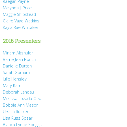
Raegan Payne
Melynda J. Price
Maggie Shipstead
Claire Vaye Watkins
Kayla Rae Whitaker
2016 Presenters
Miriam Altshuler
Barrie Jean Borich
Danielle Dutton
Sarah Gorham
Julie Hensley
Mary Karr
Deborah Landau
Melissa Lozada-Oliva
Bobbie Ann Mason
Ursula Rucker
Lisa Russ Spaar
Bianca Lynne Spriggs