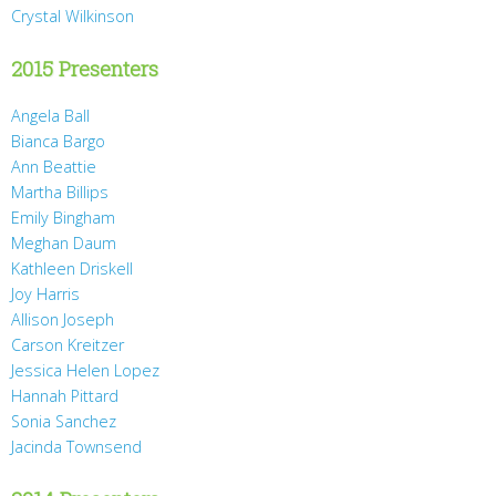
Crystal Wilkinson
2015 Presenters
Angela Ball
Bianca Bargo
Ann Beattie
Martha Billips
Emily Bingham
Meghan Daum
Kathleen Driskell
Joy Harris
Allison Joseph
Carson Kreitzer
Jessica Helen Lopez
Hannah Pittard
Sonia Sanchez
Jacinda Townsend