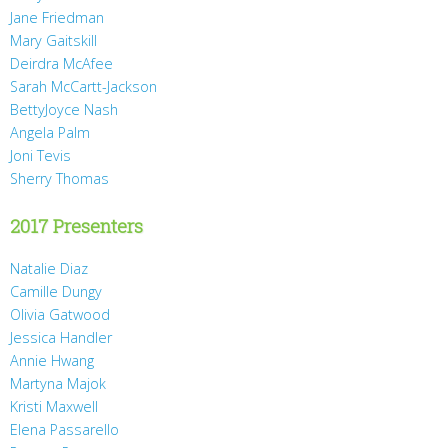
Jane Friedman
Mary Gaitskill
Deirdra McAfee
Sarah McCartt-Jackson
BettyJoyce Nash
Angela Palm
Joni Tevis
Sherry Thomas
2017 Presenters
Natalie Diaz
Camille Dungy
Olivia Gatwood
Jessica Handler
Annie Hwang
Martyna Majok
Kristi Maxwell
Elena Passarello