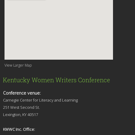
View Larger Map
Kentucky Women Writers Conference
Conference venue:
Carnegie Center for Literacy and Learning
251 West Second St.
Lexingt
on, KY 40517
KWWC Inc. Office: