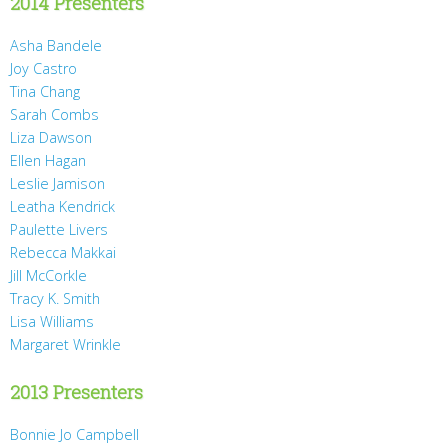
2014 Presenters
Asha Bandele
Joy Castro
Tina Chang
Sarah Combs
Liza Dawson
Ellen Hagan
Leslie Jamison
Leatha Kendrick
Paulette Livers
Rebecca Makkai
Jill McCorkle
Tracy K. Smith
Lisa Williams
Margaret Wrinkle
2013 Presenters
Bonnie Jo Campbell