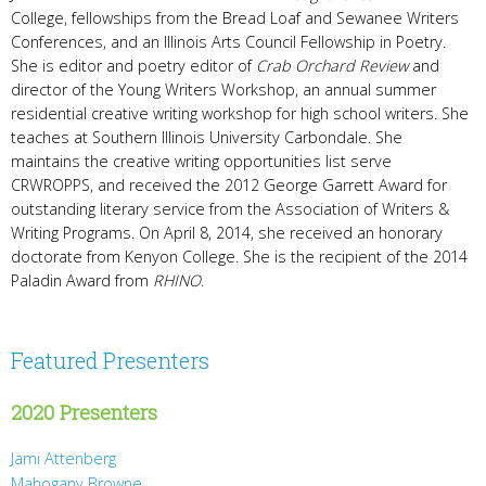
College, fellowships from the Bread Loaf and Sewanee Writers
Conferences, and an Illinois Arts Council Fellowship in Poetry.
She is editor and poetry editor of
Crab Orchard Review
and
director of the Young Writers Workshop, an annual summer
residential creative writing workshop for high school writers. She
teaches at Southern Illinois University Carbondale. She
maintains the creative writing opportunities list serve
CRWROPPS, and received the 2012 George Garrett Award for
outstanding literary service from the Association of Writers &
Writing Programs. On April 8, 2014, she received an honorary
doctorate from Kenyon College. She is the recipient of the 2014
Paladin Award from
RHINO
.
Featured Presenters
2020 Presenters
Jami Attenberg
Mahogany Browne