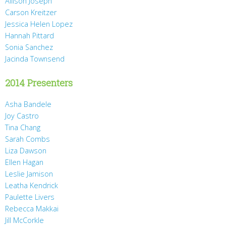
Allison Joseph
Carson Kreitzer
Jessica Helen Lopez
Hannah Pittard
Sonia Sanchez
Jacinda Townsend
2014 Presenters
Asha Bandele
Joy Castro
Tina Chang
Sarah Combs
Liza Dawson
Ellen Hagan
Leslie Jamison
Leatha Kendrick
Paulette Livers
Rebecca Makkai
Jill McCorkle