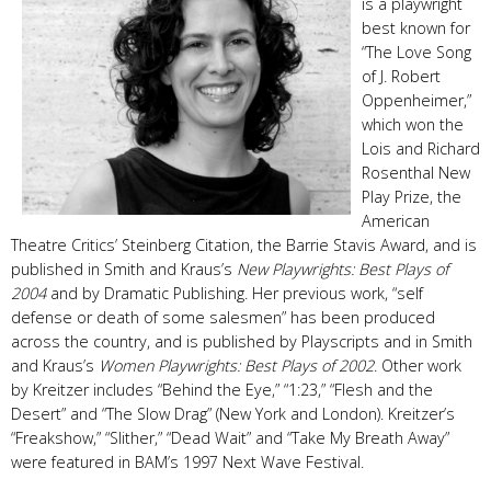
is a playwright
best known for
“The Love Song
of J. Robert
Oppenheimer,”
which won the
Lois and Richard
Rosenthal New
Play Prize, the
American
Theatre Critics’ Steinberg Citation, the Barrie Stavis Award, and is
published in Smith and Kraus’s
New Playwrights: Best Plays of
2004
and by Dramatic Publishing. Her previous work, “self
defense or death of some salesmen” has been produced
across the country, and is published by Playscripts and in Smith
and Kraus’s
Women Playwrights: Best Plays of 2002
. Other work
by Kreitzer includes “Behind the Eye,” “1:23,” “Flesh and the
Desert” and “The Slow Drag” (New York and London). Kreitzer’s
“Freakshow,” “Slither,” “Dead Wait” and “Take My Breath Away”
were featured in BAM’s 1997 Next Wave Festival.