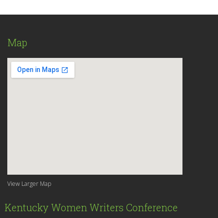
Map
View Larger Map
Kentucky Women Writers Conference