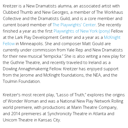
Kreitzer is a New Dramatists alumna, an associated artist with
Clubbed Thumb and New Georges, a member of The Workhaus
Collective and the Dramatists Guild, and is a core member and
current board member of
The Playwrights’ Center
. She recently
finished a year as the first
Playwrights of New York (pony)
Fellow
at the Lark Play Development Center and a year as a
McKnight
Fellow
in Minneapolis. She and composer Matt Gould are
currently under commission from Yale Rep and New Dramatists
for their new musical “lempicka.” She is also writing a new play for
the Guthrie Theatre, and recently traveled to Ireland as a
Dowling Annaghmakerrig Fellow. Kreitzer has enjoyed support
from the Jerome and McKnight foundations, the NEA, and the
Toulmin Foundation.
Kreitzer's most recent play, “Lasso of Truth,” explores the origins
of Wonder Woman and was a National New Play Network Rolling
world premiere, with productions at Marin Theatre Company,
and 2014 premieres at Synchronicity Theatre in Atlanta and
Unicorn Theatre in Kansas City.