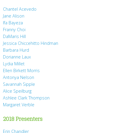
Chantel Acevedo
Jane Alison
Ifa Bayeza
Franny Choi
DaMaris Hill
Jessica Chiccehitto Hindman
Barbara Hurd
Dorianne Laux
Lydia Millet
Ellen Birkett Morris
Antonya Nelson
Savannah Sipple
Alice Speilburg
Ashlee Clark Thompson
Margaret Verble
2018 Presenters
Erin Chandler