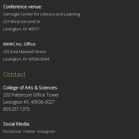
Conference venue:
Carnegie Center for Literacy and Learning
251 West Second St.
Lexingt
on, KY 40517
KWWC Inc. Office:
232 East Maxwell Street
Lexington, KY 4
0506-0344
Contact
College of Arts & Sciences
202 Patterson Office Tower
Lexington KY, 40506-0027
859.257.1375
Social Media:
Facebook
Twitter
Instagram