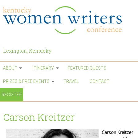
Skip to main content
Lexington, Kentucky
ABOUT
ITINERARY
FEATURED GUESTS
PRIZES & FREE EVENTS
TRAVEL
CONTACT
REGISTER
Carson Kreitzer
Carson Kreitzer