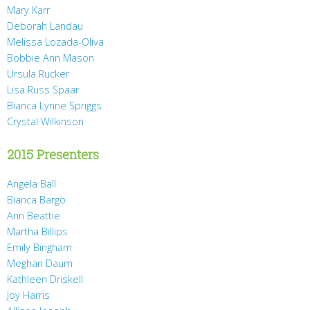
Mary Karr
Deborah Landau
Melissa Lozada-Oliva
Bobbie Ann Mason
Ursula Rucker
Lisa Russ Spaar
Bianca Lynne Spriggs
Crystal Wilkinson
2015 Presenters
Angela Ball
Bianca Bargo
Ann Beattie
Martha Billips
Emily Bingham
Meghan Daum
Kathleen Driskell
Joy Harris