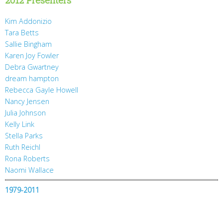
Kim Addonizio
Tara Betts
Sallie Bingham
Karen Joy Fowler
Debra Gwartney
dream hampton
Rebecca Gayle Howell
Nancy Jensen
Julia Johnson
Kelly Link
Stella Parks
Ruth Reichl
Rona Roberts
Naomi Wallace
1979-2011