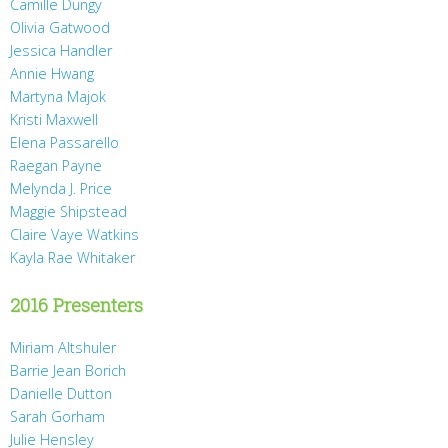
Camille Dungy
Olivia Gatwood
Jessica Handler
Annie Hwang
Martyna Majok
Kristi Maxwell
Elena Passarello
Raegan Payne
Melynda J. Price
Maggie Shipstead
Claire Vaye Watkins
Kayla Rae Whitaker
2016 Presenters
Miriam Altshuler
Barrie Jean Borich
Danielle Dutton
Sarah Gorham
Julie Hensley