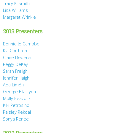
Tracy K. Smith
Lisa Williams
Margaret Wrinkle
2013 Presenters
Bonnie Jo Campbell
Kia Corthron
Claire Dederer
Peggy DeKay
Sarah Freligh
Jennifer Haigh
Ada Limón
George Ella Lyon
Molly Peacock
Kiki Petrosino
Paisley Rekdal
Sonya Renee
2012 Presenters