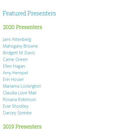
Featured Presenters
2020 Presenters
Jami Attenberg
Mahogany Browne
Bridgett M. Davis
Carrie Green
Ellen Hagan
Amy Hempel
Erin Hosier
Mariama Lockington
Claudia Love Mair
Roxana Robinson
Evie Shockley
Darcey Steinke
2019 Presenters