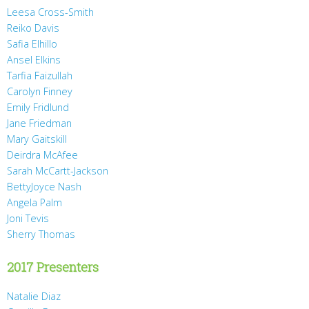
Leesa Cross-Smith
Reiko Davis
Safia Elhillo
Ansel Elkins
Tarfia Faizullah
Carolyn Finney
Emily Fridlund
Jane Friedman
Mary Gaitskill
Deirdra McAfee
Sarah McCartt-Jackson
BettyJoyce Nash
Angela Palm
Joni Tevis
Sherry Thomas
2017 Presenters
Natalie Diaz